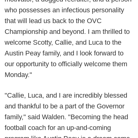
who possesses an infectious personality
that will lead us back to the OVC
Championship and beyond. I am thrilled to
welcome Scotty, Callie, and Luca to the
Austin Peay family, and I look forward to
our opportunity to officially welcome them
Monday."
"Callie, Luca, and I are incredibly blessed
and thankful to be a part of the Governor
family," said Walden. "Becoming the head
football coach for an up-and-coming