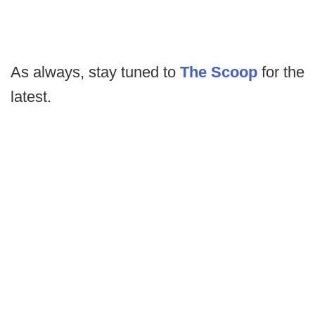
As always, stay tuned to
The Scoop
for the
latest.