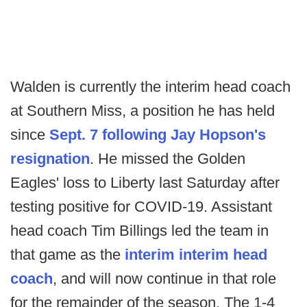
Walden is currently the interim head coach
at Southern Miss, a position he has held
since
Sept. 7 following Jay Hopson's
resignation
. He missed the Golden
Eagles' loss to Liberty last Saturday after
testing positive for COVID-19. Assistant
head coach Tim Billings led the team in
that game as the
interim interim head
coach
, and will now continue in that role
for the remainder of the season. The 1-4