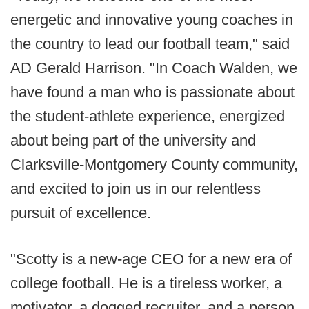
energetic and innovative young coaches in
the country to lead our football team," said
AD Gerald Harrison. "In Coach Walden, we
have found a man who is passionate about
the student-athlete experience, energized
about being part of the university and
Clarksville-Montgomery County community,
and excited to join us in our relentless
pursuit of excellence.
"Scotty is a new-age CEO for a new era of
college football. He is a tireless worker, a
motivator, a dogged recruiter, and a person