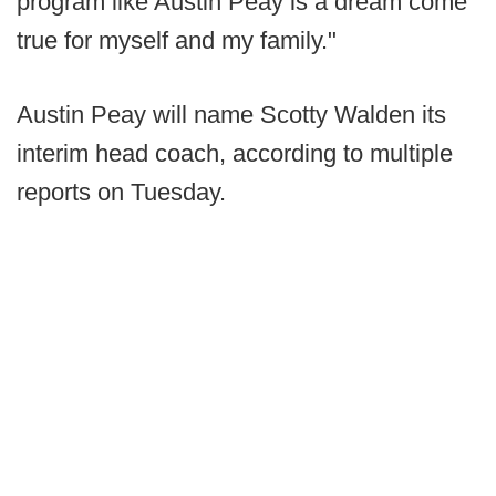
program like Austin Peay is a dream come
true for myself and my family."
Austin Peay will name Scotty Walden its
interim head coach, according to multiple
reports on Tuesday.