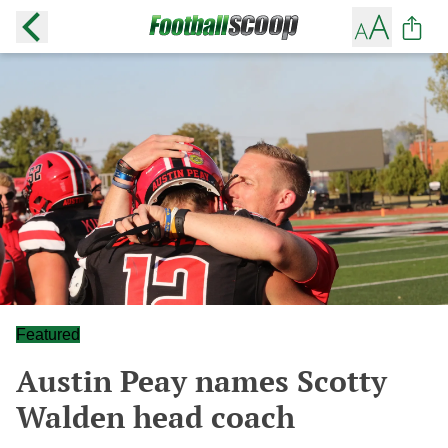
Featured
Austin Peay names Scotty
Walden head coach