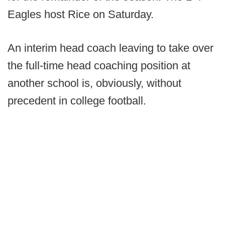
Eagles host Rice on Saturday.
An interim head coach leaving to take over
the full-time head coaching position at
another school is, obviously, without
precedent in college football.