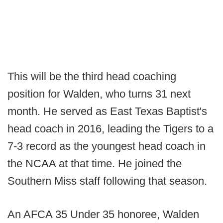
This will be the third head coaching
position for Walden, who turns 31 next
month. He served as East Texas Baptist's
head coach in 2016, leading the Tigers to a
7-3 record as the youngest head coach in
the NCAA at that time. He joined the
Southern Miss staff following that season.
An AFCA 35 Under 35 honoree, Walden