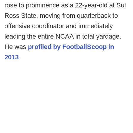
rose to prominence as a 22-year-old at Sul
Ross State, moving from quarterback to
offensive coordinator and immediately
leading the entire NCAA in total yardage.
He was
profiled by FootballScoop in
2013
.