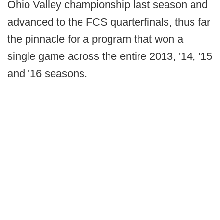
Ohio Valley championship last season and
advanced to the FCS quarterfinals, thus far
the pinnacle for a program that won a
single game across the entire 2013, '14, '15
and '16 seasons.