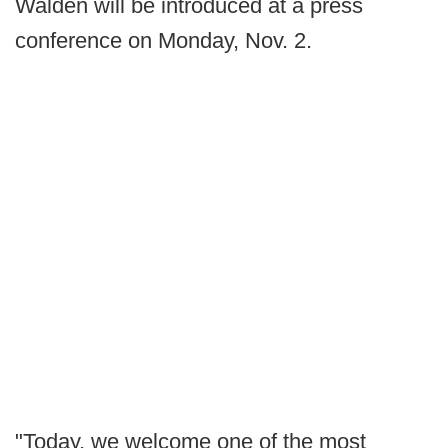
Walden will be introduced at a press
conference on Monday, Nov. 2.
"Today, we welcome one of the most