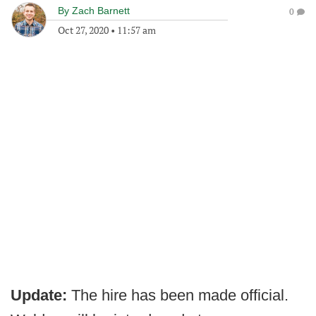
By
Zach Barnett
0
Oct 27, 2020
•
11:57 am
Update:
The hire has been made official.