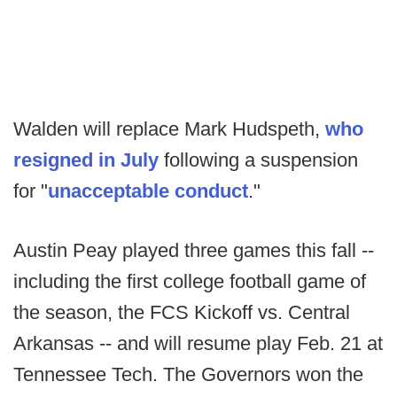
Walden will replace Mark Hudspeth,
who
resigned in July
following a suspension
for "
unacceptable conduct
."
Austin Peay played three games this fall --
including the first college football game of
the season, the FCS Kickoff vs. Central
Arkansas -- and will resume play Feb. 21 at
Tennessee Tech. The Governors won the