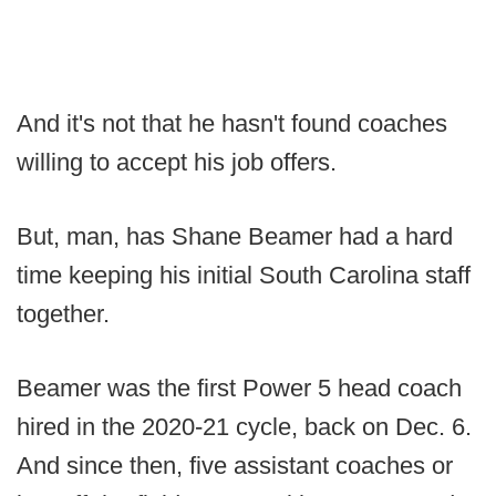
And it's not that he hasn't found coaches
willing to accept his job offers.
But, man, has Shane Beamer had a hard
time keeping his initial South Carolina staff
together.
Beamer was the first Power 5 head coach
hired in the 2020-21 cycle, back on Dec. 6.
And since then, five assistant coaches or