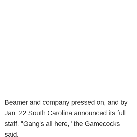
Beamer and company pressed on, and by
Jan. 22 South Carolina announced its full
staff. "Gang's all here," the Gamecocks
said.