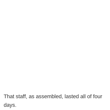
That staff, as assembled, lasted all of four
days.