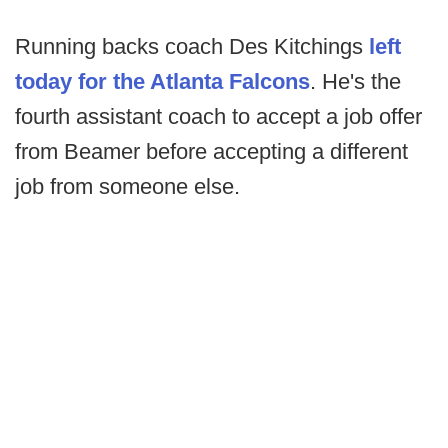
Running backs coach Des Kitchings
left
today for the Atlanta Falcons
. He's the
fourth assistant coach to accept a job offer
from Beamer before accepting a different
job from someone else.