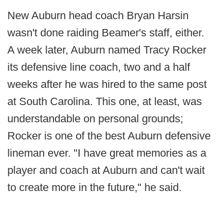
New Auburn head coach Bryan Harsin
wasn't done raiding Beamer's staff, either.
A week later, Auburn named Tracy Rocker
its defensive line coach, two and a half
weeks after he was hired to the same post
at South Carolina. This one, at least, was
understandable on personal grounds;
Rocker is one of the best Auburn defensive
lineman ever. "I have great memories as a
player and coach at Auburn and can't wait
to create more in the future," he said.