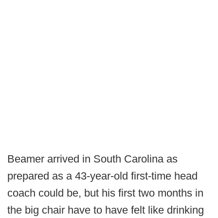
Beamer arrived in South Carolina as
prepared as a 43-year-old first-time head
coach could be, but his first two months in
the big chair have to have felt like drinking