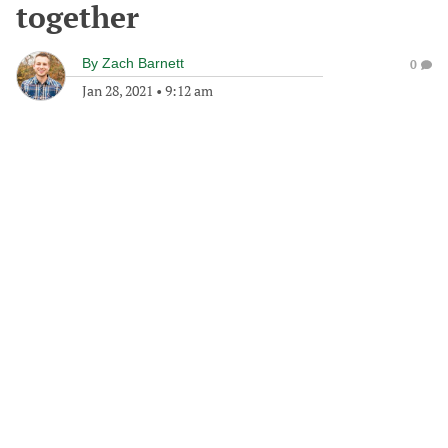
together
By
Zach Barnett
0
Jan 28, 2021
•
9:12 am