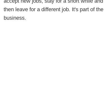
accept new jobs, stay for a short while and
then leave for a different job. It's part of the
business.