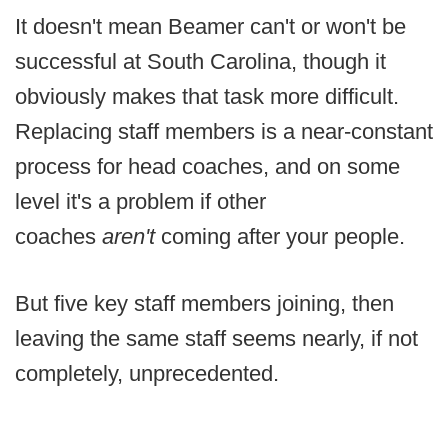
It doesn't mean Beamer can't or won't be
successful at South Carolina, though it
obviously makes that task more difficult.
Replacing staff members is a near-constant
process for head coaches, and on some
level it's a problem if other
coaches
aren't
coming after your people.
But five key staff members joining, then
leaving the same staff seems nearly, if not
completely, unprecedented.