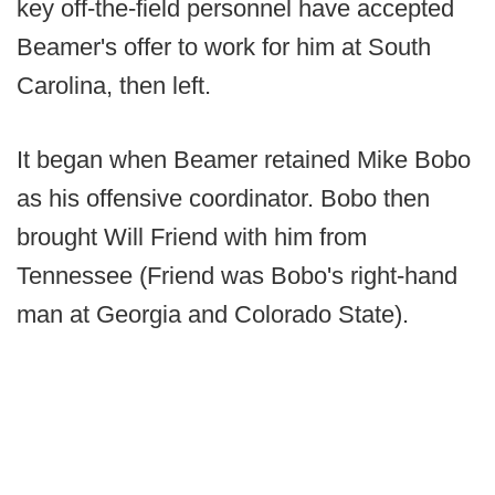
key off-the-field personnel have accepted
Beamer's offer to work for him at South
Carolina, then left.
It began when Beamer retained Mike Bobo
as his offensive coordinator. Bobo then
brought Will Friend with him from
Tennessee (Friend was Bobo's right-hand
man at Georgia and Colorado State).