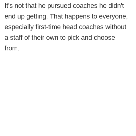
It's not that he pursued coaches he didn't
end up getting. That happens to everyone,
especially first-time head coaches without
a staff of their own to pick and choose
from.