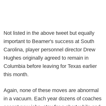
Not listed in the above tweet but equally
important to Beamer's success at South
Carolina, player personnel director Drew
Hughes originally agreed to remain in
Columbia before leaving for Texas earlier
this month.
Again, none of these moves are abnormal
in a vacuum. Each year dozens of coaches