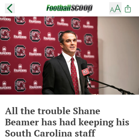
All the trouble Shane
Beamer has had keeping his
South Carolina staff