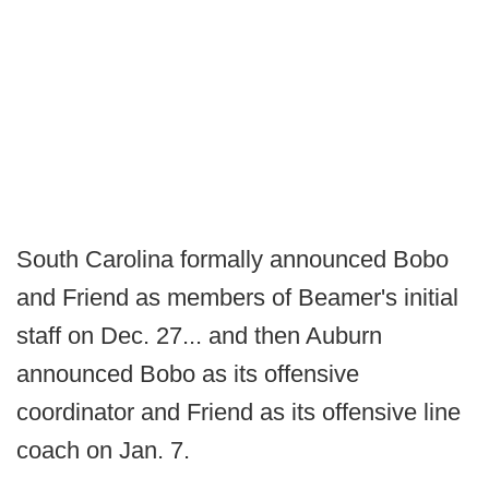
South Carolina formally announced Bobo
and Friend as members of Beamer's initial
staff on Dec. 27... and then Auburn
announced Bobo as its offensive
coordinator and Friend as its offensive line
coach on Jan. 7.