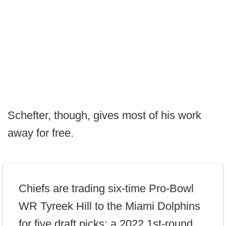
Schefter, though, gives most of his work
away for free.
Chiefs are trading six-time Pro-Bowl
WR Tyreek Hill to the Miami Dolphins
for five draft picks: a 2022 1st-round