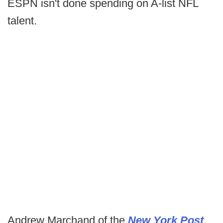
ESPN isn't done spending on A-list NFL
talent.
Andrew Marchand of the
New York Post