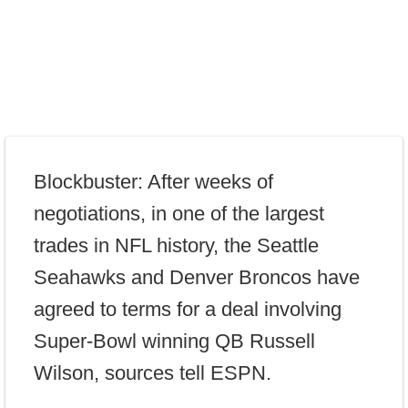
Blockbuster: After weeks of
negotiations, in one of the largest
trades in NFL history, the Seattle
Seahawks and Denver Broncos have
agreed to terms for a deal involving
Super-Bowl winning QB Russell
Wilson, sources tell ESPN.