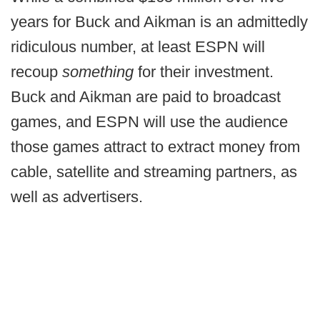
years for Buck and Aikman is an admittedly
ridiculous number, at least ESPN will
recoup
something
for their investment.
Buck and Aikman are paid to broadcast
games, and ESPN will use the audience
those games attract to extract money from
cable, satellite and streaming partners, as
well as advertisers.