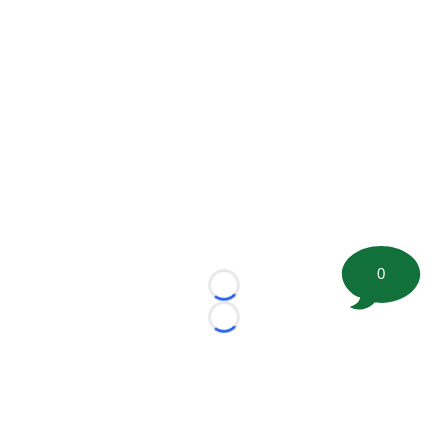
0
Loading...
Loading...