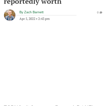
reportedly worth
By
Zach Barnett
0
Apr 5, 2022
•
2:43 pm