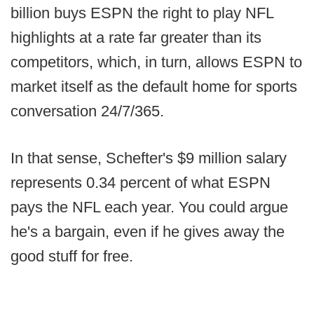
billion buys ESPN the right to play NFL
highlights at a rate far greater than its
competitors, which, in turn, allows ESPN to
market itself as the default home for sports
conversation 24/7/365.
In that sense, Schefter's $9 million salary
represents 0.34 percent of what ESPN
pays the NFL each year. You could argue
he's a bargain, even if he gives away the
good stuff for free.