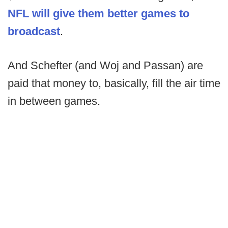
NFL will give them better games to
broadcast
.
And Schefter (and Woj and Passan) are
paid that money to, basically, fill the air time
in between games.