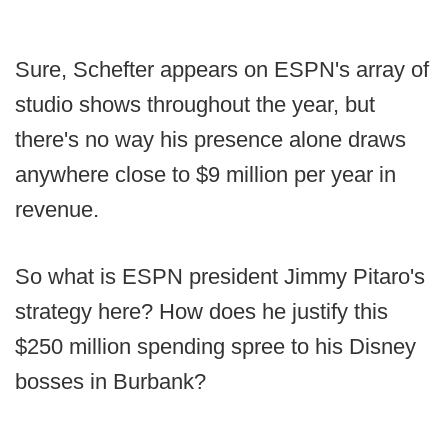
Sure, Schefter appears on ESPN's array of
studio shows throughout the year, but
there's no way his presence alone draws
anywhere close to $9 million per year in
revenue.
So what is ESPN president Jimmy Pitaro's
strategy here? How does he justify this
$250 million spending spree to his Disney
bosses in Burbank?