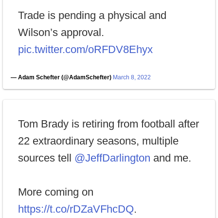
Trade is pending a physical and
Wilson’s approval.
pic.twitter.com/oRFDV8Ehyx
— Adam Schefter (@AdamSchefter)
March 8, 2022
Tom Brady is retiring from football after
22 extraordinary seasons, multiple
sources tell
@JeffDarlington
and me.
More coming on
https://t.co/rDZaVFhcDQ
.