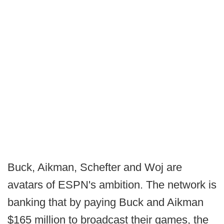
Buck, Aikman, Schefter and Woj are
avatars of ESPN's ambition. The network is
banking that by paying Buck and Aikman
$165 million to broadcast their games, the