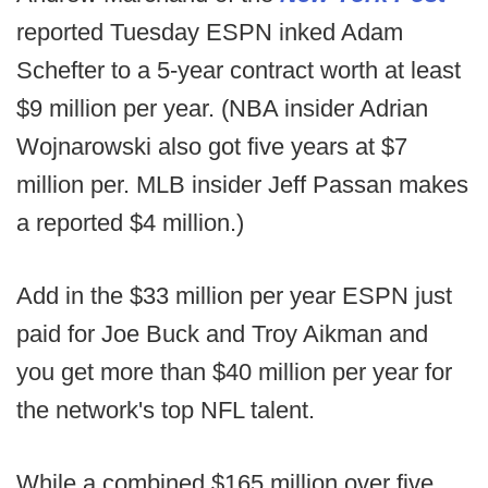
reported Tuesday ESPN inked Adam
Schefter to a 5-year contract worth at least
$9 million per year. (NBA insider Adrian
Wojnarowski also got five years at $7
million per. MLB insider Jeff Passan makes
a reported $4 million.)
Add in the $33 million per year ESPN just
paid for Joe Buck and Troy Aikman and
you get more than $40 million per year for
the network's top NFL talent.
While a combined $165 million over five