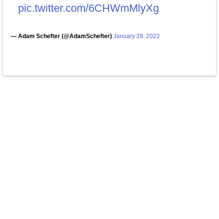
pic.twitter.com/6CHWmMlyXg
— Adam Schefter (@AdamSchefter)
January 29, 2022