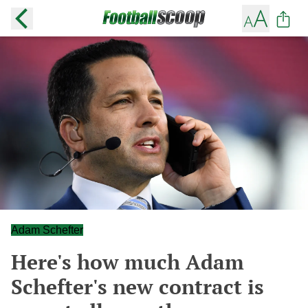
Adam Schefter
Here's how much Adam
Schefter's new contract is