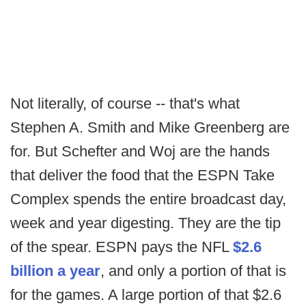
Not literally, of course -- that's what
Stephen A. Smith and Mike Greenberg are
for. But Schefter and Woj are the hands
that deliver the food that the ESPN Take
Complex spends the entire broadcast day,
week and year digesting. They are the tip
of the spear. ESPN pays the NFL
$2.6
billion a year
, and only a portion of that is
for the games. A large portion of that $2.6