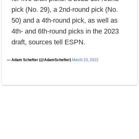
pick (No. 29), a 2nd-round pick (No.
50) and a 4th-round pick, as well as
4th- and 6th-round picks in the 2023
draft, sources tell ESPN.
— Adam Schefter (@AdamSchefter)
March 23, 2022