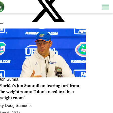
ws
0
Jon Sumrall
Florida's Jon Sumrall on tearing turf from
the weight room: 'I don't need turf in a
weight room'
By
Doug Samuels
Aug 6, 2026