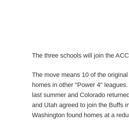
The three schools will join the ACC
The move means 10 of the origina
homes in other "Power 4" leagues.
last summer and Colorado returned 
and Utah agreed to join the Buffs 
Washington found homes at a reduc