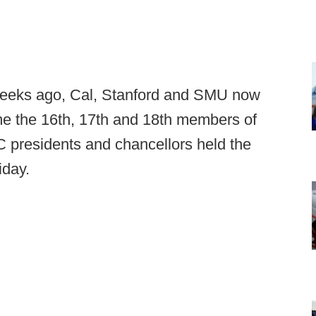
eeks ago, Cal, Stanford and SMU now
e the 16th, 17th and 18th members of
 presidents and chancellors held the
iday.