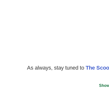
As always, stay tuned to
The Sco
Show