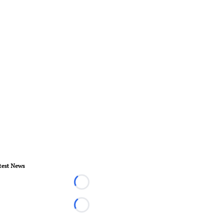
test News
Loading...
Loading...