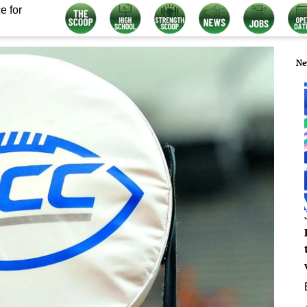
e for
Ne