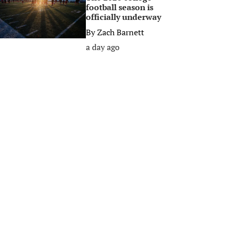
football season is
officially underway
By
Zach Barnett
a day ago