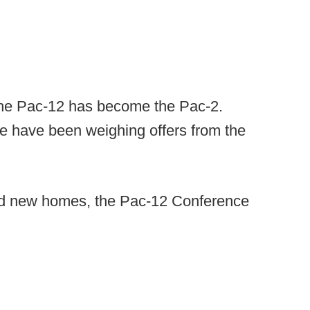
the Pac-12 has become the Pac-2.
 have been weighing offers from the
nd new homes, the Pac-12 Conference