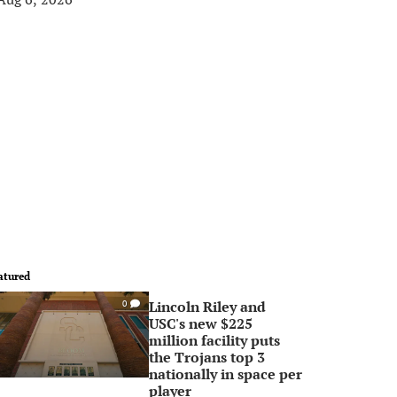
atured
Lincoln Riley and
0
USC's new $225
million facility puts
the Trojans top 3
nationally in space per
player