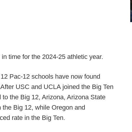
 in time for the 2024-25 athletic year.
l 12 Pac-12 schools have now found
 After USC and UCLA joined the Big Ten
to the Big 12, Arizona, Arizona State
in the Big 12, while Oregon and
ed rate in the Big Ten.