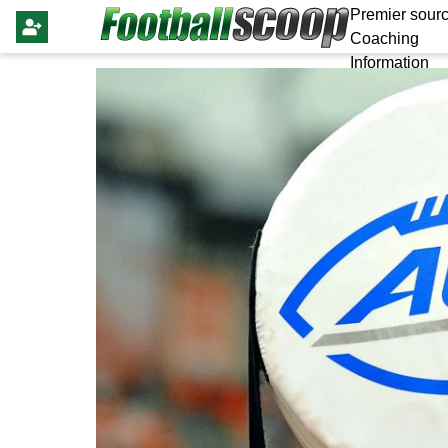
Premier sourc
Coaching
Information