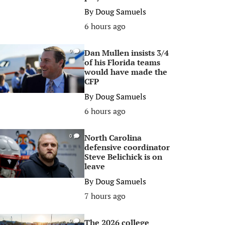
By
Doug Samuels
6 hours ago
Dan Mullen insists 3/4
0
of his Florida teams
would have made the
CFP
By
Doug Samuels
6 hours ago
North Carolina
0
defensive coordinator
Steve Belichick is on
leave
By
Doug Samuels
7 hours ago
The 2026 college
0