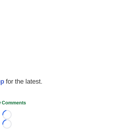
op
for the latest.
 Comments
Loading...
Loading...