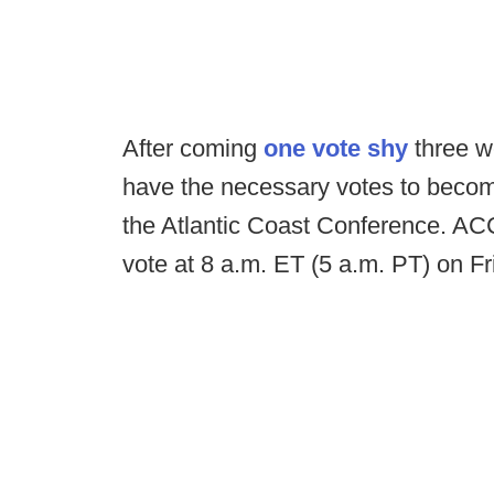
After coming
one vote shy
three w
have the necessary votes to becom
the Atlantic Coast Conference. ACC
vote at 8 a.m. ET (5 a.m. PT) on Fr