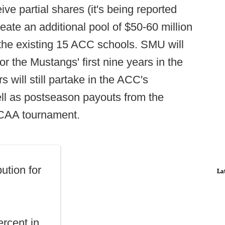
ive partial shares (it's being reported
ate an additional pool of $50-60 million
he existing 15 ACC schools. SMU will
 the Mustangs' first nine years in the
will still partake in the ACC's
ll as postseason payouts from the
 NCAA tournament.
ution for
La
ercent in