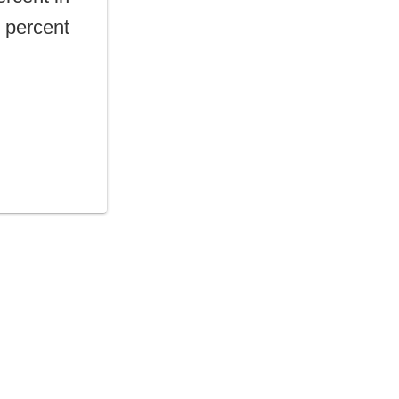
0 percent