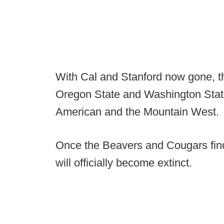
With Cal and Stanford now gone, 
Oregon State and Washington State
American and the Mountain West.
Once the Beavers and Cougars fi
will officially become extinct.