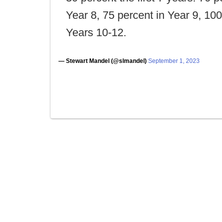
Year 8, 75 percent in Year 9, 10
Years 10-12.
— Stewart Mandel (@slmandel)
September 1, 2023