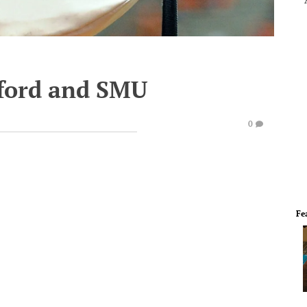
nford and SMU
0
Fe