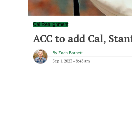
Cal Realignment
ACC to add Cal, Sta
By
Zach Barnett
Sep 1, 2023
•
8:43 am