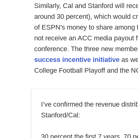
Similarly, Cal and Stanford will rece
around 30 percent), which would cre
of ESPN's money to share among t
not receive an ACC media payout for
conference. The three new members 
success incentive initiative
as we
College Football Playoff and the
I’ve confirmed the revenue distrib
Stanford/Cal:
30 percent the first 7 years. 70 p