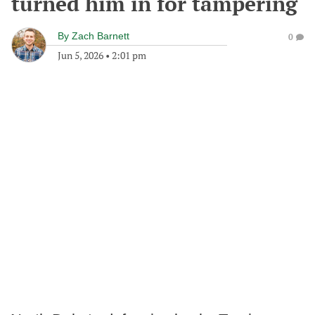
turned him in for tampering
By
Zach Barnett
0
Jun 5, 2026
•
2:01 pm