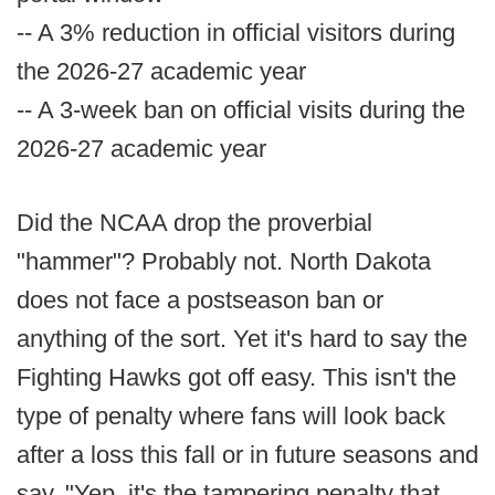
-- A 3% reduction in official visitors during
the 2026-27 academic year
-- A 3-week ban on official visits during the
2026-27 academic year
Did the NCAA drop the proverbial
"hammer"? Probably not. North Dakota
does not face a postseason ban or
anything of the sort. Yet it's hard to say the
Fighting Hawks got off easy. This isn't the
type of penalty where fans will look back
after a loss this fall or in future seasons and
say, "Yep, it's the tampering penalty that