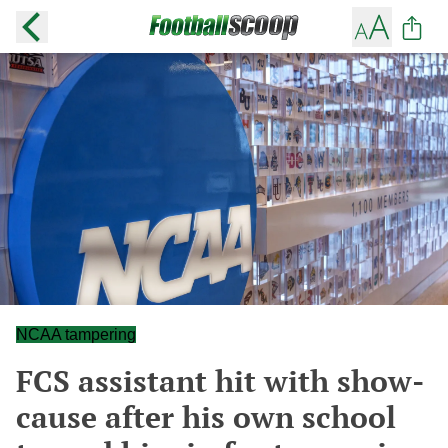
NCAA tampering
FCS assistant hit with show-
cause after his own school