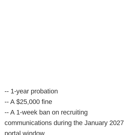
-- 1-year probation
-- A $25,000 fine
-- A 1-week ban on recruiting
communications during the January 2027
portal window