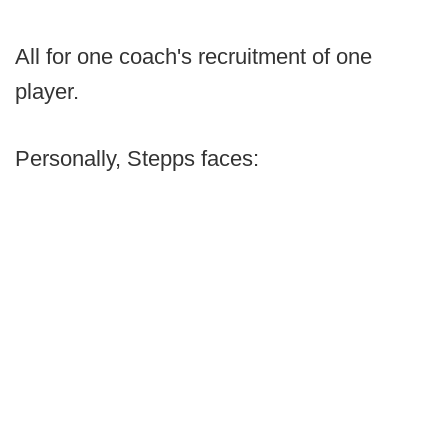
All for one coach's recruitment of one
player.
Personally, Stepps faces: