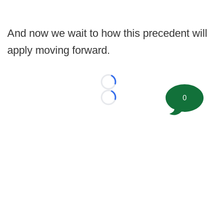
And now we wait to how this precedent will
apply moving forward.
Loading...
0
Loading...