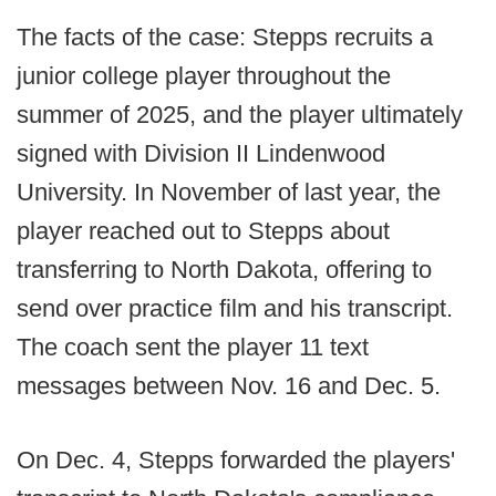
The facts of the case: Stepps recruits a
junior college player throughout the
summer of 2025, and the player ultimately
signed with Division II Lindenwood
University. In November of last year, the
player reached out to Stepps about
transferring to North Dakota, offering to
send over practice film and his transcript.
The coach sent the player 11 text
messages between Nov. 16 and Dec. 5.
On Dec. 4, Stepps forwarded the players'