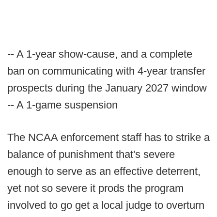
-- A 1-year show-cause, and a complete
ban on communicating with 4-year transfer
prospects during the January 2027 window
-- A 1-game suspension
The NCAA enforcement staff has to strike a
balance of punishment that's severe
enough to serve as an effective deterrent,
yet not so severe it prods the program
involved to go get a local judge to overturn