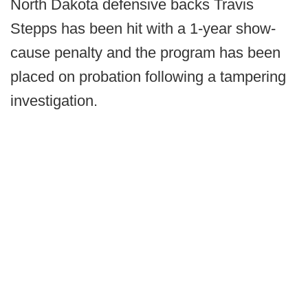
North Dakota defensive backs Travis
Stepps has been hit with a 1-year show-
cause penalty and the program has been
placed on probation following a tampering
investigation.