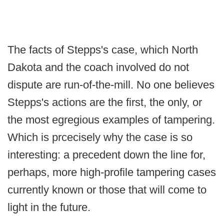
The facts of Stepps's case, which North
Dakota and the coach involved do not
dispute are run-of-the-mill. No one believes
Stepps's actions are the first, the only, or
the most egregious examples of tampering.
Which is prcecisely why the case is so
interesting: a precedent down the line for,
perhaps, more high-profile tampering cases
currently known or those that will come to
light in the future.