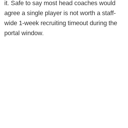
it. Safe to say most head coaches would
agree a single player is not worth a staff-
wide 1-week recruiting timeout during the
portal window.