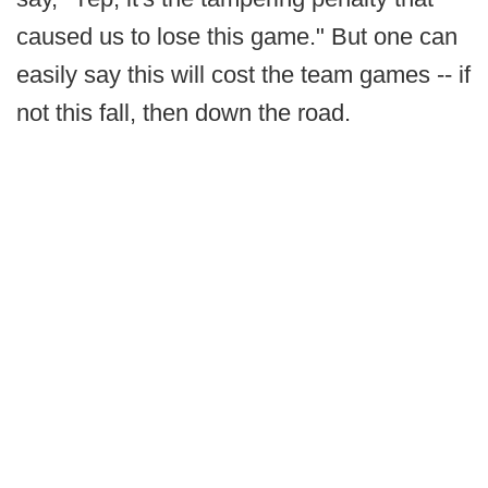
caused us to lose this game." But one can
easily say this will cost the team games -- if
not this fall, then down the road.