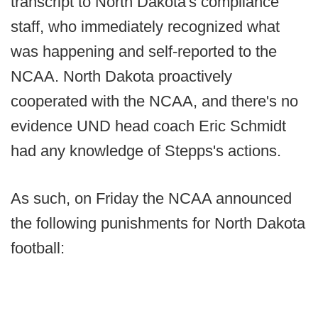
transcript to North Dakota's compliance
staff, who immediately recognized what
was happening and self-reported to the
NCAA. North Dakota proactively
cooperated with the NCAA, and there's no
evidence UND head coach Eric Schmidt
had any knowledge of Stepps's actions.
As such, on Friday the NCAA announced
the following punishments for North Dakota
football: