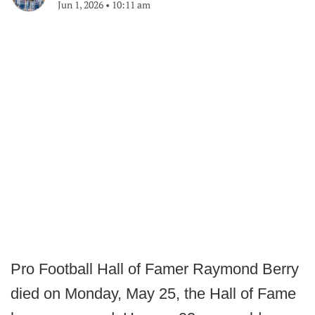
Jun 1, 2026
•
10:11 am
Pro Football Hall of Famer Raymond Berry
died on Monday, May 25, the Hall of Fame