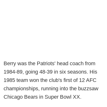
Berry was the Patriots' head coach from
1984-89, going 48-39 in six seasons. His
1985 team won the club's first of 12 AFC
championships, running into the buzzsaw
Chicago Bears in Super Bowl XX.