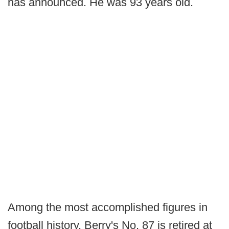
has announced. He was 93 years old.
Among the most accomplished figures in
football history, Berry's No. 87 is retired at