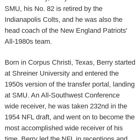
SMU, his No. 82 is retired by the
Indianapolis Colts, and he was also the
head coach of the New England Patriots'
All-1980s team.
Born in Corpus Christi, Texas, Berry started
at Shreiner University and entered the
1950s version of the transfer portal, landing
at SMU. An All-Southwest Conference
wide receiver, he was taken 232nd in the
1954 NFL draft, and went on to become the
most accomplished wide receiver of his
time. Berry led the NFL in receptions and