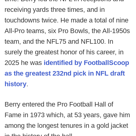
receiving yards three times, and in
touchdowns twice. He made a total of nine
All-Pro teams, six Pro Bowls, the All-1950s
team, and the NFL75 and NFL100. In
surely the greatest honor of his career, in
2025 he was
identified by FootballScoop
as the greatest 232nd pick in NFL draft
history
.
Berry entered the Pro Football Hall of
Fame in 1973 which, at 53 years, gave him
among the longest tenures in a gold jacket