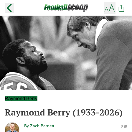
Raymond Berry
Raymond Berry (1933-2026)
By
Zach Barnett
0