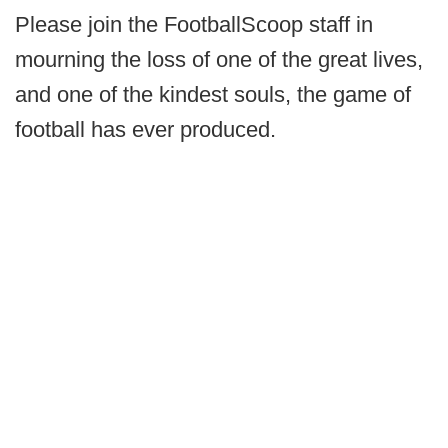
Please join the FootballScoop staff in
mourning the loss of one of the great lives,
and one of the kindest souls, the game of
football has ever produced.