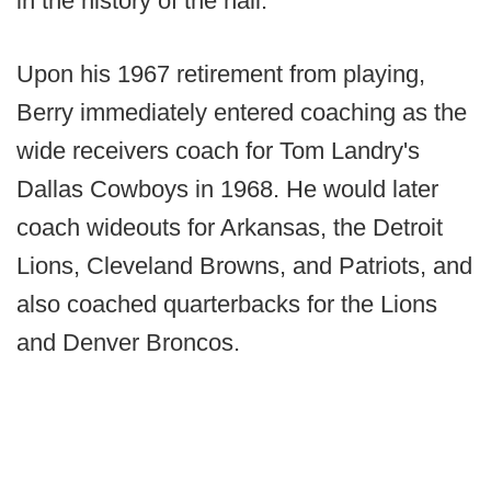
in the history of the hall.
Upon his 1967 retirement from playing,
Berry immediately entered coaching as the
wide receivers coach for Tom Landry's
Dallas Cowboys in 1968. He would later
coach wideouts for Arkansas, the Detroit
Lions, Cleveland Browns, and Patriots, and
also coached quarterbacks for the Lions
and Denver Broncos.