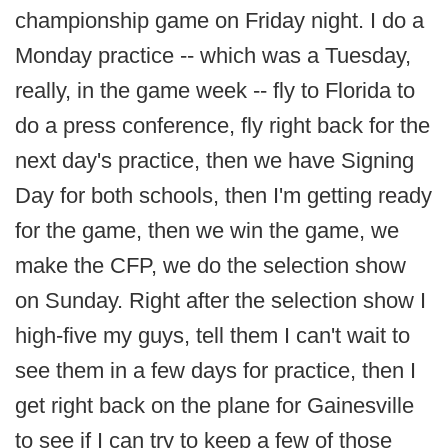
championship game on Friday night. I do a
Monday practice -- which was a Tuesday,
really, in the game week -- fly to Florida to
do a press conference, fly right back for the
next day's practice, then we have Signing
Day for both schools, then I'm getting ready
for the game, then we win the game, we
make the CFP, we do the selection show
on Sunday. Right after the selection show I
high-five my guys, tell them I can't wait to
see them in a few days for practice, then I
get right back on the plane for Gainesville
to see if I can try to keep a few of those