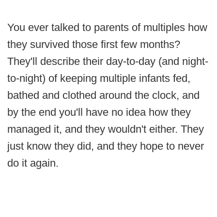
You ever talked to parents of multiples how
they survived those first few months?
They'll describe their day-to-day (and night-
to-night) of keeping multiple infants fed,
bathed and clothed around the clock, and
by the end you'll have no idea how they
managed it, and they wouldn't either. They
just know they did, and they hope to never
do it again.