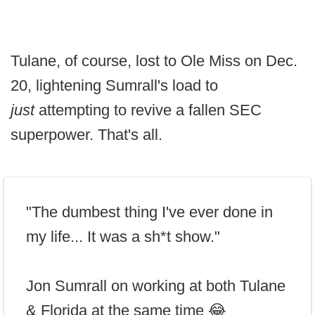
Tulane, of course, lost to Ole Miss on Dec.
20, lightening Sumrall's load to
just
attempting to revive a fallen SEC
superpower. That's all.
"The dumbest thing I've ever done in
my life... It was a sh*t show."
Jon Sumrall on working at both Tulane
& Florida at the same time 😂