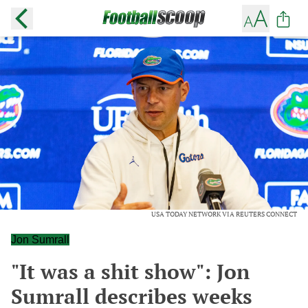
USA TODAY NETWORK VIA REUTERS CONNECT
Jon Sumrall
"It was a shit show": Jon
Sumrall describes weeks