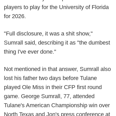
players to play for the University of Florida
for 2026.
"Full disclosure, it was a shit show,"
Sumrall said, describing it as "the dumbest
thing I've ever done."
Not mentioned in that answer, Sumrall also
lost his father two days before Tulane
played Ole Miss in their CFP first round
game. George Sumrall, 77, attended
Tulane's American Championship win over
North Texas and Jon's press conference at