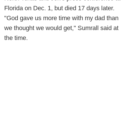
Florida on Dec. 1, but died 17 days later.
"God gave us more time with my dad than
we thought we would get," Sumrall said at
the time.