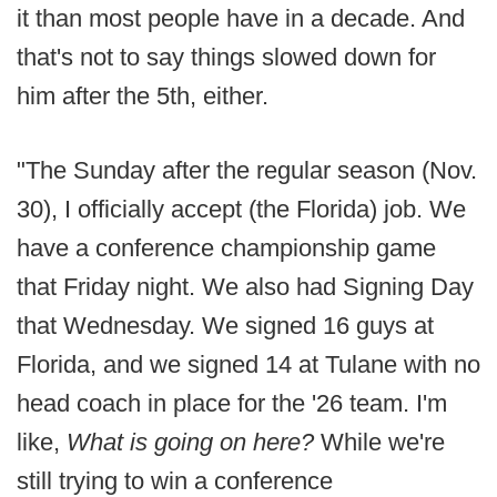
it than most people have in a decade. And
that's not to say things slowed down for
him after the 5th, either.
"The Sunday after the regular season (Nov.
30), I officially accept (the Florida) job. We
have a conference championship game
that Friday night. We also had Signing Day
that Wednesday. We signed 16 guys at
Florida, and we signed 14 at Tulane with no
head coach in place for the '26 team. I'm
like,
What is going on here?
While we're
still trying to win a conference