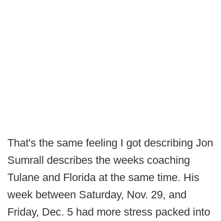
That's the same feeling I got describing Jon
Sumrall describes the weeks coaching
Tulane and Florida at the same time. His
week between Saturday, Nov. 29, and
Friday, Dec. 5 had more stress packed into