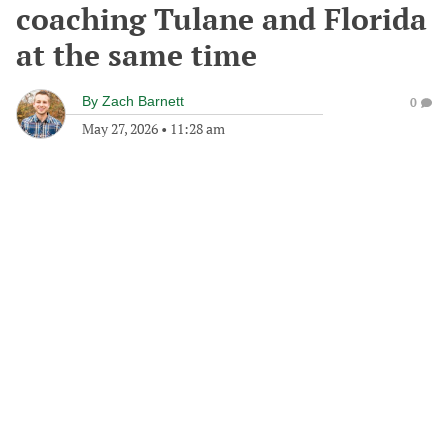
coaching Tulane and Florida
at the same time
By
Zach Barnett
0
May 27, 2026
•
11:28 am