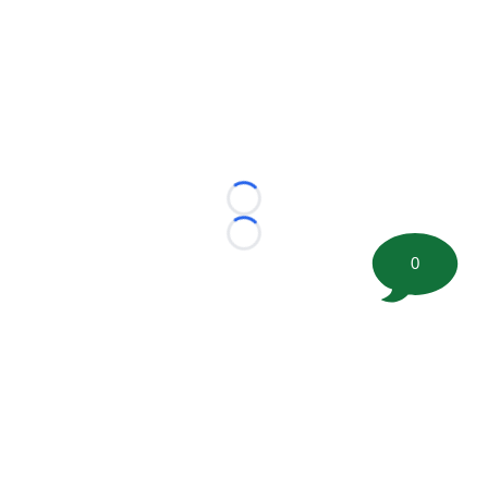
Loading...
Loading...
0