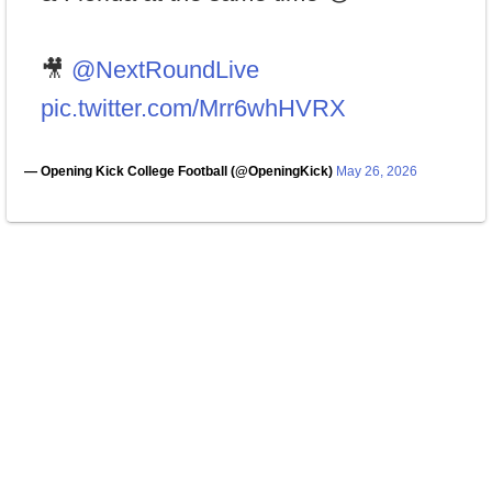
🎥
@NextRoundLive
pic.twitter.com/Mrr6whHVRX
— Opening Kick College Football (@OpeningKick)
May 26, 2026