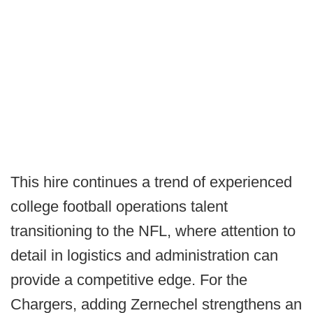
This hire continues a trend of experienced
college football operations talent
transitioning to the NFL, where attention to
detail in logistics and administration can
provide a competitive edge. For the
Chargers, adding Zernechel strengthens an