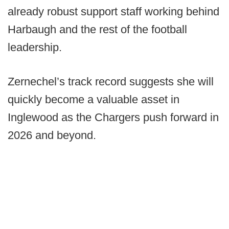
already robust support staff working behind
Harbaugh and the rest of the football
leadership.
Zernechel’s track record suggests she will
quickly become a valuable asset in
Inglewood as the Chargers push forward in
2026 and beyond.