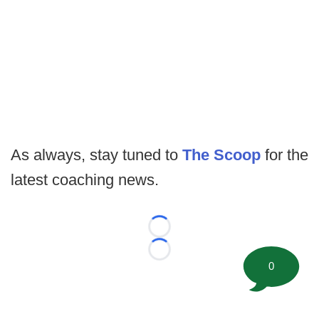
As always, stay tuned to
The Scoop
for the
latest coaching news.
Loading...
Loading...
0