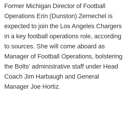
Former Michigan Director of Football
Operations Erin (Dunston) Zernechel is
expected to join the Los Angeles Chargers
in a key football operations role, according
to sources. She will come aboard as
Manager of Football Operations, bolstering
the Bolts’ administrative staff under Head
Coach Jim Harbaugh and General
Manager Joe Hortiz.