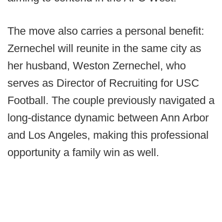
The move also carries a personal benefit:
Zernechel will reunite in the same city as
her husband, Weston Zernechel, who
serves as Director of Recruiting for USC
Football. The couple previously navigated a
long-distance dynamic between Ann Arbor
and Los Angeles, making this professional
opportunity a family win as well.