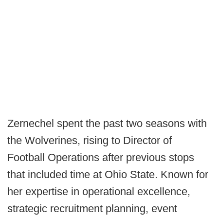
Zernechel spent the past two seasons with
the Wolverines, rising to Director of
Football Operations after previous stops
that included time at Ohio State. Known for
her expertise in operational excellence,
strategic recruitment planning, event