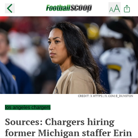
CREDIT: X HTTPS://X.COM/E_DUNSTON
los angeles chargers
Sources: Chargers hiring
former Michigan staffer Erin