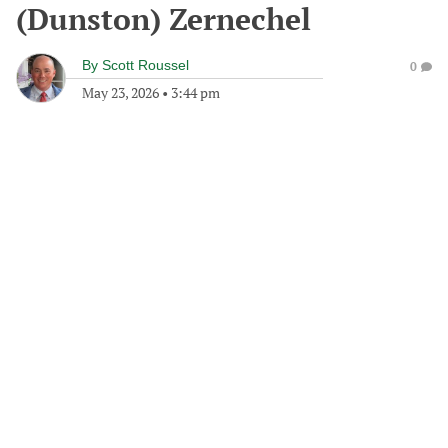
(Dunston) Zernechel
By
Scott Roussel
0
May 23, 2026
•
3:44 pm