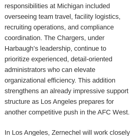
responsibilities at Michigan included
overseeing team travel, facility logistics,
recruiting operations, and compliance
coordination. The Chargers, under
Harbaugh’s leadership, continue to
prioritize experienced, detail-oriented
administrators who can elevate
organizational efficiency. This addition
strengthens an already impressive support
structure as Los Angeles prepares for
another competitive push in the AFC West.
In Los Angeles, Zernechel will work closely