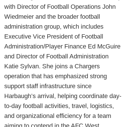
with Director of Football Operations John
Wiedmeier and the broader football
administration group, which includes
Executive Vice President of Football
Administration/Player Finance Ed McGuire
and Director of Football Administration
Katie Sylvan. She joins a Chargers
operation that has emphasized strong
support staff infrastructure since
Harbaugh’s arrival, helping coordinate day-
to-day football activities, travel, logistics,
and organizational efficiency for a team
aiming to contend in the AFC West.