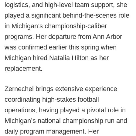
logistics, and high-level team support, she
played a significant behind-the-scenes role
in Michigan’s championship-caliber
programs. Her departure from Ann Arbor
was confirmed earlier this spring when
Michigan hired Natalia Hilton as her
replacement.
Zernechel brings extensive experience
coordinating high-stakes football
operations, having played a pivotal role in
Michigan’s national championship run and
daily program management. Her