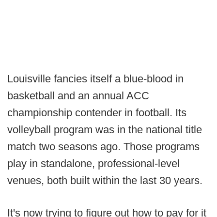
Louisville fancies itself a blue-blood in
basketball and an annual ACC
championship contender in football. Its
volleyball program was in the national title
match two seasons ago. Those programs
play in standalone, professional-level
venues, both built within the last 30 years.
It's now trying to figure out how to pay for it