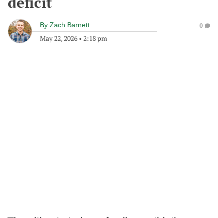
deficit
By
Zach Barnett
0
May 22, 2026
•
2:18 pm