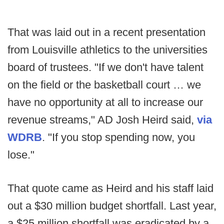
That was laid out in a recent presentation
from Louisville athletics to the universities
board of trustees. "If we don't have talent
on the field or the basketball court … we
have no opportunity at all to increase our
revenue streams," AD Josh Heird said,
via
WDRB
. "If you stop spending now, you
lose."
That quote came as Heird and his staff laid
out a $30 million budget shortfall. Last year,
a $25 million shortfall was eradicated by a