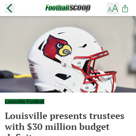
Louisville Football
Louisville presents trustees
with $30 million budget