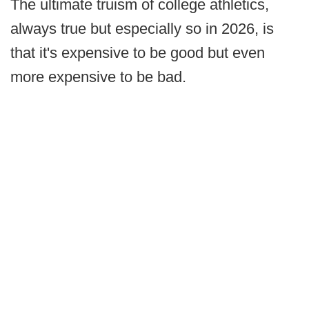
The ultimate truism of college athletics,
always true but especially so in 2026, is
that it's expensive to be good but even
more expensive to be bad.