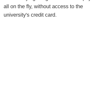
all on the fly, without access to the
university's credit card.