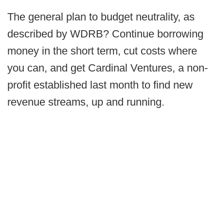
The general plan to budget neutrality, as
described by WDRB? Continue borrowing
money in the short term, cut costs where
you can, and get Cardinal Ventures, a non-
profit established last month to find new
revenue streams, up and running.