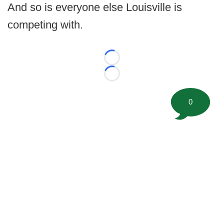
And so is everyone else Louisville is
competing with.
Loading...
Loading...
0
©
2026 FootballScoop, the premier source for coaching