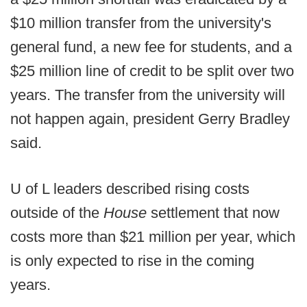
$10 million transfer from the university's
general fund, a new fee for students, and a
$25 million line of credit to be split over two
years. The transfer from the university will
not happen again, president Gerry Bradley
said.
U of L leaders described rising costs
outside of the
House
settlement that now
costs more than $21 million per year, which
is only expected to rise in the coming
years.