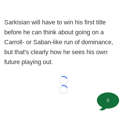
Sarkisian will have to win his first title
before he can think about going on a
Carroll- or Saban-like run of dominance,
but that's clearly how he sees his own
future playing out.
Loading...
Loading...
0