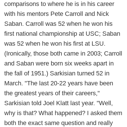
comparisons to where he is in his career
with his mentors Pete Carroll and Nick
Saban. Carroll was 52 when he won his
first national championship at USC; Saban
was 52 when he won his first at LSU.
(Ironically, those both came in 2003; Carroll
and Saban were born six weeks apart in
the fall of 1951.) Sarkisian turned 52 in
March. "The last 20-22 years have been
the greatest years of their careers,"
Sarkisian told Joel Klatt last year. "Well,
why is that? What happened? I asked them
both the exact same question and really