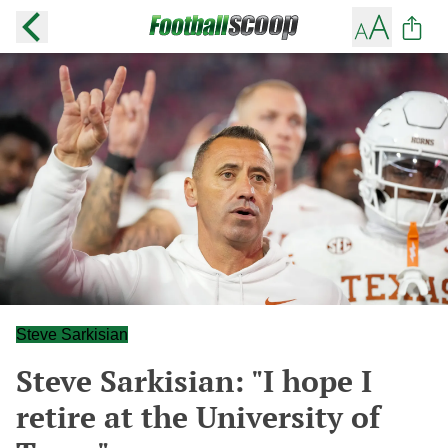
Steve Sarkisian
Steve Sarkisian: "I hope I
retire at the University of