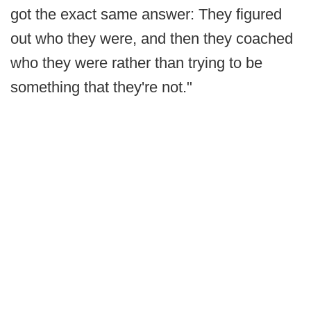
got the exact same answer: They figured
out who they were, and then they coached
who they were rather than trying to be
something that they're not."