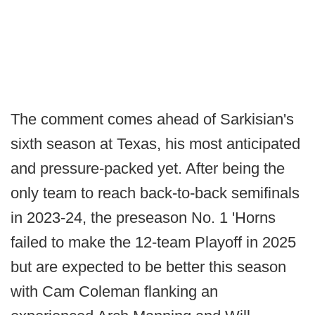
The comment comes ahead of Sarkisian's
sixth season at Texas, his most anticipated
and pressure-packed yet. After being the
only team to reach back-to-back semifinals
in 2023-24, the preseason No. 1 'Horns
failed to make the 12-team Playoff in 2025
but are expected to be better this season
with Cam Coleman flanking an