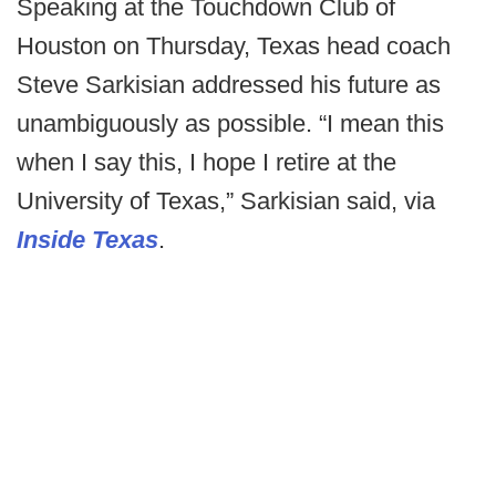
Speaking at the Touchdown Club of
Houston on Thursday, Texas head coach
Steve Sarkisian addressed his future as
unambiguously as possible. “I mean this
when I say this, I hope I retire at the
University of Texas,” Sarkisian said, via
Inside Texas
.