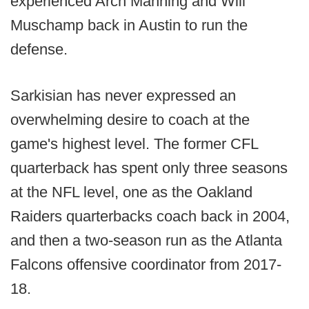
experienced Arch Manning and Will
Muschamp back in Austin to run the
defense.
Sarkisian has never expressed an
overwhelming desire to coach at the
game's highest level. The former CFL
quarterback has spent only three seasons
at the NFL level, one as the Oakland
Raiders quarterbacks coach back in 2004,
and then a two-season run as the Atlanta
Falcons offensive coordinator from 2017-
18.