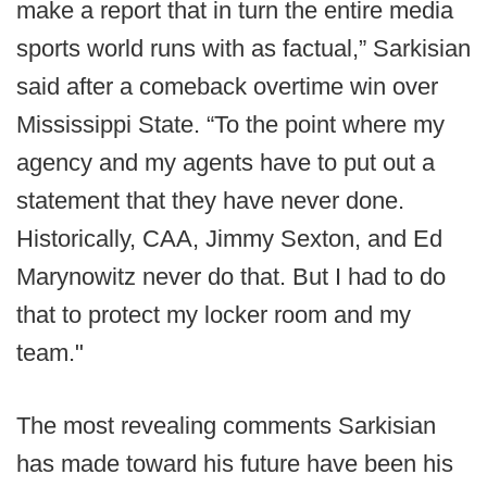
make a report that in turn the entire media
sports world runs with as factual,” Sarkisian
said after a comeback overtime win over
Mississippi State. “To the point where my
agency and my agents have to put out a
statement that they have never done.
Historically, CAA, Jimmy Sexton, and Ed
Marynowitz never do that. But I had to do
that to protect my locker room and my
team."
The most revealing comments Sarkisian
has made toward his future have been his