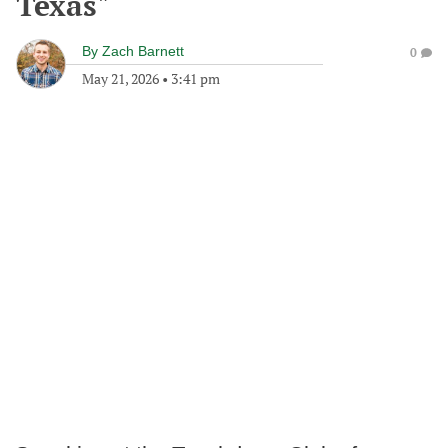
Texas"
By
Zach Barnett
0
May 21, 2026
•
3:41 pm