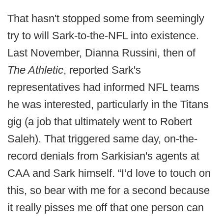
That hasn't stopped some from seemingly
try to will Sark-to-the-NFL into existence.
Last November, Dianna Russini, then of
The Athletic
, reported Sark's
representatives had informed NFL teams
he was interested, particularly in the Titans
gig (a job that ultimately went to Robert
Saleh). That triggered same day, on-the-
record denials from Sarkisian's agents at
CAA and Sark himself. “I’d love to touch on
this, so bear with me for a second because
it really pisses me off that one person can