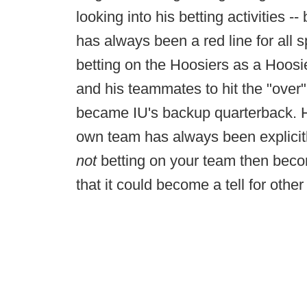
looking into his betting activities 
has always been a red line for all 
betting on the Hoosiers as a Hoosie
and his teammates to hit the "over"
became IU's backup quarterback. H
own team has always been explicitly
not
betting on your team then becom
that it could become a tell for other