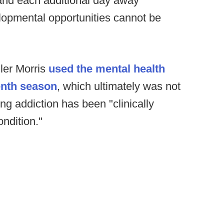
 and each additional day away
opmental opportunities cannot be
ler Morris
used the mental health
enth season
, which ultimately was not
g addiction has been "clinically
ndition."