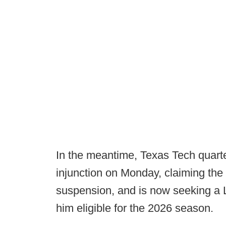
In the meantime, Texas Tech quart
injunction on Monday, claiming the
suspension, and is now seeking a 
him eligible for the 2026 season.