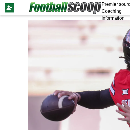
Premier sourc
Coaching
Information