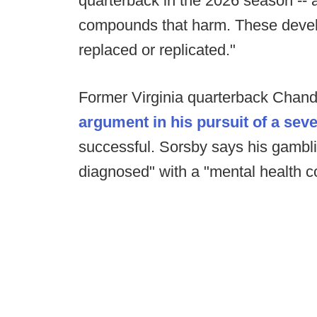
quarterback in the 2026 season --
compounds that harm. These devel
replaced or replicated."
Former Virginia quarterback Chand
argument in his pursuit of a sev
successful. Sorsby says his gamblin
diagnosed" with a "mental health co