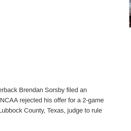
erback Brendan Sorsby filed an
 NCAA rejected his offer for a 2-game
Lubbock County, Texas, judge to rule