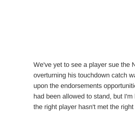
We've yet to see a player sue the 
overturning his touchdown catch was
upon the endorsements opportuniti
had been allowed to stand, but I'm 
the right player hasn't met the right