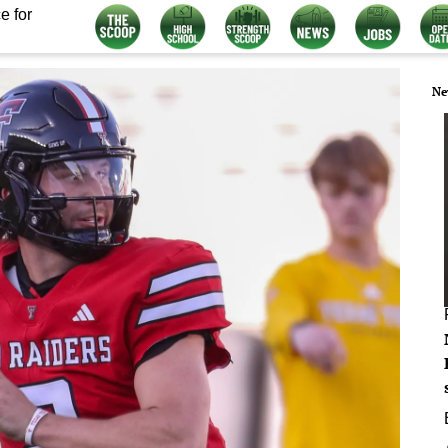
e for
Ne