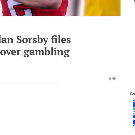
n Sorsby files
 over gambling
0
Fe