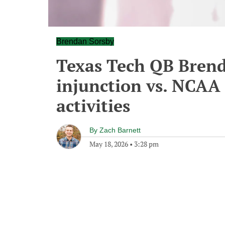
Brendan Sorsby
Texas Tech QB Brenda
injunction vs. NCAA
activities
By
Zach Barnett
May 18, 2026
•
3:28 pm