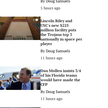
By
Doug Samuels
5 hours ago
Lincoln Riley and
0
USC's new $225
million facility puts
the Trojans top 3
nationally in space per
player
By
Doug Samuels
11 hours ago
Dan Mullen insists 3/4
0
of his Florida teams
would have made the
CFP
By
Doug Samuels
11 hours ago