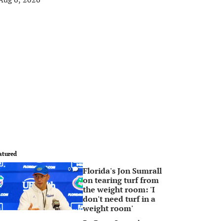
atured
Florida's Jon Sumrall
0
on tearing turf from
the weight room: 'I
don't need turf in a
weight room'