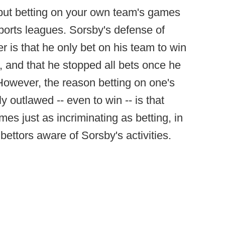
-- but betting on your own team's games
sports leagues. Sorsby's defense of
r is that he only bet on his team to win
, and that he stopped all bets once he
owever, the reason betting on one's
 outlawed -- even to win -- is that
es just as incriminating as betting, in
 bettors aware of Sorsby's activities.