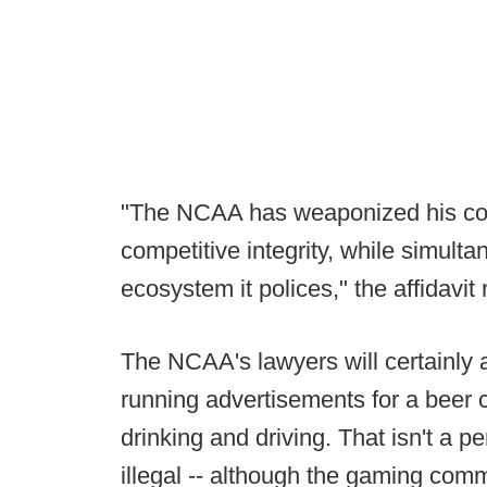
"The NCAA has weaponized his cond
competitive integrity, while simulta
ecosystem it polices," the affidavit
The NCAA's lawyers will certainly 
running advertisements for a beer
drinking and driving. That isn't a pe
illegal -- although the gaming com