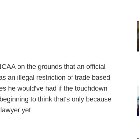
NCAA on the grounds that an official
 an illegal restriction of trade based
es he would've had if the touchdown
beginning to think that's only because
 lawyer yet.