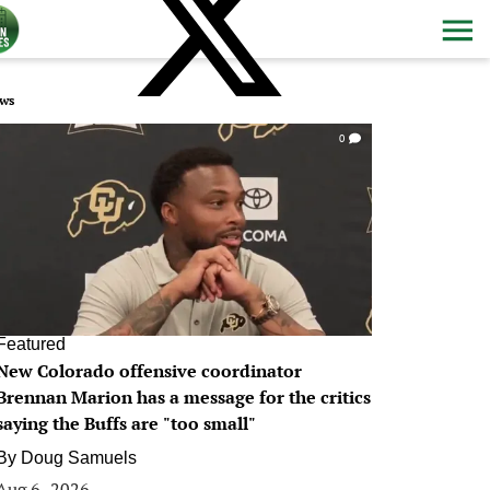
ws
0
Featured
New Colorado offensive coordinator
Brennan Marion has a message for the critics
saying the Buffs are "too small"
By
Doug Samuels
Aug 6, 2026