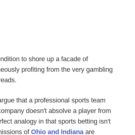
ition to shore up a facade of
neously profiting from the very gambling
 reads.
argue that a professional sports team
 company doesn't absolve a player from
rfect analogy in that sports betting isn't
missions of
Ohio and Indiana
are