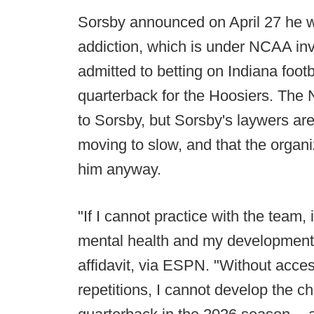
Sorsby announced on April 27 he w
addiction, which is under NCAA inve
admitted to betting on Indiana foo
quarterback for the Hoosiers. The
to Sorsby, but Sorsby's laywers are 
moving to slow, and that the organi
him anyway.
"If I cannot practice with the team, 
mental health and my development a
affidavit, via ESPN. "Without acce
repetitions, I cannot develop the ch