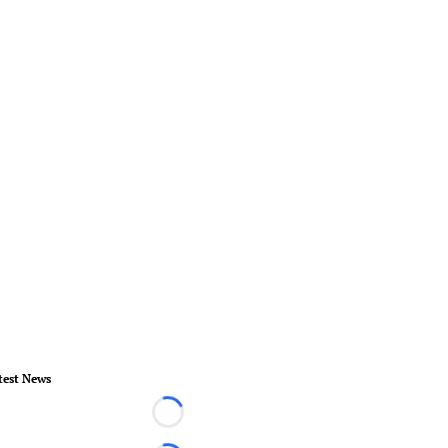
test News
Loading...