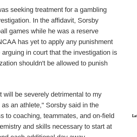
as seeking treatment for a gambling
stigation. In the affidavit, Sorsby
tball games while he was a reserve
 NCAA has yet to apply any punishment
arguing in court that the investigation is
zation shouldn't be allowed to punish
it will be severely detrimental to my
s an athlete," Sorsby said in the
ss to coaching, teammates, and on-field
La
emistry and skills necessary to start at