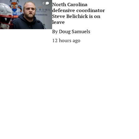
North Carolina
0
defensive coordinator
Steve Belichick is on
leave
By
Doug Samuels
12 hours ago