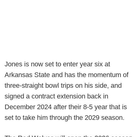
Jones is now set to enter year six at
Arkansas State and has the momentum of
three-straight bowl trips on his side, and
signed a contract extension back in
December 2024 after their 8-5 year that is
set to take him through the 2029 season.