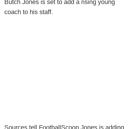
Butch Jones is set to add a rising young
coach to his staff.
Sources tell FootballScoop Jones is adding