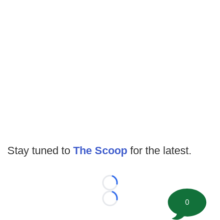
Stay tuned to
The Scoop
for the latest.
Loading...
0
Loading...