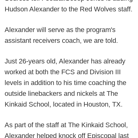
Hudson Alexander to the Red Wolves staff.
Alexander will serve as the program's
assistant receivers coach, we are told.
Just 26-years old, Alexander has already
worked at both the FCS and Division III
levels in addition to his time coaching the
outside linebackers and nickels at The
Kinkaid School, located in Houston, TX.
As part of the staff at The Kinkaid School,
Alexander helped knock off Episcopal last