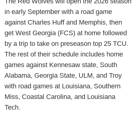
The Red Wolves will open the 2026 season
in early September with a road game
against Charles Huff and Memphis, then
get West Georgia (FCS) at home followed
by a trip to take on preseason top 25 TCU.
The rest of their schedule includes home
games against Kennesaw state, South
Alabama, Georgia State, ULM, and Troy
with road games at Louisiana, Southern
Miss, Coastal Carolina, and Louisiana
Tech.