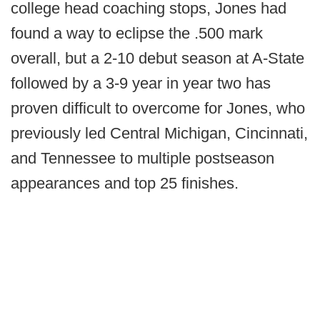
college head coaching stops, Jones had
found a way to eclipse the .500 mark
overall, but a 2-10 debut season at A-State
followed by a 3-9 year in year two has
proven difficult to overcome for Jones, who
previously led Central Michigan, Cincinnati,
and Tennessee to multiple postseason
appearances and top 25 finishes.