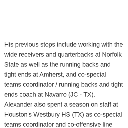
His previous stops include working with the
wide receivers and quarterbacks at Norfolk
State as well as the running backs and
tight ends at Amherst, and co-special
teams coordinator / running backs and tight
ends coach at Navarro (JC - TX).
Alexander also spent a season on staff at
Houston's Westbury HS (TX) as co-special
teams coordinator and co-offensive line