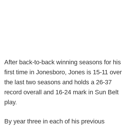
After back-to-back winning seasons for his
first time in Jonesboro, Jones is 15-11 over
the last two seasons and holds a 26-37
record overall and 16-24 mark in Sun Belt
play.
By year three in each of his previous