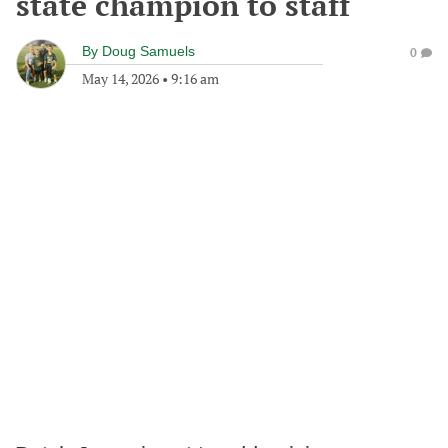
state champion to staff
By
Doug Samuels
0
May 14, 2026
•
9:16 am