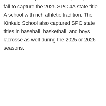
fall to capture the 2025 SPC 4A state title.
A school with rich athletic tradition, The
Kinkaid School also captured SPC state
titles in baseball, basketball, and boys
lacrosse as well during the 2025 or 2026
seasons.