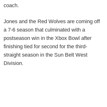
coach.
Jones and the Red Wolves are coming off
a 7-6 season that culminated with a
postseason win in the Xbox Bowl after
finishing tied for second for the third-
straight season in the Sun Belt West
Division.