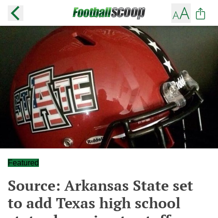
Featured
Source: Arkansas State set
to add Texas high school