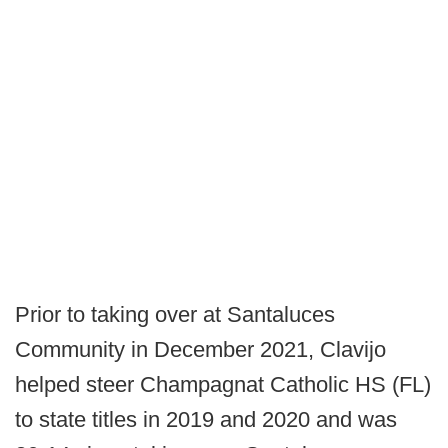
Prior to taking over at Santaluces
Community in December 2021, Clavijo
helped steer Champagnat Catholic HS (FL)
to state titles in 2019 and 2020 and was