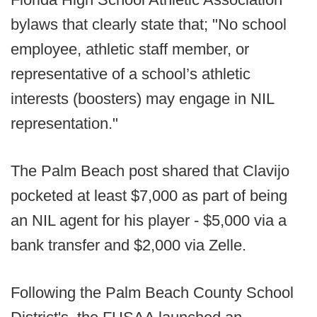
bylaws that clearly state that; "No school
employee, athletic staff member, or
representative of a school’s athletic
interests (boosters) may engage in NIL
representation."
The Palm Beach post shared that Clavijo
pocketed at least $7,000 as part of being
an NIL agent for his player - $5,000 via a
bank transfer and $2,000 via Zelle.
Following the Palm Beach County School