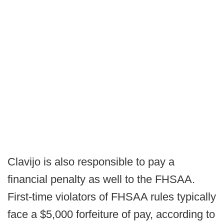
Clavijo is also responsible to pay a
financial penalty as well to the FHSAA.
First-time violators of FHSAA rules typically
face a $5,000 forfeiture of pay, according to