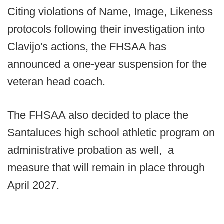
Citing violations of Name, Image, Likeness
protocols following their investigation into
Clavijo's actions, the FHSAA has
announced a one-year suspension for the
veteran head coach.
The FHSAA also decided to place the
Santaluces high school athletic program on
administrative probation as well, a
measure that will remain in place through
April 2027.