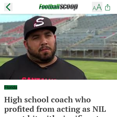
Florida
High school coach who
profited from acting as NIL