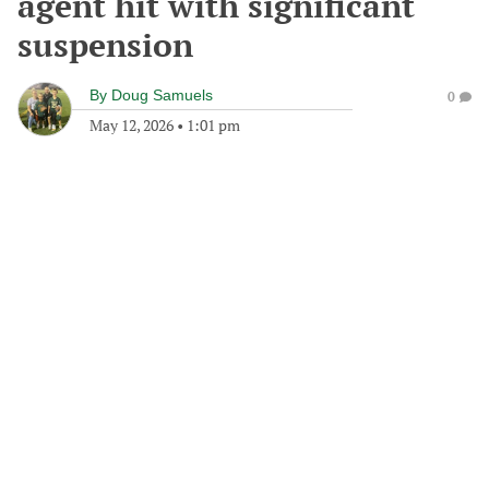
agent hit with significant
suspension
By
Doug Samuels
0
May 12, 2026
•
1:01 pm