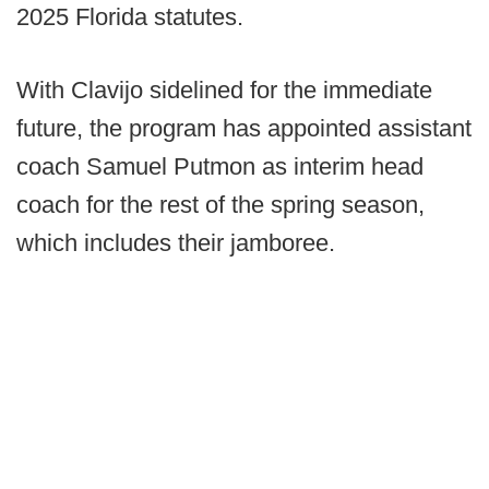
2025 Florida statutes.
With Clavijo sidelined for the immediate
future, the program has appointed assistant
coach Samuel Putmon as interim head
coach for the rest of the spring season,
which includes their jamboree.