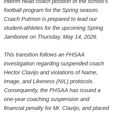
interim head coach position of the school’s
football program for the Spring season.
Coach Putmon is prepared to lead our
student-athletes for the upcoming Spring
Jamboree on Thursday, May 14, 2026.
This transition follows an FHSAA
investigation regarding suspended coach
Hector Clavijo and violations of Name,
Image, and Likeness (NIL) protocols.
Consequently, the FHSAA has issued a
one-year coaching suspension and
financial penalty for Mr. Clavijo, and placed