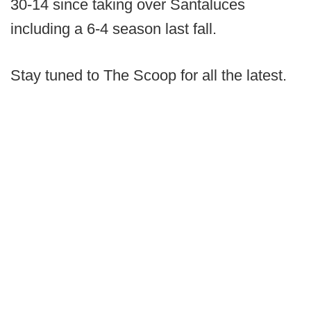
30-14 since taking over Santaluces
including a 6-4 season last fall.
Stay tuned to The Scoop for all the latest.