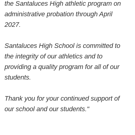
the Santaluces High athletic program on
administrative probation through April
2027.
Santaluces High School is committed to
the integrity of our athletics and to
providing a quality program for all of our
students.
Thank you for your continued support of
our school and our students."