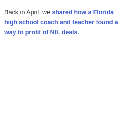
Back in April, we
shared how a Florida
high school coach and teacher found a
way to profit of NIL deals.