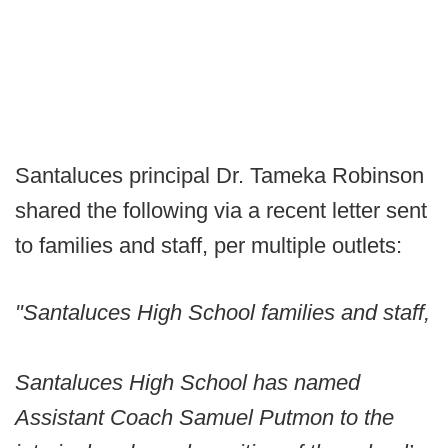
Santaluces principal Dr. Tameka Robinson
shared the following via a recent letter sent
to families and staff, per multiple outlets:
"Santaluces High School families and staff,
Santaluces High School has named
Assistant Coach Samuel Putmon to the