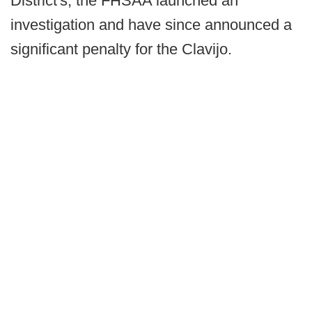
District's, the FHSAA launched an
investigation and have since announced a
significant penalty for the Clavijo.