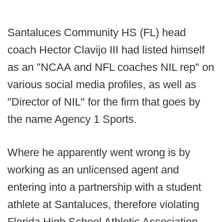
Santaluces Community HS (FL) head
coach Hector Clavijo III had listed himself
as an "NCAA and NFL coaches NIL rep" on
various social media profiles, as well as
"Director of NIL" for the firm that goes by
the name Agency 1 Sports.
Where he apparently went wrong is by
working as an unlicensed agent and
entering into a partnership with a student
athlete at Santaluces, therefore violating
Florida High School Athletic Association