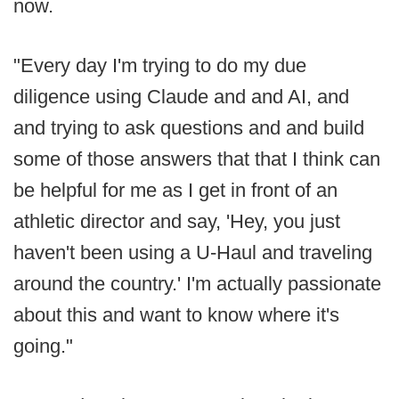
now.
"Every day I'm trying to do my due
diligence using Claude and and AI, and
and trying to ask questions and and build
some of those answers that that I think can
be helpful for me as I get in front of an
athletic director and say, 'Hey, you just
haven't been using a U-Haul and traveling
around the country.' I'm actually passionate
about this and want to know where it's
going."