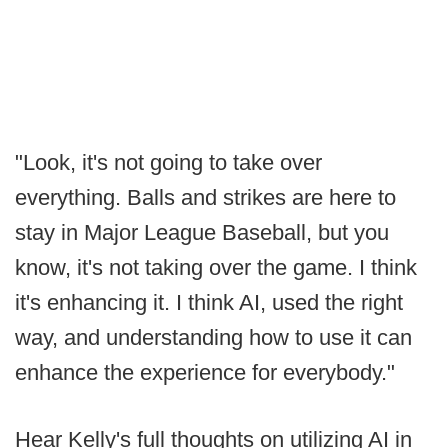
"Look, it's not going to take over
everything. Balls and strikes are here to
stay in Major League Baseball, but you
know, it's not taking over the game. I think
it's enhancing it. I think AI, used the right
way, and understanding how to use it can
enhance the experience for everybody."
Hear Kelly's full thoughts on utilizing AI in