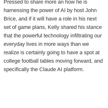
Pressed to share more an how he is
harnessing the power of AI by host John
Brice, and if it will have a role in his next
set of game plans, Kelly shared his stance
that the powerful technology infiltrating our
everyday lives in more ways than we
realize is certainly going to have a spot at
college football tables moving forward, and
specifically the Claude AI platform.