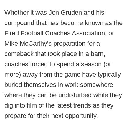
Whether it was Jon Gruden and his
compound that has become known as the
Fired Football Coaches Association, or
Mike McCarthy's preparation for a
comeback that took place in a barn,
coaches forced to spend a season (or
more) away from the game have typically
buried themselves in work somewhere
where they can be undisturbed while they
dig into film of the latest trends as they
prepare for their next opportunity.