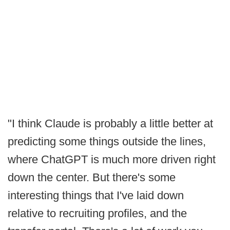
"I think Claude is probably a little better at
predicting some things outside the lines,
where ChatGPT is much more driven right
down the center. But there's some
interesting things that I've laid down
relative to recruiting profiles, and the