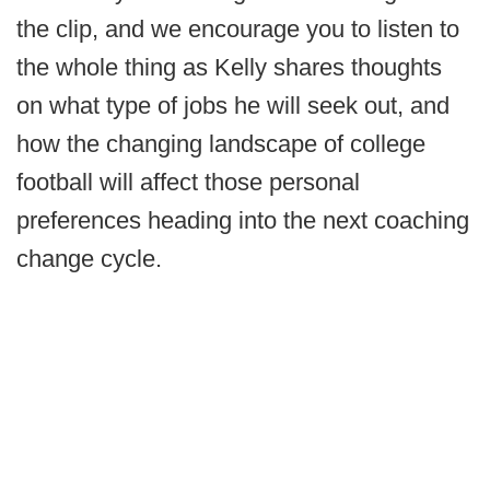
the clip, and we encourage you to listen to
the whole thing as Kelly shares thoughts
on what type of jobs he will seek out, and
how the changing landscape of college
football will affect those personal
preferences heading into the next coaching
change cycle.