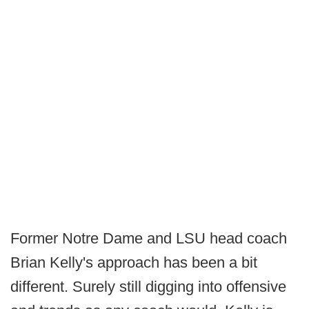
Former Notre Dame and LSU head coach
Brian Kelly's approach has been a bit
different. Surely still digging into offensive