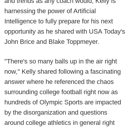
and trends as any coach would, Kelly is
harnessing the power of Artificial
Intelligence to fully prepare for his next
opportunity as he shared with USA Today's
John Brice and Blake Toppmeyer.
"There's so many balls up in the air right
now," Kelly shared following a fascinating
answer where he referenced the chaos
surrounding college football right now as
hundreds of Olympic Sports are impacted
by the disorganization and questions
around college athletics in general right