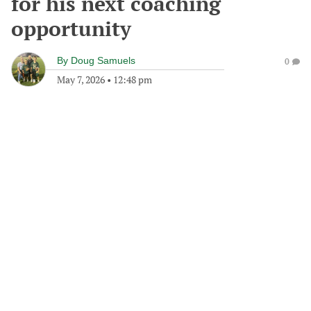
for his next coaching
opportunity
By
Doug Samuels
0
May 7, 2026
•
12:48 pm