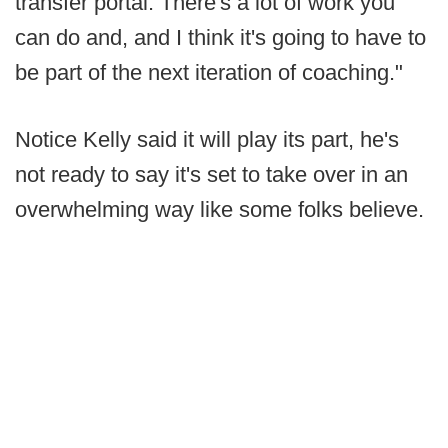
transfer portal. There's a lot of work you
can do and, and I think it's going to have to
be part of the next iteration of coaching."
Notice Kelly said it will play its part, he's
not ready to say it's set to take over in an
overwhelming way like some folks believe.