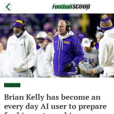
Featured
Brian Kelly has become an
every day AI user to prepare