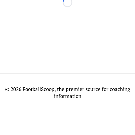
Loading...
©
2026 FootballScoop, the premier source for coaching
information