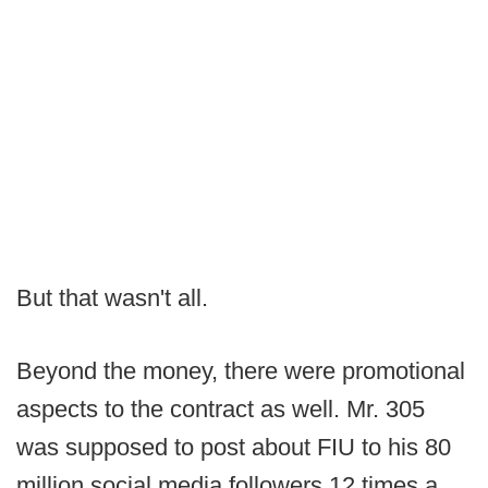
But that wasn't all.
Beyond the money, there were promotional
aspects to the contract as well. Mr. 305
was supposed to post about FIU to his 80
million social media followers 12 times a