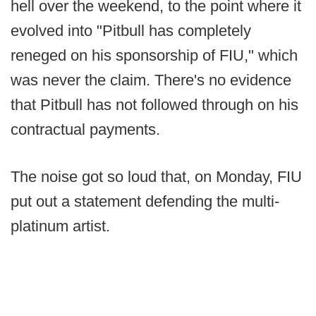
hell over the weekend, to the point where it
evolved into "Pitbull has completely
reneged on his sponsorship of FIU," which
was never the claim. There's no evidence
that Pitbull has not followed through on his
contractual payments.
The noise got so loud that, on Monday, FIU
put out a statement defending the multi-
platinum artist.