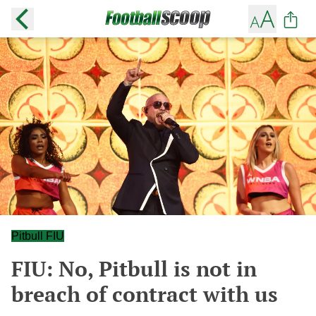
Pitbull FIU
FIU: No, Pitbull is not in
breach of contract with us