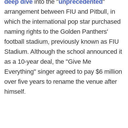
deep dive
into the "
unprecedented
"
arrangement between FIU and Pitbull, in
which the international pop star purchased
naming rights to the Golden Panthers'
football stadium, previously known as FIU
Stadium. Although the school announced it
as a 10-year deal, the "Give Me
Everything" singer agreed to pay $6 million
over five years to rename the venue after
himself.