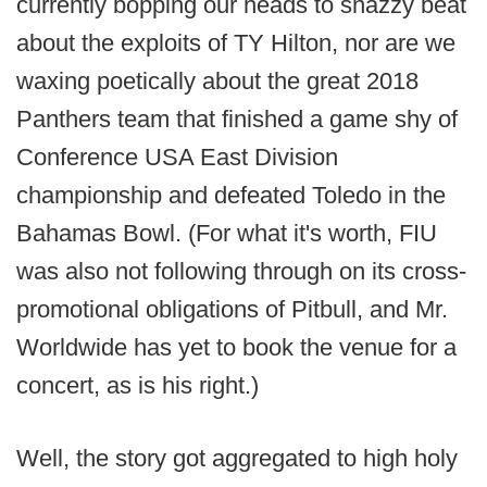
currently bopping our heads to snazzy beat
about the exploits of TY Hilton, nor are we
waxing poetically about the great 2018
Panthers team that finished a game shy of
Conference USA East Division
championship and defeated Toledo in the
Bahamas Bowl. (For what it's worth, FIU
was also not following through on its cross-
promotional obligations of Pitbull, and Mr.
Worldwide has yet to book the venue for a
concert, as is his right.)
Well, the story got aggregated to high holy