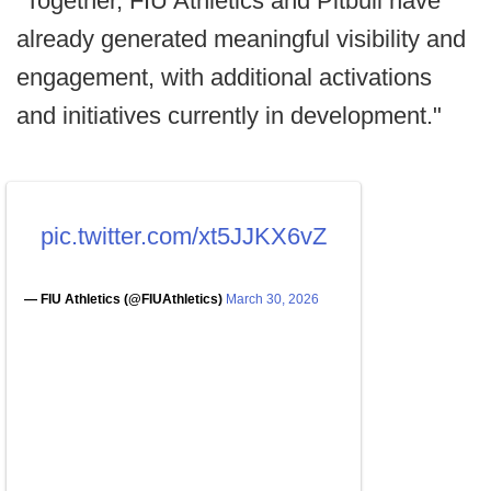
"Together, FIU Athletics and Pitbull have
already generated meaningful visibility and
engagement, with additional activations
and initiatives currently in development."
pic.twitter.com/xt5JJKX6vZ
— FIU Athletics (@FIUAthletics)
March 30, 2026