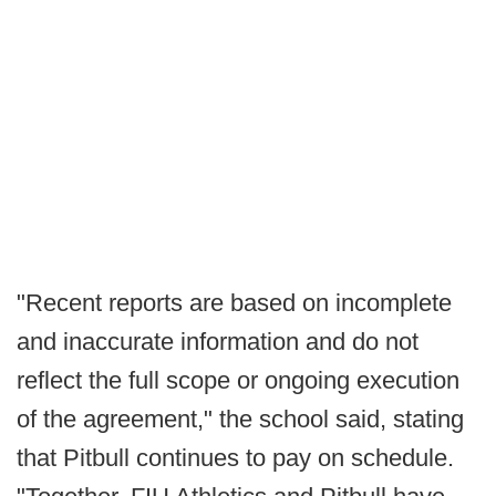
"Recent reports are based on incomplete
and inaccurate information and do not
reflect the full scope or ongoing execution
of the agreement," the school said, stating
that Pitbull continues to pay on schedule.