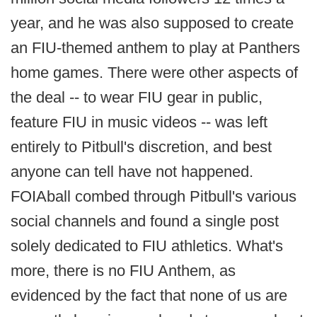
year, and he was also supposed to create
an FIU-themed anthem to play at Panthers
home games. There were other aspects of
the deal -- to wear FIU gear in public,
feature FIU in music videos -- was left
entirely to Pitbull's discretion, and best
anyone can tell have not happened.
FOIAball combed through Pitbull's various
social channels and found a single post
solely dedicated to FIU athletics. What's
more, there is no FIU Anthem, as
evidenced by the fact that none of us are