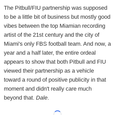
The Pitbull/FIU partnership was supposed
to be a little bit of business but mostly good
vibes between the top Miamian recording
artist of the 21st century and the city of
Miami's only FBS football team. And now, a
year and a half later, the entire ordeal
appears to show that both Pitbull and FIU
viewed their partnership as a vehicle
toward a round of positive publicity in that
moment and didn't really care much
beyond that.
Dale
.