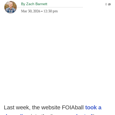
By
Zach Barnett
0
Mar 30, 2026
•
12:30 pm
Last week, the website FOIAball
took a