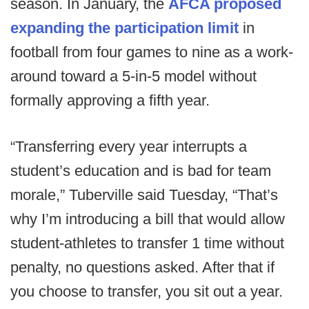
season. In January, the
AFCA proposed
expanding the participation limit
in
football from four games to nine as a work-
around toward a 5-in-5 model without
formally approving a fifth year.
“Transferring every year interrupts a
student’s education and is bad for team
morale,” Tuberville said Tuesday, “That’s
why I’m introducing a bill that would allow
student-athletes to transfer 1 time without
penalty, no questions asked. After that if
you choose to transfer, you sit out a year.