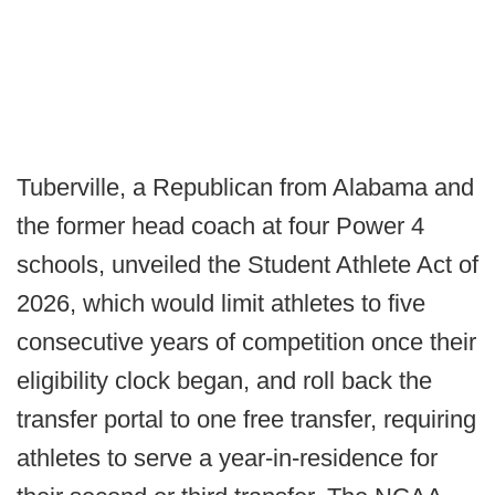
Tuberville, a Republican from Alabama and
the former head coach at four Power 4
schools, unveiled the Student Athlete Act of
2026, which would limit athletes to five
consecutive years of competition once their
eligibility clock began, and roll back the
transfer portal to one free transfer, requiring
athletes to serve a year-in-residence for