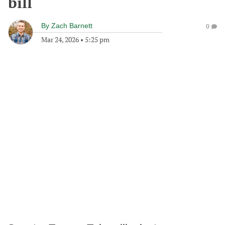
bill
By
Zach Barnett
0
Mar 24, 2026
•
5:25 pm