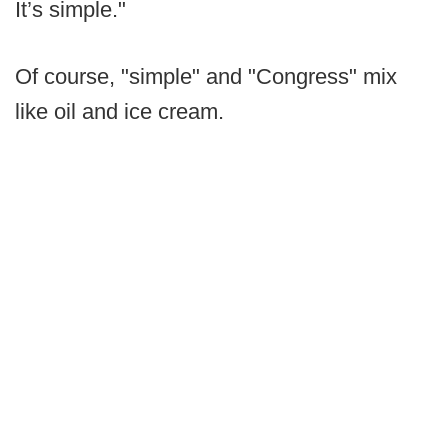
It’s simple."
Of course, "simple" and "Congress" mix
like oil and ice cream.