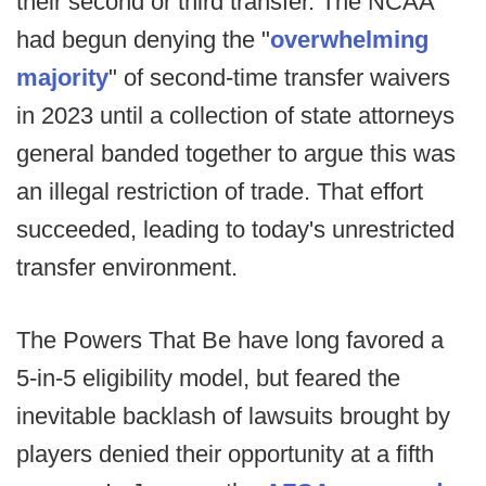
their second or third transfer. The NCAA
had begun denying the "
overwhelming
majority
" of second-time transfer waivers
in 2023 until a collection of state attorneys
general banded together to argue this was
an illegal restriction of trade. That effort
succeeded, leading to today's unrestricted
transfer environment.
The Powers That Be have long favored a
5-in-5 eligibility model, but feared the
inevitable backlash of lawsuits brought by
players denied their opportunity at a fifth