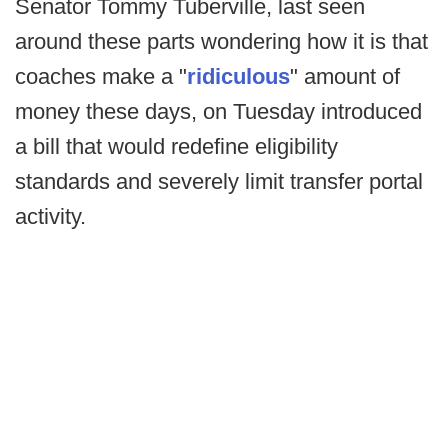
Senator Tommy Tuberville, last seen
around these parts wondering how it is that
coaches make a "
ridiculous
" amount of
money these days, on Tuesday introduced
a bill that would redefine eligibility
standards and severely limit transfer portal
activity.