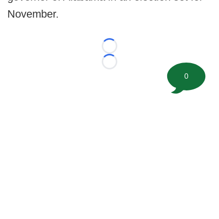
November.
Loading...
Loading...
0
©
2026 FootballScoop, the premier source for coaching
information