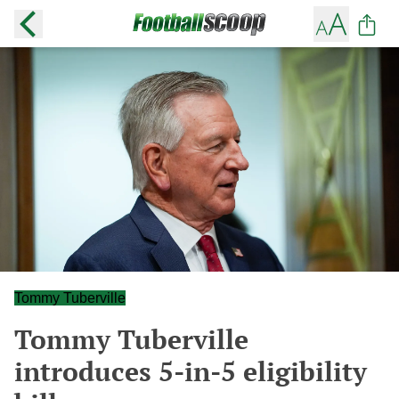
Tommy Tuberville
Tommy Tuberville
introduces 5-in-5 eligibility