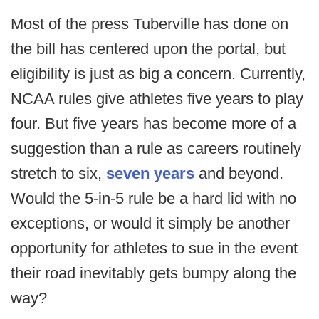
Most of the press Tuberville has done on
the bill has centered upon the portal, but
eligibility is just as big a concern. Currently,
NCAA rules give athletes five years to play
four. But five years has become more of a
suggestion than a rule as careers routinely
stretch to six,
seven years
and beyond.
Would the 5-in-5 rule be a hard lid with no
exceptions, or would it simply be another
opportunity for athletes to sue in the event
their road inevitably gets bumpy along the
way?