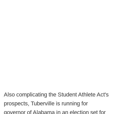
Also complicating the Student Athlete Act's
prospects, Tuberville is running for
governor of Alabama in an election set for