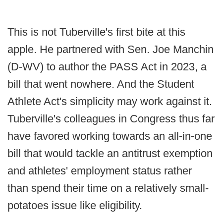
This is not Tuberville's first bite at this
apple. He partnered with Sen. Joe Manchin
(D-WV) to author the PASS Act in 2023, a
bill that went nowhere. And the Student
Athlete Act's simplicity may work against it.
Tuberville's colleagues in Congress thus far
have favored working towards an all-in-one
bill that would tackle an antitrust exemption
and athletes' employment status rather
than spend their time on a relatively small-
potatoes issue like eligibility.