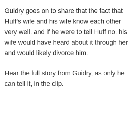
Guidry goes on to share that the fact that
Huff's wife and his wife know each other
very well, and if he were to tell Huff no, his
wife would have heard about it through her
and would likely divorce him.
Hear the full story from Guidry, as only he
can tell it, in the clip.