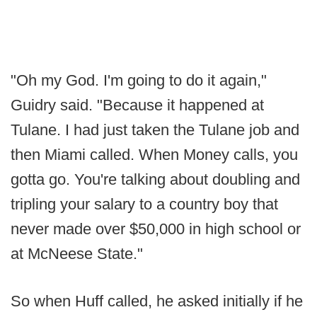
"Oh my God. I'm going to do it again,"
Guidry said. "Because it happened at
Tulane. I had just taken the Tulane job and
then Miami called. When Money calls, you
gotta go. You're talking about doubling and
tripling your salary to a country boy that
never made over $50,000 in high school or
at McNeese State."
So when Huff called, he asked initially if he