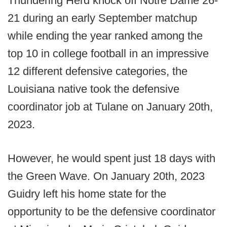
Thundering Herd knock off Notre Dame 26-
21 during an early September matchup
while ending the year ranked among the
top 10 in college football in an impressive
12 different defensive categories, the
Louisiana native took the defensive
coordinator job at Tulane on January 20th,
2023.
However, he would spent just 18 days with
the Green Wave. On January 20th, 2023
Guidry left his home state for the
opportunity to be the defensive coordinator