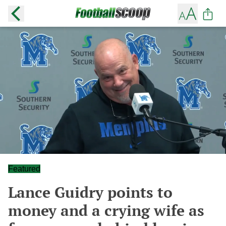
Featured
Lance Guidry points to
money and a crying wife as