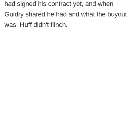
had signed his contract yet, and when
Guidry shared he had and what the buyout
was, Huff didn't flinch.