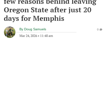
few reasons behind leaving
Oregon State after just 20
days for Memphis
By
Doug Samuels
0
Mar 24, 2026
•
11:48 am