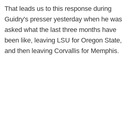
That leads us to this response during
Guidry's presser yesterday when he was
asked what the last three months have
been like, leaving LSU for Oregon State,
and then leaving Corvallis for Memphis.