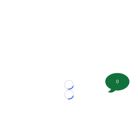
0
Loading...
Loading...