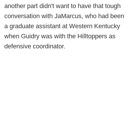
another part didn't want to have that tough
conversation with JaMarcus, who had been
a graduate assistant at Western Kentucky
when Guidry was with the Hilltoppers as
defensive coordinator.