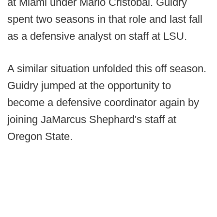
at Miami under Mario Cristobal. Guidry
spent two seasons in that role and last fall
as a defensive analyst on staff at LSU.
A similar situation unfolded this off season.
Guidry jumped at the opportunity to
become a defensive coordinator again by
joining JaMarcus Shephard's staff at
Oregon State.