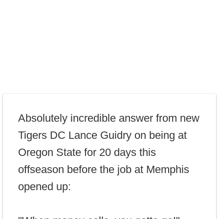
Absolutely incredible answer from new
Tigers DC Lance Guidry on being at
Oregon State for 20 days this
offseason before the job at Memphis
opened up: