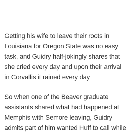
Getting his wife to leave their roots in
Louisiana for Oregon State was no easy
task, and Guidry half-jokingly shares that
she cried every day and upon their arrival
in Corvallis it rained every day.
So when one of the Beaver graduate
assistants shared what had happened at
Memphis with Semore leaving, Guidry
admits part of him wanted Huff to call while