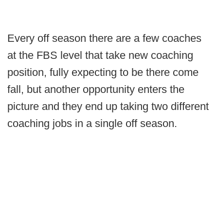
Every off season there are a few coaches
at the FBS level that take new coaching
position, fully expecting to be there come
fall, but another opportunity enters the
picture and they end up taking two different
coaching jobs in a single off season.