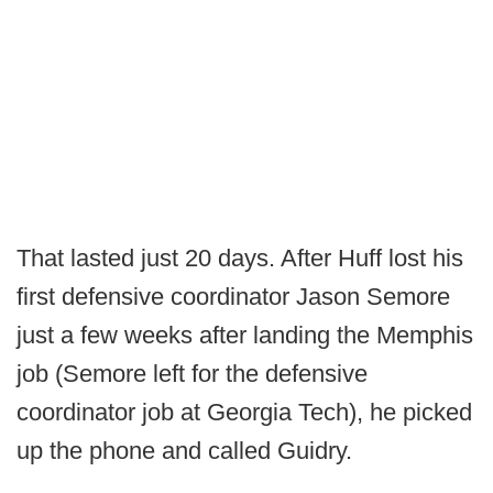
That lasted just 20 days. After Huff lost his
first defensive coordinator Jason Semore
just a few weeks after landing the Memphis
job (Semore left for the defensive
coordinator job at Georgia Tech), he picked
up the phone and called Guidry.