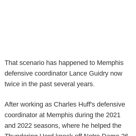
That scenario has happened to Memphis
defensive coordinator Lance Guidry now
twice in the past several years.
After working as Charles Huff's defensive
coordinator at Memphis during the 2021
and 2022 seasons, where he helped the