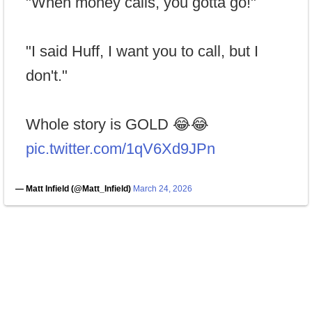
"When money calls, you gotta go!"
"I said Huff, I want you to call, but I
don't."
Whole story is GOLD 😂😂
pic.twitter.com/1qV6Xd9JPn
— Matt Infield (@Matt_Infield)
March 24, 2026