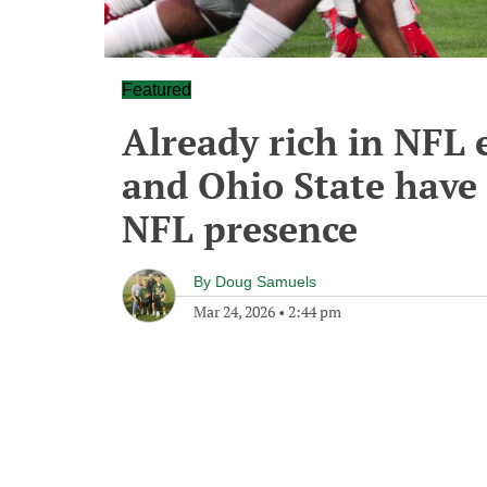
Featured
Already rich in NFL 
and Ohio State have
NFL presence
By
Doug Samuels
Mar 24, 2026
•
2:44 pm