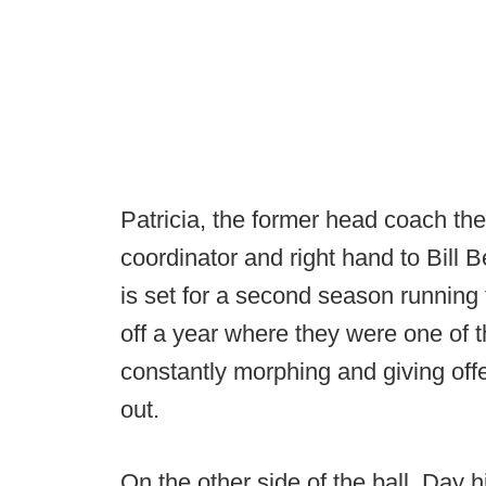
Patricia, the former head coach th
coordinator and right hand to Bill 
is set for a second season runnin
off a year where they were one of t
constantly morphing and giving offe
out.
On the other side of the ball, Day 