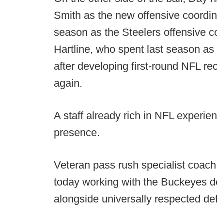
Smith as the new offensive coordin
season as the Steelers offensive co
Hartline, who spent last season as
after developing first-round NFL re
again.
A staff already rich in NFL experi
presence.
Veteran pass rush specialist coach
today working with the Buckeyes d
alongside universally respected de