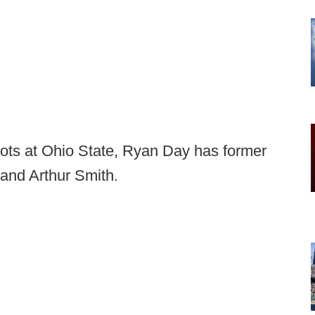
pots at Ohio State, Ryan Day has former
and Arthur Smith.