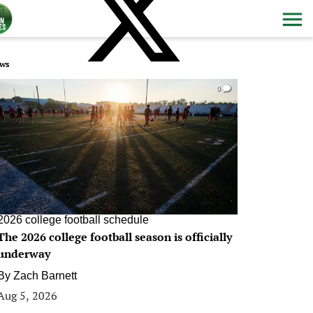
ws
0
2026 college football schedule
The 2026 college football season is officially
underway
By
Zach Barnett
Aug 5, 2026