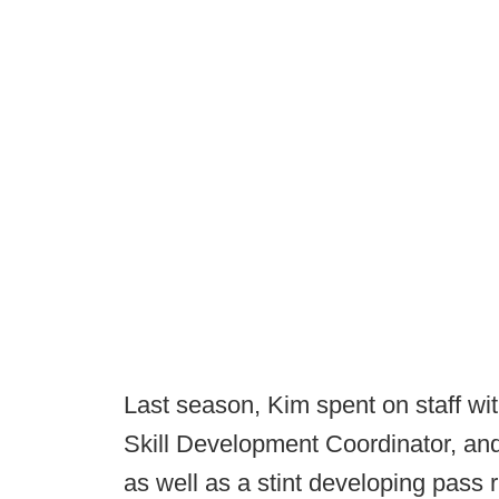
Last season, Kim spent on staff with 
Skill Development Coordinator, an
as well as a stint developing pass 