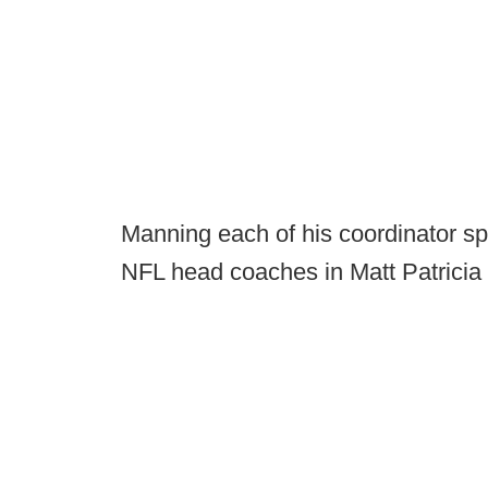
Manning each of his coordinator s
NFL head coaches in Matt Patricia 