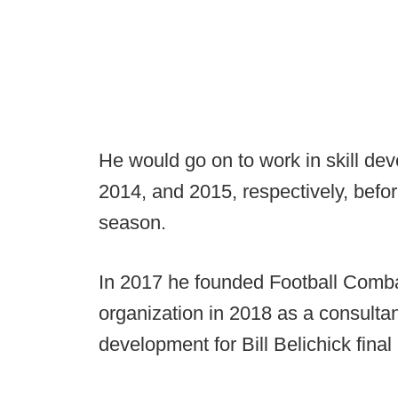
He would go on to work in skill de
2014, and 2015, respectively, befor
season.
In 2017 he founded Football Combat
organization in 2018 as a consultant 
development for Bill Belichick fina