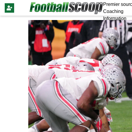
Premier sourc
Coaching
Information