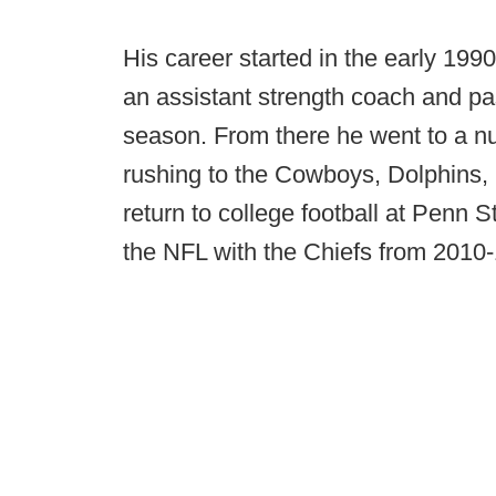
His career started in the early 19
an assistant strength coach and pa
season. From there he went to a nu
rushing to the Cowboys, Dolphins, 
return to college football at Penn S
the NFL with the Chiefs from 2010-