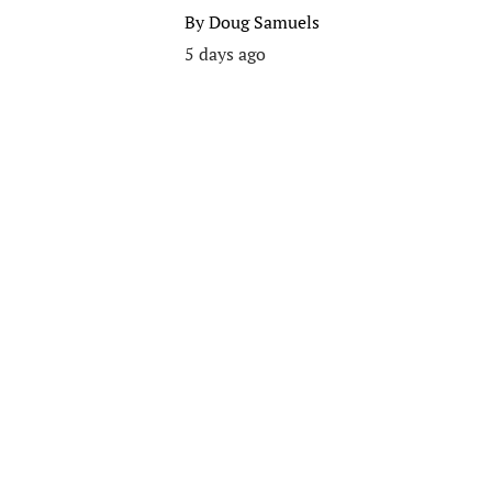
By
Doug Samuels
5 days ago