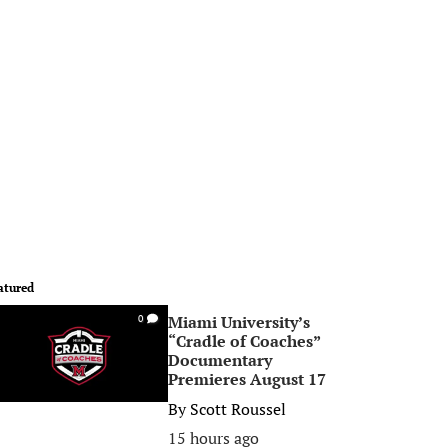
atured
Miami University’s
0
“Cradle of Coaches”
Documentary
Premieres August 17
By
Scott Roussel
15 hours ago