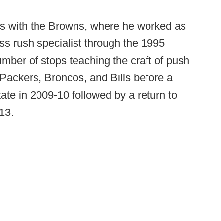
90s with the Browns, where he worked as
ss rush specialist through the 1995
mber of stops teaching the craft of push
Packers, Broncos, and Bills before a
tate in 2009-10 followed by a return to
13.