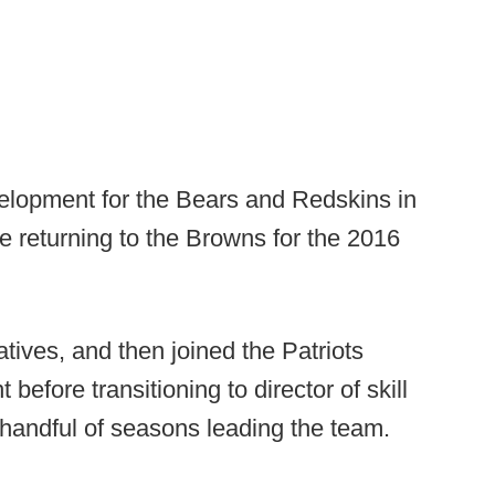
velopment for the Bears and Redskins in
e returning to the Browns for the 2016
ives, and then joined the Patriots
before transitioning to director of skill
l handful of seasons leading the team.