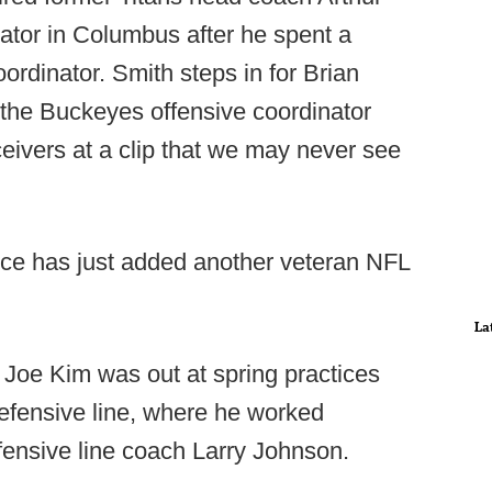
ator in Columbus after he spent a
ordinator. Smith steps in for Brian
 the Buckeyes offensive coordinator
ceivers at a clip that we may never see
ence has just added another veteran NFL
La
 Joe Kim was out at spring practices
efensive line, where he worked
fensive line coach Larry Johnson.