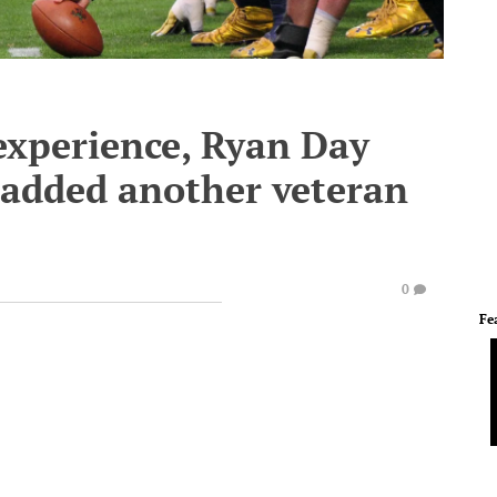
experience, Ryan Day
 added another veteran
0
Fe