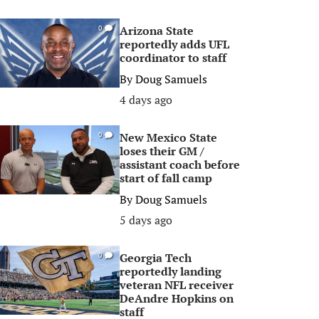
Arizona State
0
reportedly adds UFL
coordinator to staff
By
Doug Samuels
4 days ago
New Mexico State
0
loses their GM /
assistant coach before
start of fall camp
By
Doug Samuels
5 days ago
Georgia Tech
0
reportedly landing
veteran NFL receiver
DeAndre Hopkins on
staff