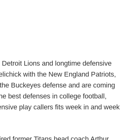
e Detroit Lions and longtime defensive
Belichick with the New England Patriots,
g the Buckeyes defense and are coming
he best defenses in college football,
nsive play callers fits week in and week
hired former Titans head coach Arthur