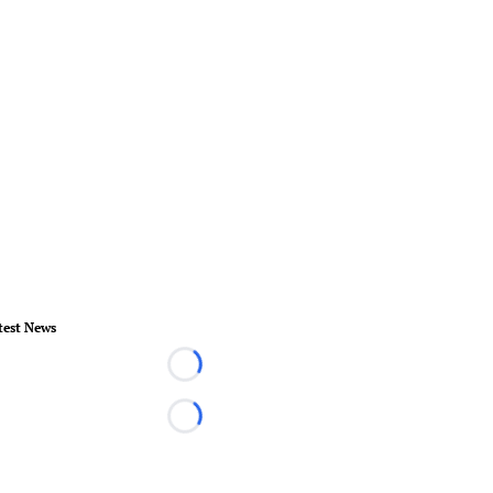
test News
Loading...
Loading...