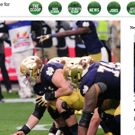
e for
Ne