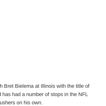
Bret Bielema at Illinois with the title of
d has had a number of stops in the NFL
rushers on his own.