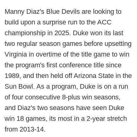
Manny Diaz's Blue Devils are looking to
build upon a surprise run to the ACC
championship in 2025. Duke won its last
two regular season games before upsetting
Virginia in overtime of the title game to win
the program's first conference title since
1989, and then held off Arizona State in the
Sun Bowl. As a program, Duke is on a run
of four consecutive 8-plus win seasons,
and Diaz's two seasons have seen Duke
win 18 games, its most in a 2-year stretch
from 2013-14.