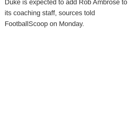
Duke is expected to add Rob Ambrose to
its coaching staff, sources told
FootballScoop on Monday.