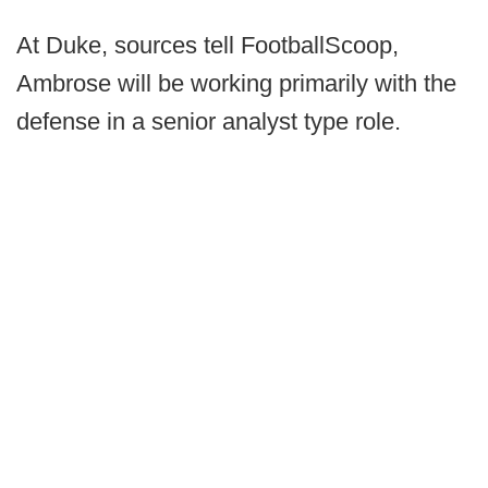
At Duke, sources tell FootballScoop,
Ambrose will be working primarily with the
defense in a senior analyst type role.