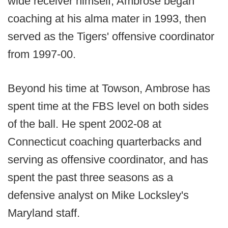
wide receiver himself, Ambrose began
coaching at his alma mater in 1993, then
served as the Tigers' offensive coordinator
from 1997-00.
Beyond his time at Towson, Ambrose has
spent time at the FBS level on both sides
of the ball. He spent 2002-08 at
Connecticut coaching quarterbacks and
serving as offensive coordinator, and has
spent the past three seasons as a
defensive analyst on Mike Locksley's
Maryland staff.