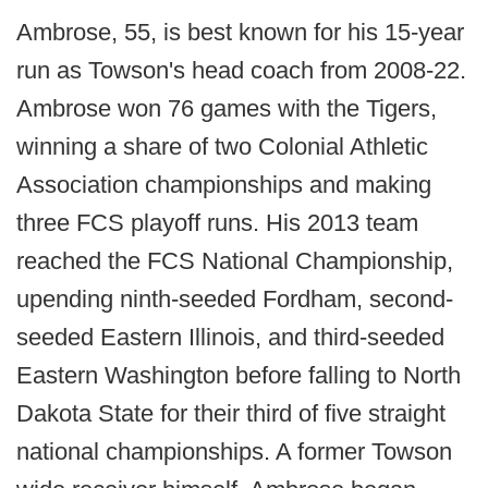
Ambrose, 55, is best known for his 15-year
run as Towson's head coach from 2008-22.
Ambrose won 76 games with the Tigers,
winning a share of two Colonial Athletic
Association championships and making
three FCS playoff runs. His 2013 team
reached the FCS National Championship,
upending ninth-seeded Fordham, second-
seeded Eastern Illinois, and third-seeded
Eastern Washington before falling to North
Dakota State for their third of five straight
national championships. A former Towson