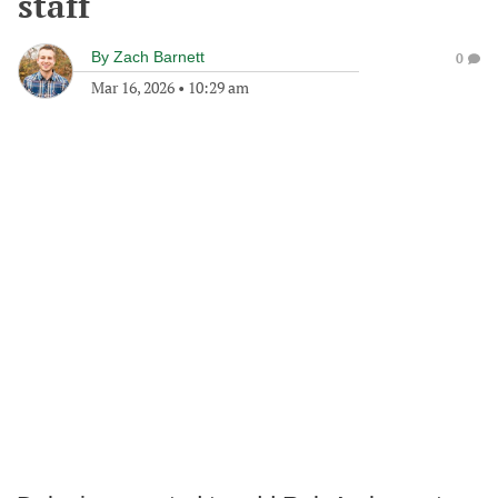
staff
By
Zach Barnett
0
Mar 16, 2026
•
10:29 am