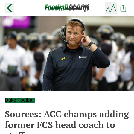
Duke Football
Sources: ACC champs adding
former FCS head coach to