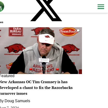
ws
0
Featured
New Arkansas OC Tim Cramsey is has
developed a chant to fix the Razorbacks
turnover issues
By
Doug Samuels
Aug 7, 2026