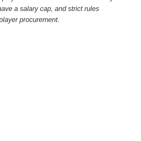
have a salary cap, and strict rules
 player procurement.