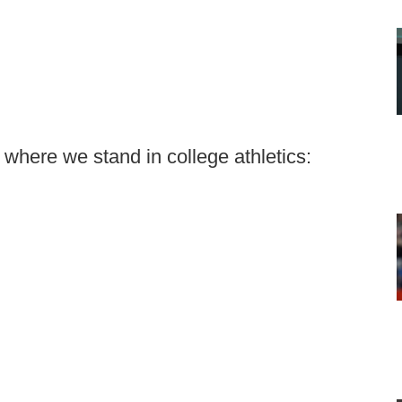
 where we stand in college athletics: