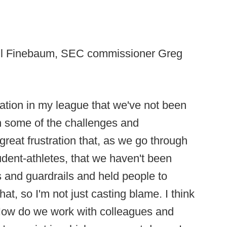
Paul Finebaum, SEC commissioner Greg
ustration in my league that we've not been
gh some of the challenges and
great frustration that, as we go through
udent-athletes, that we haven't been
s and guardrails and held people to
hat, so I'm not just casting blame. I think
 How do we work with colleagues and