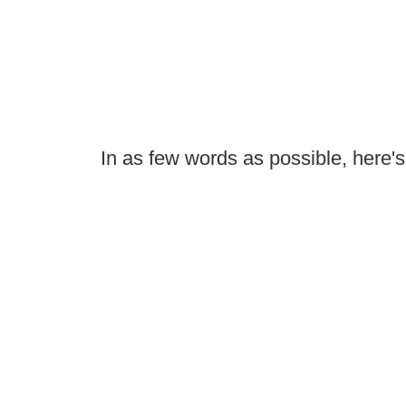
In as few words as possible, here's