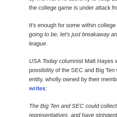
the college game is under attack fr
It's enough for some within college 
going to be, let's just breakaway an
league
.
USA Today
columnist Matt Hayes w
possibility of the SEC and Big Ten
entity, wholly owned by their memb
writes
:
The Big Ten and SEC could collecti
representatives, and have stringen