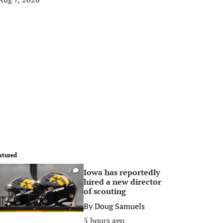
atured
Iowa has reportedly
0
hired a new director
of scouting
By
Doug Samuels
5 hours ago