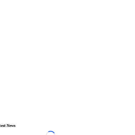
test News