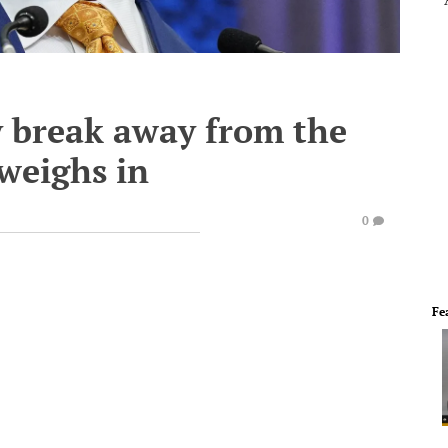
y break away from the
weighs in
0
Fe