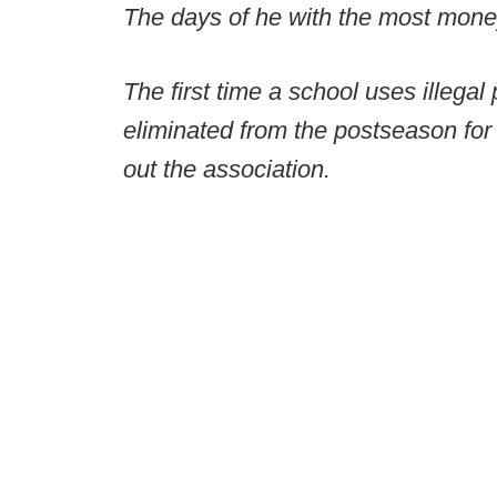
The days of he with the most mone
The first time a school uses illegal 
eliminated from the postseason for
out the association.