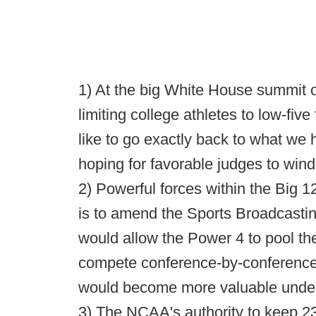
1) At the big White House summit o
limiting college athletes to low-five
like to go exactly back to what we 
hoping for favorable judges to wind
2) Powerful forces within the Big 1
is to amend the Sports Broadcasting
would allow the Power 4 to pool the
compete conference-by-conference
would become more valuable under 
3) The NCAA's authority to keep 23