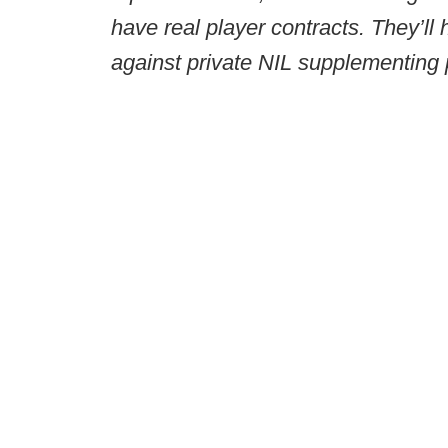
have real player contracts. They’ll 
against private NIL supplementing