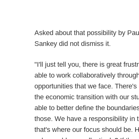
Asked about that possibility by 
Sankey did not dismiss it.
"I'll just tell you, there is great fr
able to work collaboratively throu
opportunities that we face. There's 
the economic transition with our st
able to better define the boundarie
those. We have a responsibility in t
that's where our focus should be.