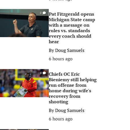
Pat Fitzgerald opens
0
Michigan State camp
with a message on
rules vs. standards
every coach should
hear
By
Doug Samuels
6 hours ago
Chiefs OC Eric
0
Bieniemy still helping
run offense from
home during wife's
recovery from
shooting
By
Doug Samuels
6 hours ago