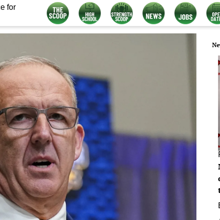
e for
Ne