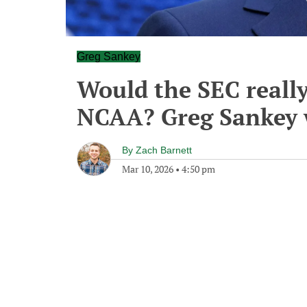
Greg Sankey
Would the SEC reall
NCAA? Greg Sankey 
By
Zach Barnett
Mar 10, 2026
•
4:50 pm