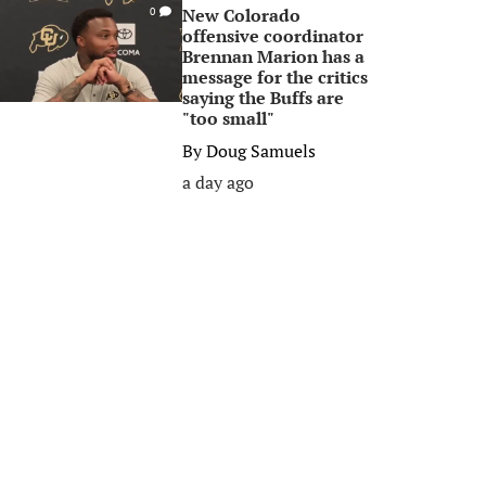
New Colorado
0
offensive coordinator
Brennan Marion has a
message for the critics
saying the Buffs are
"too small"
By
Doug Samuels
a day ago