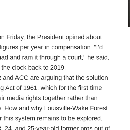
n Friday, the President opined about
 figures per year in compensation. “I’d
had and ram it through a court," he said,
 the clock back to 2019.
2 and ACC are arguing that the solution
 Act of 1961, which for the first time
ir media rights together rather than
. How and why Louisville-Wake Forest
this system remains to be explored.
, 24, and 25-year-old former pros out of