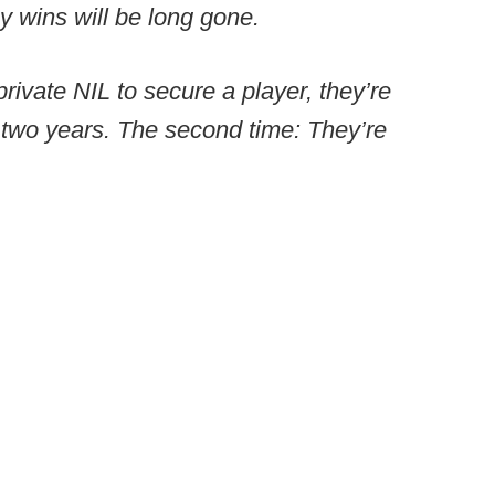
y wins will be long gone.
private NIL to secure a player, they’re
 two years. The second time: They’re