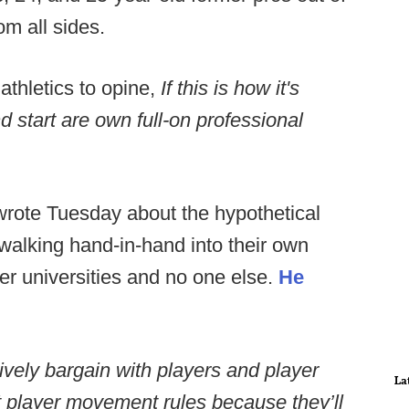
om all sides.
athletics to opine,
If this is how it's
d start are own full-on professional
rote Tuesday about the hypothetical
 walking hand-in-hand into their own
er universities and no one else.
He
vely bargain with players and player
La
t player movement rules because they’ll