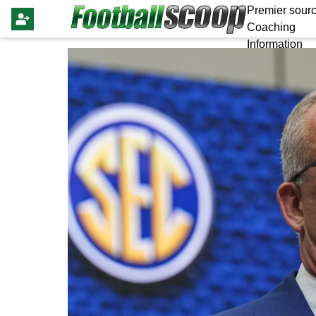
Premier sourc
Coaching
Information