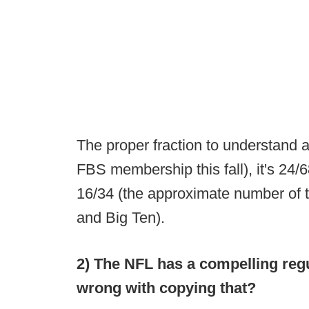
The proper fraction to understand a
FBS membership this fall), it's 24
16/34 (the approximate number of 
and Big Ten).
2) The NFL has a compelling reg
wrong with copying that?