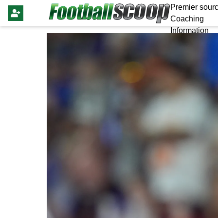
Premier sourc
Coaching
Information