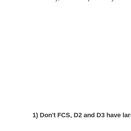
1) Don't FCS, D2 and D3 have lar