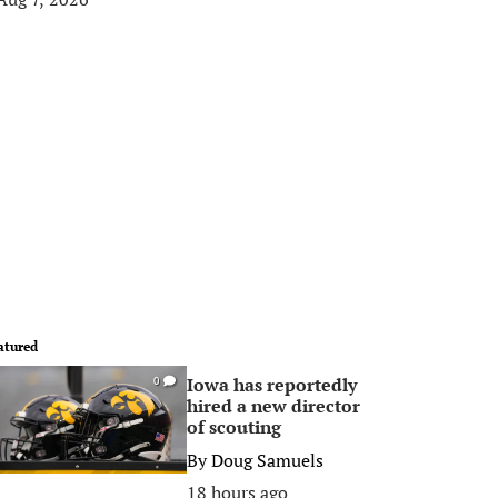
atured
Iowa has reportedly
0
hired a new director
of scouting
By
Doug Samuels
18 hours ago