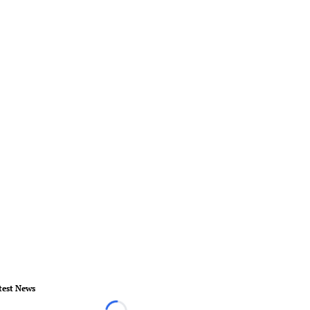
test News