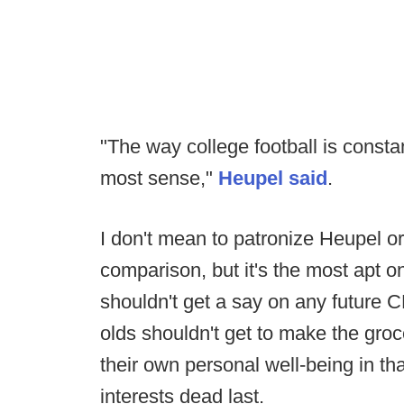
"The way college football is const
most sense,"
Heupel said
.
I don't mean to patronize Heupel o
comparison, but it's the most apt 
shouldn't get a say on any future 
olds shouldn't get to make the groc
their own personal well-being in tha
interests dead last.