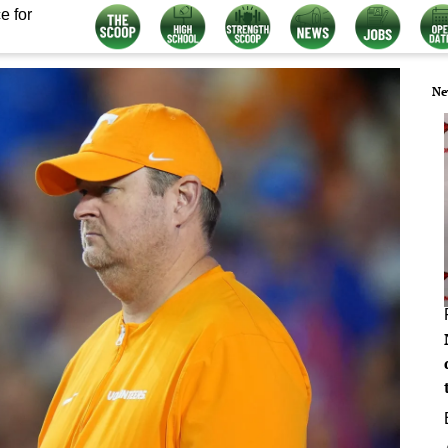
e for
Ne