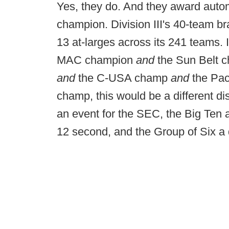
Yes, they do. And they award autom
champion. Division III's 40-team b
13 at-larges across its 241 teams.
MAC champion
and
the Sun Belt 
and
the C-USA champ
and
the Pa
champ, this would be a different di
an event for the SEC, the Big Ten 
12 second, and the Group of Six a d