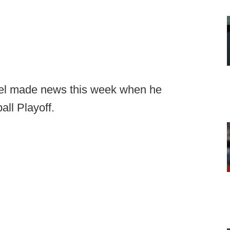
l made news this week when he
all Playoff.