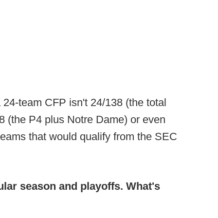
 24-team CFP isn't 24/138 (the total
/68 (the P4 plus Notre Dame) or even
teams that would qualify from the SEC
ular season and playoffs. What's