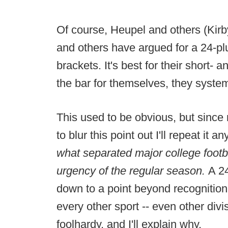
Of course, Heupel and others (Kir
and others have argued for a 24-p
brackets. It's best for their short- 
the bar for themselves, they system
This used to be obvious, but since 
to blur this point out I'll repeat it 
what separated major college footb
urgency of the regular season.
A 2
down to a point beyond recognitio
every other sport -- even other divi
foolhardy, and I'll explain why.