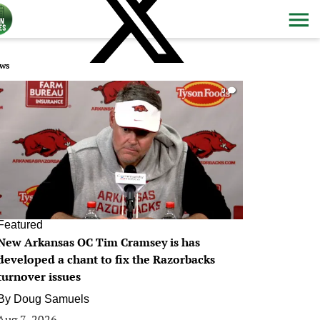
ws
0
Featured
New Arkansas OC Tim Cramsey is has
developed a chant to fix the Razorbacks
turnover issues
By
Doug Samuels
Aug 7, 2026