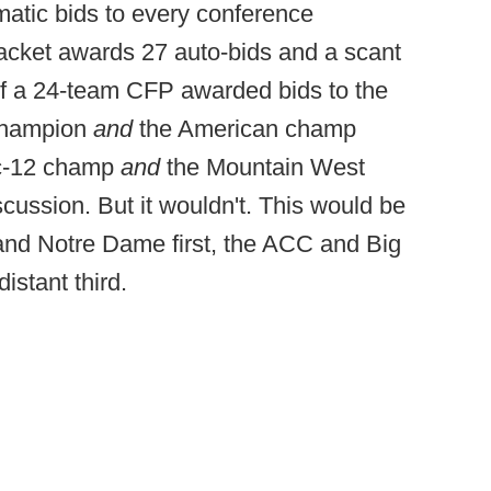
atic bids to every conference
racket awards 27 auto-bids and a scant
 If a 24-team CFP awarded bids to the
champion
and
the American champ
c-12 champ
and
the Mountain West
scussion. But it wouldn't. This would be
and Notre Dame first, the ACC and Big
istant third.