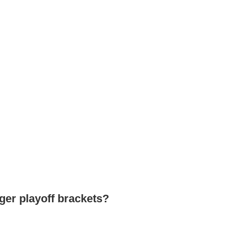
ger playoff brackets?