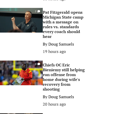
Pat Fitzgerald opens
0
Michigan State camp
with a message on
rules vs. standards
every coach should
hear
By
Doug Samuels
19 hours ago
Chiefs OC Eric
0
Bieniemy still helping
run offense from
home during wife's
recovery from
shooting
By
Doug Samuels
20 hours ago