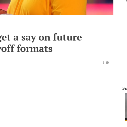
et a say on future
yoff formats
1
Fe