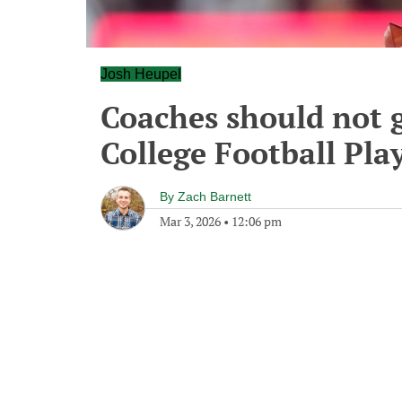
Josh Heupel
Coaches should not g
College Football Pla
By
Zach Barnett
Mar 3, 2026
•
12:06 pm