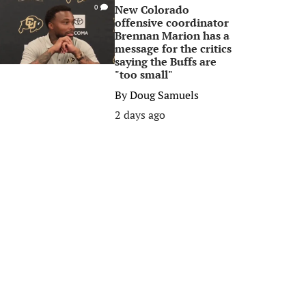
New Colorado
0
offensive coordinator
Brennan Marion has a
message for the critics
saying the Buffs are
"too small"
By
Doug Samuels
2 days ago