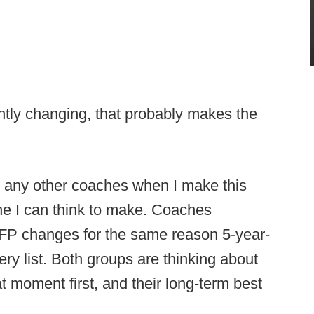
antly changing, that probably makes the
r any other coaches when I make this
one I can think to make. Coaches
CFP changes for the same reason 5-year-
ery list. Both groups are thinking about
t moment first, and their long-term best