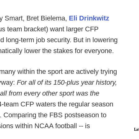
by Smart, Bret Bielema,
Eli Drinkwitz
lus team bracket) want larger CFP
and long-term job security. But in lowering
atically lower the stakes for everyone.
many within the sport are actively trying
anyway:
For all of its 150-plus year history,
all from every other sport was the
4-team CFP waters the regular season
n. Comparing the FBS postseason to
sions within NCAA football -- is
La