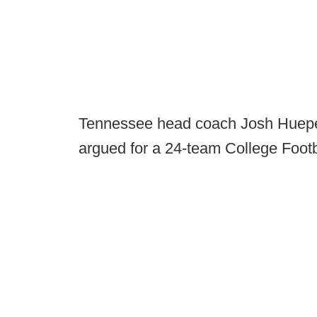
Tennessee head coach Josh Huepe
argued for a 24-team College Footb