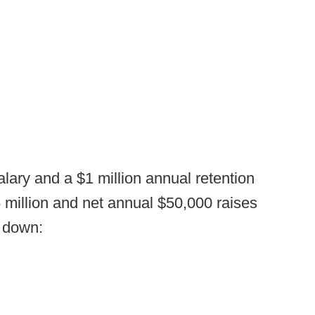
ary and a $1 million annual retention
25 million and net annual $50,000 raises
s down: