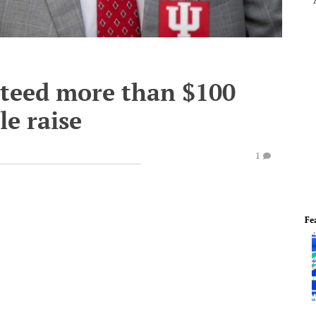
nteed more than $100
le raise
1
Fe