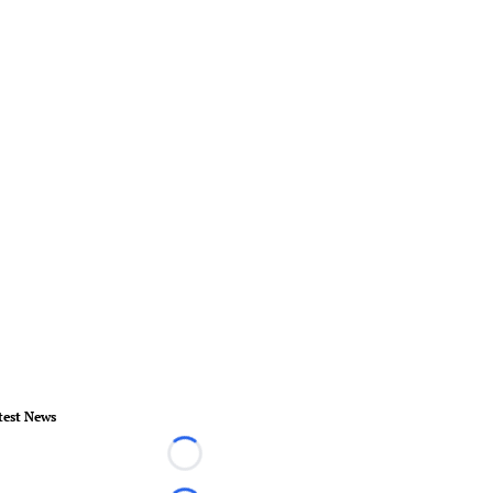
test News
Loading...