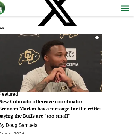
ws
0
Featured
New Colorado offensive coordinator
Brennan Marion has a message for the critics
saying the Buffs are "too small"
By
Doug Samuels
Aug 6, 2026