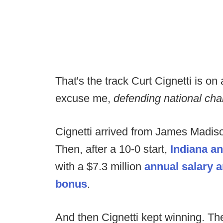
That's the track Curt Cignetti is on
excuse me,
defending national c
Cignetti arrived from James Madison
Then, after a 10-0 start,
Indiana a
with a $7.3 million
annual salary a
bonus
.
And then Cignetti kept winning. T