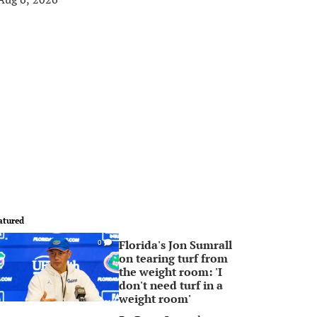
atured
Florida's Jon Sumrall
0
on tearing turf from
the weight room: 'I
don't need turf in a
weight room'