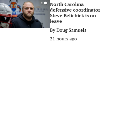
North Carolina
0
defensive coordinator
Steve Belichick is on
leave
By
Doug Samuels
21 hours ago