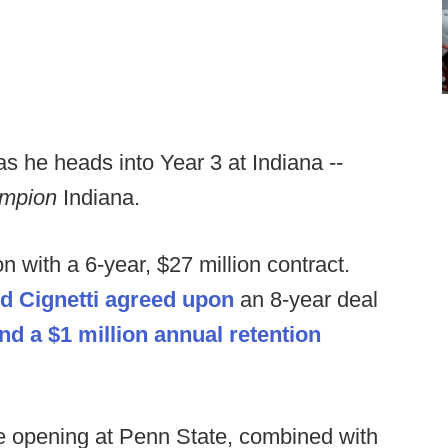
 as he heads into Year 3 at Indiana --
hampion
Indiana.
 with a 6-year, $27 million contract.
nd Cignetti agreed upon
an 8-year deal
nd a $1 million annual retention
he opening at Penn State, combined with