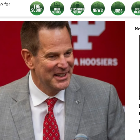
e for
Ne