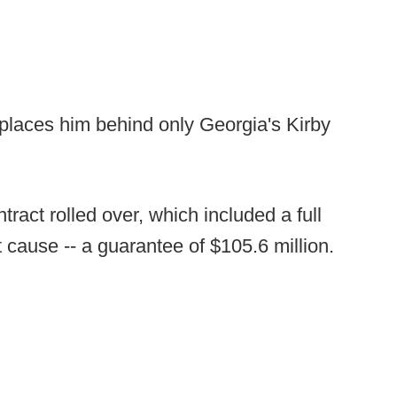
 places him behind only Georgia's Kirby
tract rolled over, which included a full
ut cause -- a guarantee of $105.6 million.