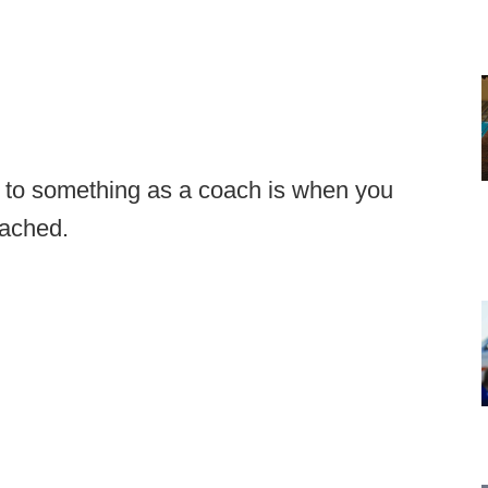
n to something as a coach is when you
oached.