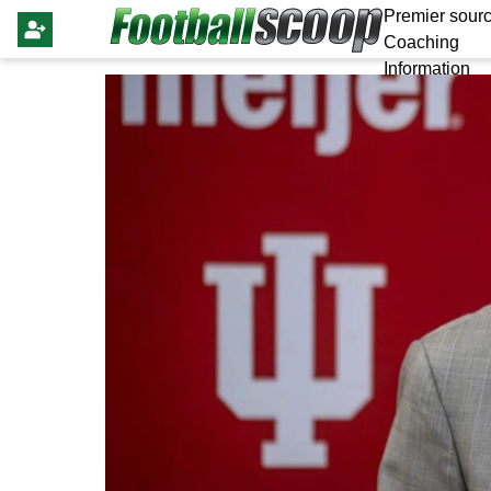
Premier sourc
Coaching
Information