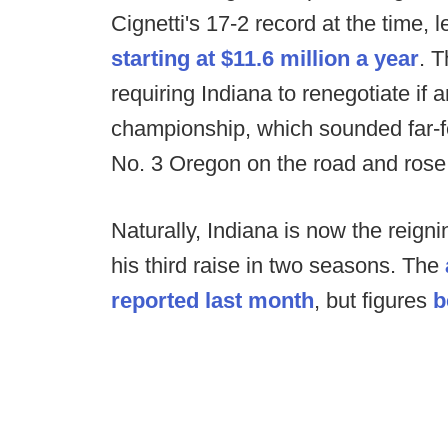
Cignetti's 17-2 record at the time, 
starting at $11.6 million a year
. T
requiring Indiana to renegotiate if
championship, which sounded far-f
No. 3 Oregon on the road and rose
Naturally, Indiana is now the reign
his third raise in two seasons. The
reported last month
, but figures
b