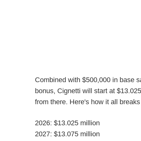
Combined with $500,000 in base sal
bonus, Cignetti will start at $13.0
from there. Here's how it all break
2026: $13.025 million
2027: $13.075 million