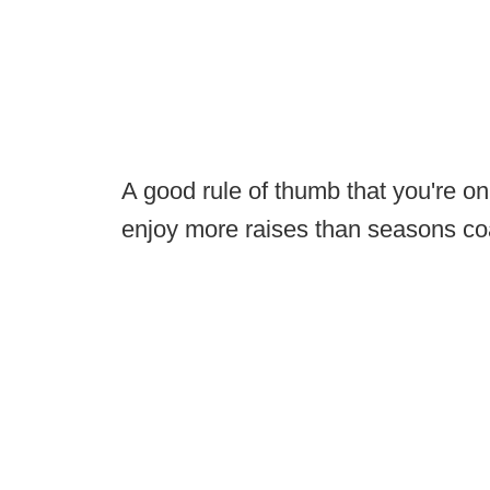
A good rule of thumb that you're o
enjoy more raises than seasons c