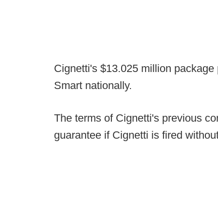
Cignetti's $13.025 million package
Smart nationally.
The terms of Cignetti's previous con
guarantee if Cignetti is fired witho