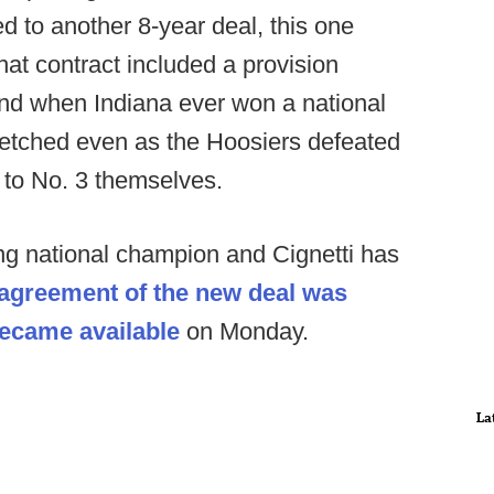
led to another 8-year deal, this one
hat contract included a provision
 and when Indiana ever won a national
etched even as the Hoosiers defeated
 to No. 3 themselves.
ing national champion and Cignetti has
agreement of the new deal was
ecame available
on Monday.
La