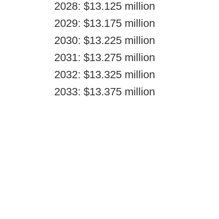
2028: $13.125 million
2029: $13.175 million
2030: $13.225 million
2031: $13.275 million
2032: $13.325 million
2033: $13.375 million