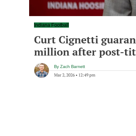
Indiana Football
Curt Cignetti guara
million after post-tit
By
Zach Barnett
Mar 2, 2026
•
12:49 pm