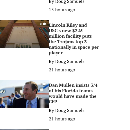
By
Doug Samuels
15 hours ago
Lincoln Riley and
0
USC's new $225
million facility puts
the Trojans top 3
nationally in space per
player
By
Doug Samuels
21 hours ago
Dan Mullen insists 3/4
0
of his Florida teams
would have made the
CFP
By
Doug Samuels
21 hours ago