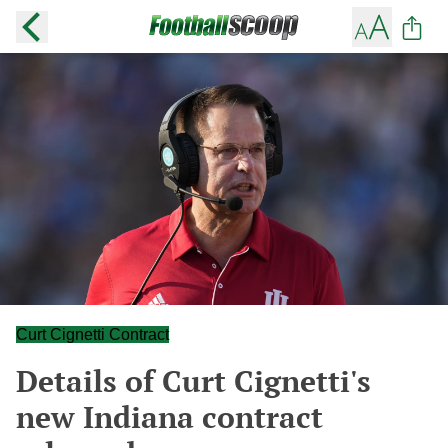
Curt Cignetti Contract
Details of Curt Cignetti's
new Indiana contract