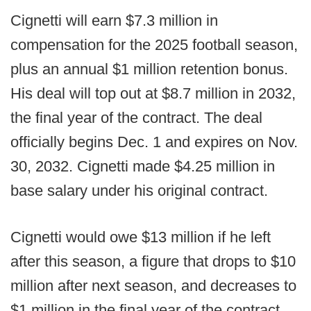
Cignetti will earn $7.3 million in
compensation for the 2025 football season,
plus an annual $1 million retention bonus.
His deal will top out at $8.7 million in 2032,
the final year of the contract. The deal
officially begins Dec. 1 and expires on Nov.
30, 2032. Cignetti made $4.25 million in
base salary under his original contract.
Cignetti would owe $13 million if he left
after this season, a figure that drops to $10
million after next season, and decreases to
$1 million in the final year of the contract.