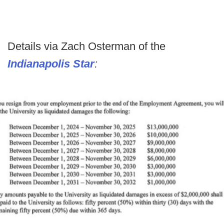
Details via Zach Osterman of the
Indianapolis Star
: