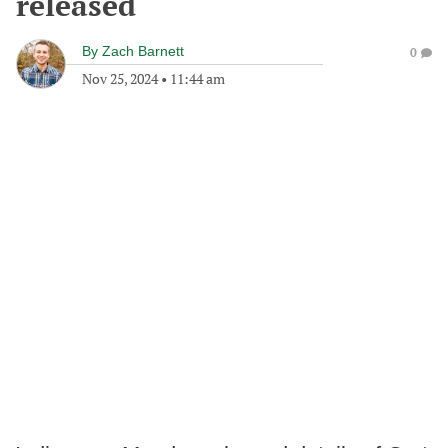
released
By
Zach Barnett
0
Nov 25, 2024
•
11:44 am