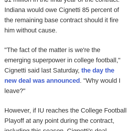
Indiana would owe Cignetti 85 percent of
the remaining base contract should it fire
him without cause.
"The fact of the matter is we're the
emerging superpower in college football,"
Cignetti said last Saturday,
the day the
new deal was announced
. "Why would I
leave?"
However, if IU reaches the College Football
Playoff at any point during the contract,
including this season, Cignetti's deal