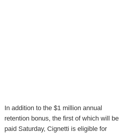
In addition to the $1 million annual
retention bonus, the first of which will be
paid Saturday, Cignetti is eligible for