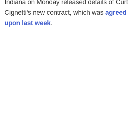
Indiana on Monday released details of Curt
Cignetti's new contract, which was
agreed
upon last week
.