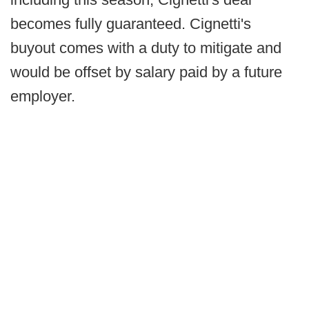
becomes fully guaranteed. Cignetti's
buyout comes with a duty to mitigate and
would be offset by salary paid by a future
employer.