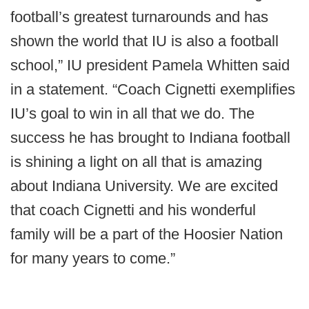
football’s greatest turnarounds and has
shown the world that IU is also a football
school,” IU president Pamela Whitten said
in a statement. “Coach Cignetti exemplifies
IU’s goal to win in all that we do. The
success he has brought to Indiana football
is shining a light on all that is amazing
about Indiana University. We are excited
that coach Cignetti and his wonderful
family will be a part of the Hoosier Nation
for many years to come.”