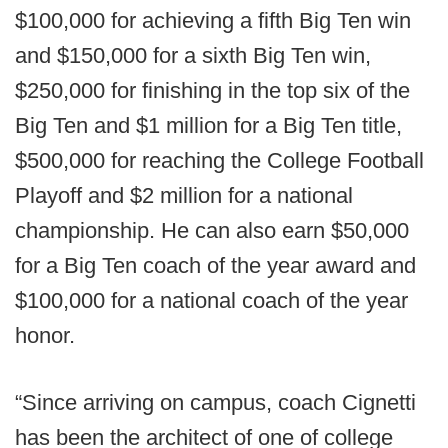
$100,000 for achieving a fifth Big Ten win
and $150,000 for a sixth Big Ten win,
$250,000 for finishing in the top six of the
Big Ten and $1 million for a Big Ten title,
$500,000 for reaching the College Football
Playoff and $2 million for a national
championship. He can also earn $50,000
for a Big Ten coach of the year award and
$100,000 for a national coach of the year
honor.
“Since arriving on campus, coach Cignetti
has been the architect of one of college