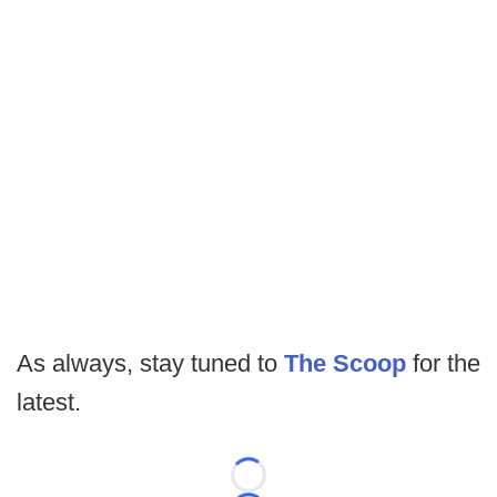
As always, stay tuned to
The Scoop
for the
latest.
Loading...