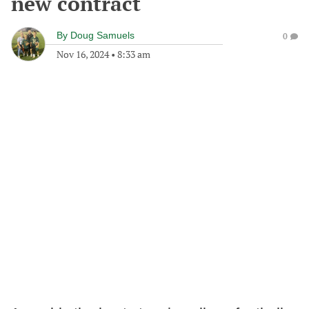
new contract
By
Doug Samuels
0
Nov 16, 2024
•
8:33 am