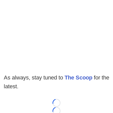
As always, stay tuned to
The Scoop
for the
latest.
Loading...