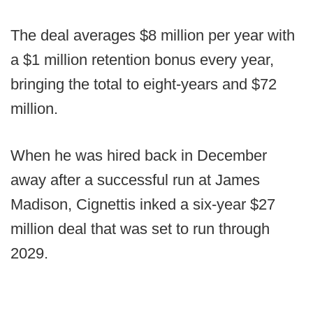
The deal averages $8 million per year with
a $1 million retention bonus every year,
bringing the total to eight-years and $72
million.
When he was hired back in December
away after a successful run at James
Madison, Cignettis inked a six-year $27
million deal that was set to run through
2029.