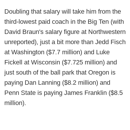
Doubling that salary will take him from the
third-lowest paid coach in the Big Ten (with
David Braun's salary figure at Northwestern
unreported), just a bit more than Jedd Fisch
at Washington ($7.7 million) and Luke
Fickell at Wisconsin ($7.725 million) and
just south of the ball park that Oregon is
paying Dan Lanning ($8.2 million) and
Penn State is paying James Franklin ($8.5
million).