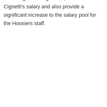
Cignetti's salary and also provide a
significant increase to the salary pool for
the Hoosiers staff.