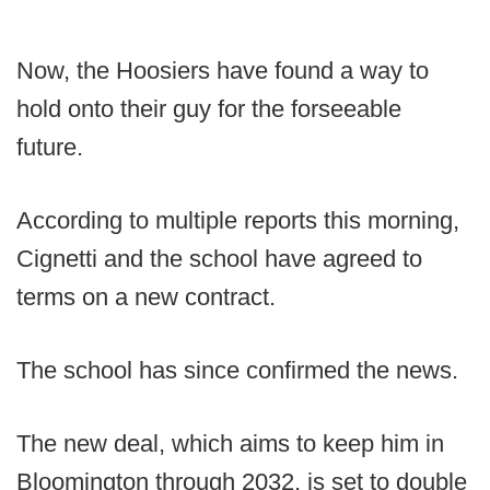
Now, the Hoosiers have found a way to
hold onto their guy for the forseeable
future.
According to multiple reports this morning,
Cignetti and the school have agreed to
terms on a new contract.
The school has since confirmed the news.
The new deal, which aims to keep him in
Bloomington through 2032, is set to double