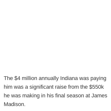
The $4 million annually Indiana was paying
him was a significant raise from the $550k
he was making in his final season at James
Madison.