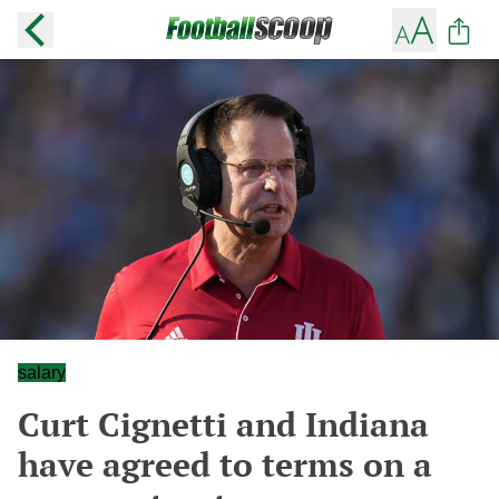
salary
Curt Cignetti and Indiana
have agreed to terms on a