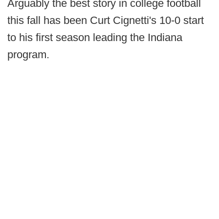
Arguably the best story in college football
this fall has been Curt Cignetti's 10-0 start
to his first season leading the Indiana
program.