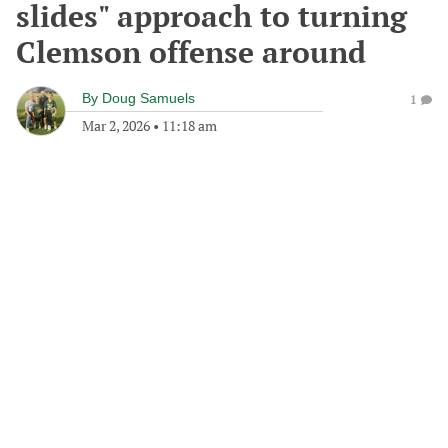
slides" approach to turning
Clemson offense around
By
Doug Samuels
1
Mar 2, 2026
•
11:18 am