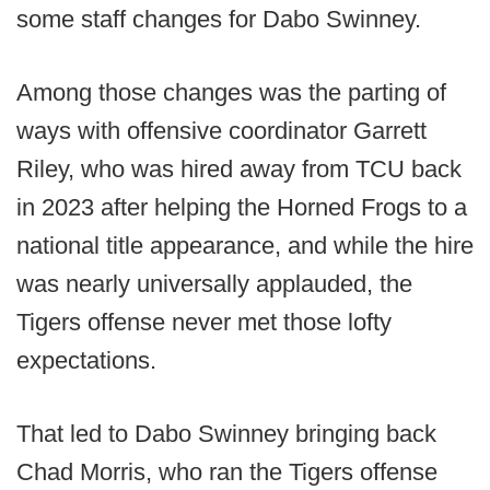
some staff changes for Dabo Swinney.
Among those changes was the parting of
ways with offensive coordinator Garrett
Riley, who was hired away from TCU back
in 2023 after helping the Horned Frogs to a
national title appearance, and while the hire
was nearly universally applauded, the
Tigers offense never met those lofty
expectations.
That led to Dabo Swinney bringing back
Chad Morris, who ran the Tigers offense