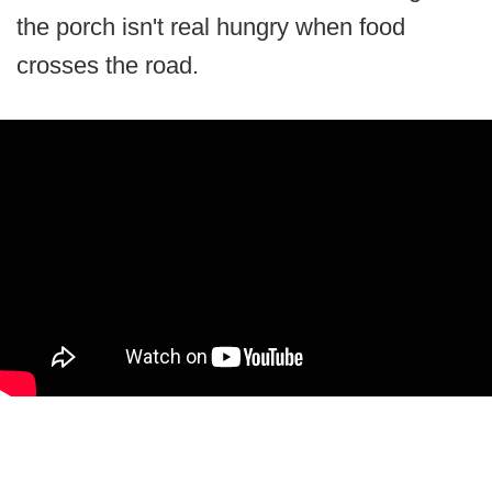
the porch isn't real hungry when food
crosses the road.