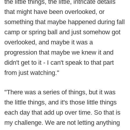
the little things, the little, intricate details
that might have been overlooked, or
something that maybe happened during fall
camp or spring ball and just somehow got
overlooked, and maybe it was a
progression that maybe we knew it and
didn't get to it - I can't speak to that part
from just watching."
"There was a series of things, but it was
the little things, and it's those little things
each day that add up over time. So that is
my challenge. We are not letting anything