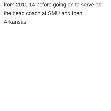
from 2011-14 before going on to serve as
the head coach at SMU and then
Arkansas.