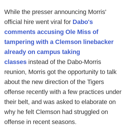
While the presser announcing Morris'
official hire went viral for
Dabo's
comments accusing Ole Miss of
tampering with a Clemson linebacker
already on campus taking
classes
instead of the Dabo-Morris
reunion, Morris got the opportunity to talk
about the new direction of the Tigers
offense recently with a few practices under
their belt, and was asked to elaborate on
why he felt Clemson had struggled on
offense in recent seasons.