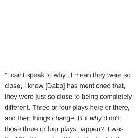
"I can't speak to why...I mean they were so
close, I know [Dabo] has mentioned that,
they were just so close to being completely
different. Three or four plays here or there,
and then things change. But
why
didn't
those three or four plays happen? It was