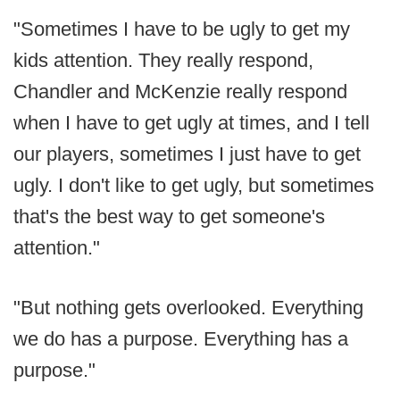
"Sometimes I have to be ugly to get my
kids attention. They really respond,
Chandler and McKenzie really respond
when I have to get ugly at times, and I tell
our players, sometimes I just have to get
ugly. I don't like to get ugly, but sometimes
that's the best way to get someone's
attention."
"But nothing gets overlooked. Everything
we do has a purpose. Everything has a
purpose."