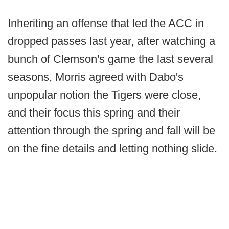
Inheriting an offense that led the ACC in
dropped passes last year, after watching a
bunch of Clemson's game the last several
seasons, Morris agreed with Dabo's
unpopular notion the Tigers were close,
and their focus this spring and their
attention through the spring and fall will be
on the fine details and letting nothing slide.