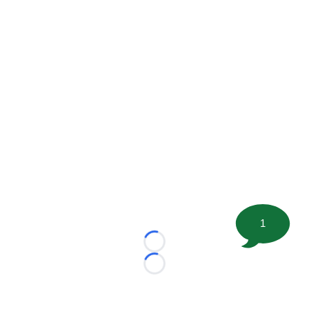
1
Loading...
Loading...