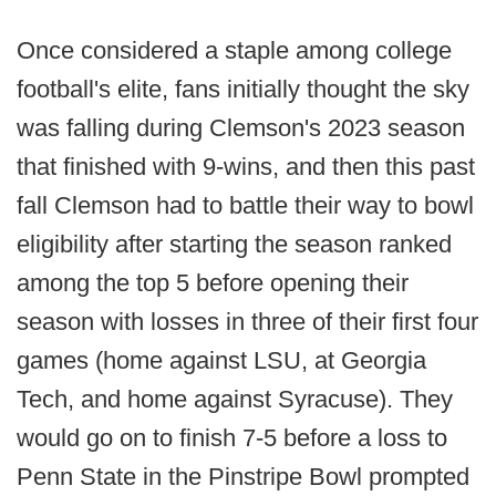
Once considered a staple among college
football's elite, fans initially thought the sky
was falling during Clemson's 2023 season
that finished with 9-wins, and then this past
fall Clemson had to battle their way to bowl
eligibility after starting the season ranked
among the top 5 before opening their
season with losses in three of their first four
games (home against LSU, at Georgia
Tech, and home against Syracuse). They
would go on to finish 7-5 before a loss to
Penn State in the Pinstripe Bowl prompted