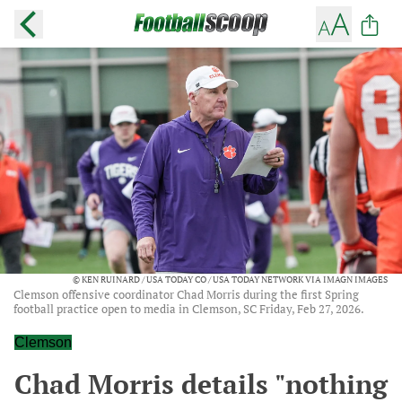
© KEN RUINARD / USA TODAY CO / USA TODAY NETWORK VIA IMAGN IMAGES
Clemson offensive coordinator Chad Morris during the first Spring
football practice open to media in Clemson, SC Friday, Feb 27, 2026.
Clemson
Chad Morris details "nothing