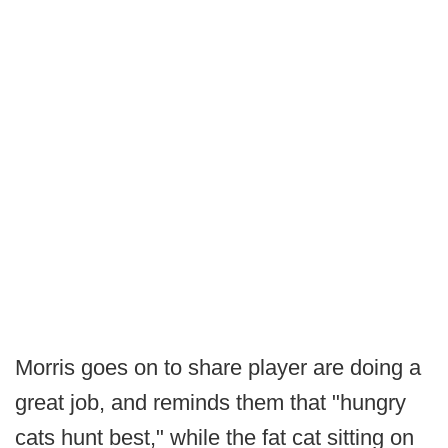
Morris goes on to share player are doing a
great job, and reminds them that "hungry
cats hunt best," while the fat cat sitting on