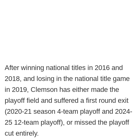
After winning national titles in 2016 and
2018, and losing in the national title game
in 2019, Clemson has either made the
playoff field and suffered a first round exit
(2020-21 season 4-team playoff and 2024-
25 12-team playoff), or missed the playoff
cut entirely.