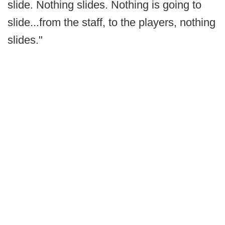
slide. Nothing slides. Nothing is going to
slide...from the staff, to the players, nothing
slides."