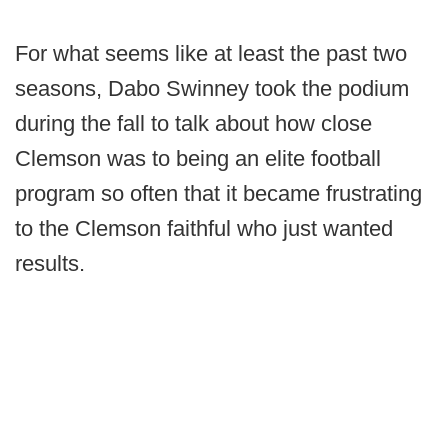
For what seems like at least the past two
seasons, Dabo Swinney took the podium
during the fall to talk about how close
Clemson was to being an elite football
program so often that it became frustrating
to the Clemson faithful who just wanted
results.