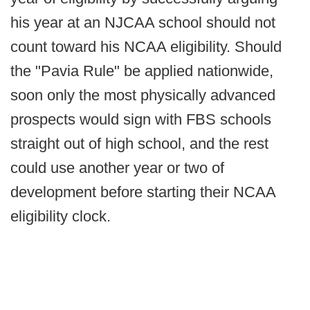
his year at an NJCAA school should not
count toward his NCAA eligibility. Should
the "Pavia Rule" be applied nationwide,
soon only the most physically advanced
prospects would sign with FBS schools
straight out of high school, and the rest
could use another year or two of
development before starting their NCAA
eligibility clock.