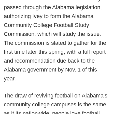
passed through the Alabama legislation,
authorizing Ivey to form the Alabama
Community College Football Study
Commission, which will study the issue.
The commission is slated to gather for the
first time later this spring, with a full report
and recommendation due back to the
Alabama government by Nov. 1 of this
year.
The draw of reviving football on Alabama's
community college campuses is the same
as it its nationwide: people love football,