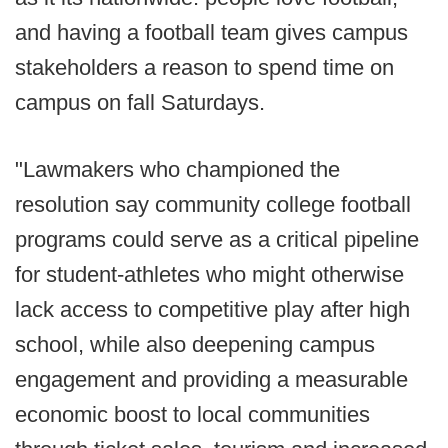
and having a football team gives campus
stakeholders a reason to spend time on
campus on fall Saturdays.
"Lawmakers who championed the
resolution say community college football
programs could serve as a critical pipeline
for student-athletes who might otherwise
lack access to competitive play after high
school, while also deepening campus
engagement and providing a measurable
economic boost to local communities