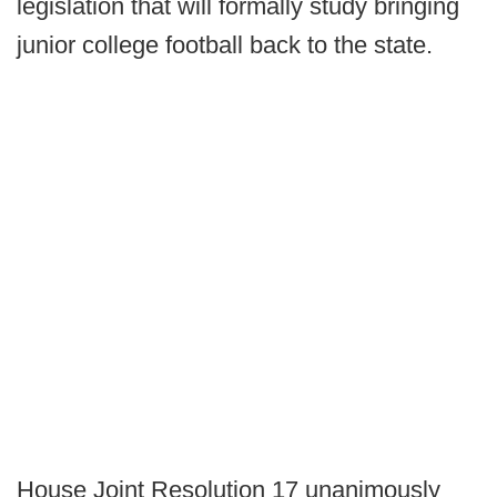
legislation that will formally study bringing
junior college football back to the state.
House Joint Resolution 17 unanimously