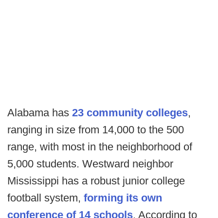
Alabama has
23 community colleges
,
ranging in size from 14,000 to the 500
range, with most in the neighborhood of
5,000 students. Westward neighbor
Mississippi has a robust junior college
football system,
forming its own
conference of 14 schools
. According to