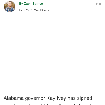
By
Zach Barnett
0
Feb 25, 2026
•
10:48 am
Alabama governor Kay Ivey has signed