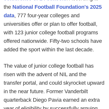
the
National Football Foundation's 2025
data
, 777 four-year colleges and
universities offer or plan to offer football,
with 123 junior college football programs
offered nationwide. Fifty-two schools have
added the sport within the last decade.
The value of junior college football has
risen with the advent of NIL and the
transfer portal, and could skyrocket upward
in the near future. Former Vanderbilt
quarterback Diego Pavia earned an extra
year of eligibility by successfully arguing