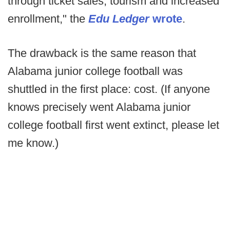
through ticket sales, tourism and increased
enrollment," the
Edu Ledger
wrote
.
The drawback is the same reason that
Alabama junior college football was
shuttled in the first place: cost. (If anyone
knows precisely went Alabama junior
college football first went extinct, please let
me know.)