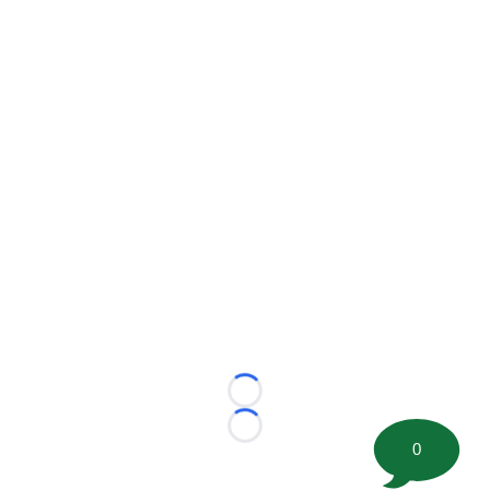
Loading...
Loading...
0