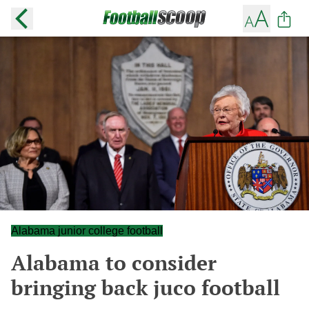
Alabama junior college football
Alabama to consider
bringing back juco football