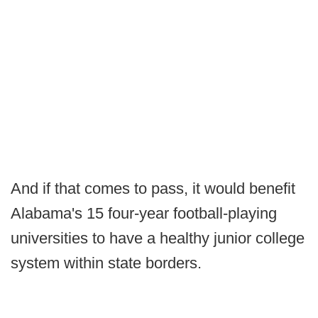
And if that comes to pass, it would benefit
Alabama's 15 four-year football-playing
universities to have a healthy junior college
system within state borders.