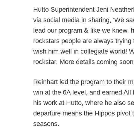
Hutto Superintendent Jeni Neather
via social media in sharing, 'We sa
lead our program & like we knew, h
rockstars people are always trying 
wish him well in collegiate world!
rockstar. More details coming soon.
Reinhart led the program to their mo
win at the 6A level, and earned All
his work at Hutto, where he also se
departure means the Hippos pivot to
seasons.