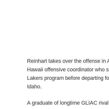
Reinhart takes over the offense in 
Hawaii offensive coordinator who s
Lakers program before departing fo
Idaho.
A graduate of longtime GLIAC rival