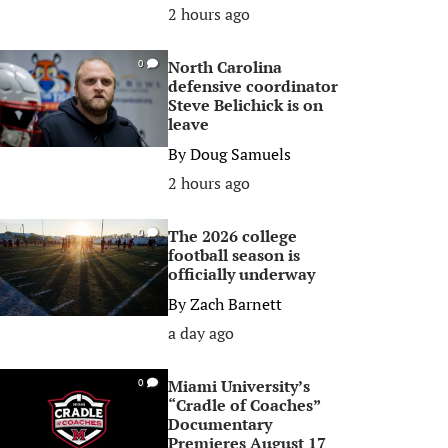
2 hours ago
North Carolina
0
defensive coordinator
Steve Belichick is on
leave
By
Doug Samuels
2 hours ago
The 2026 college
0
football season is
officially underway
By
Zach Barnett
a day ago
Miami University’s
0
“Cradle of Coaches”
Documentary
Premieres August 17