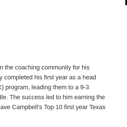
in the coaching community for his
y completed his first year as a head
) program, leading them to a 9-3
itle. The success led to him earning the
ave Campbell's Top 10 first year Texas