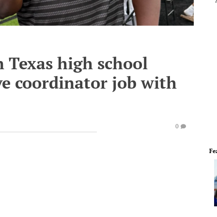
in Texas high school
ve coordinator job with
0
Fe