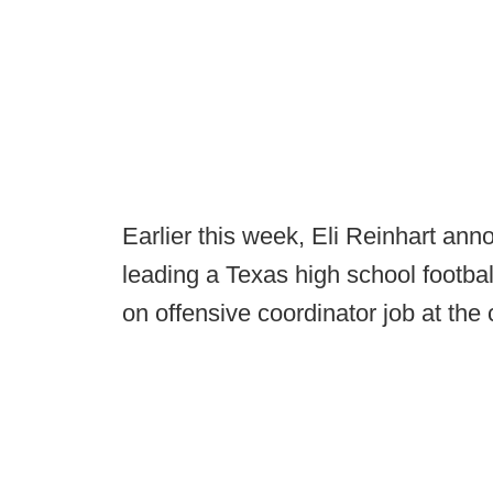
Earlier this week, Eli Reinhart ann
leading a Texas high school footbal
on offensive coordinator job at the 