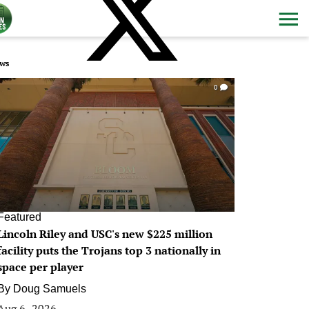
ws
0
Featured
Lincoln Riley and USC's new $225 million
facility puts the Trojans top 3 nationally in
space per player
By
Doug Samuels
Aug 6, 2026