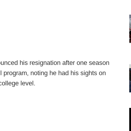
ounced his resignation after one season
l program, noting he had his sights on
college level.