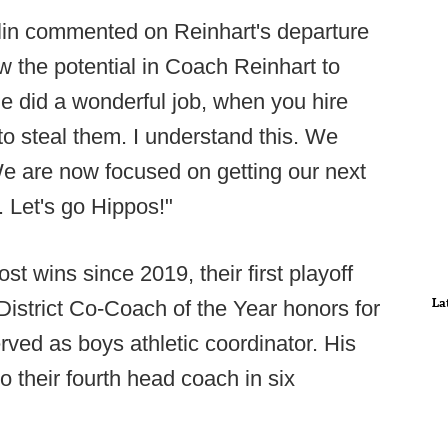
lin commented on Reinhart's departure
w the potential in Coach Reinhart to
e did a wonderful job, when you hire
to steal them. I understand this. We
 We are now focused on getting our next
 Let's go Hippos!"
st wins since 2019, their first playoff
La
 District Co-Coach of the Year honors for
rved as boys athletic coordinator. His
 their fourth head coach in six