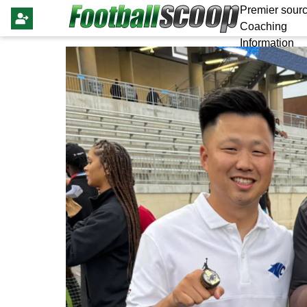
Premier sourc
Coaching
Information