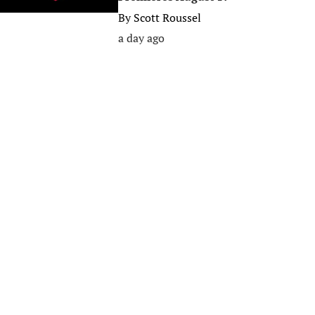
By
Scott Roussel
a day ago