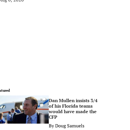
atured
Dan Mullen insists 3/4
0
of his Florida teams
would have made the
CFP
By
Doug Samuels