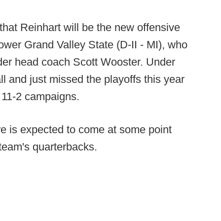
hat Reinhart will be the new offensive
power Grand Valley State (D-II - MI), who
nder head coach Scott Wooster. Under
l and just missed the playoffs this year
ck 11-2 campaigns.
re is expected to come at some point
 team's quarterbacks.