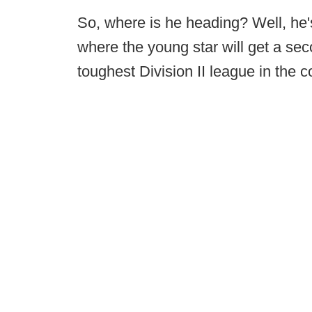
So, where is he heading? Well, he's 
where the young star will get a seco
toughest Division II league in the c