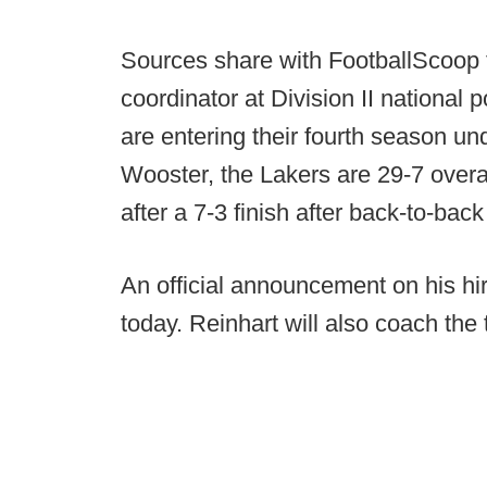
Sources share with FootballScoop t
coordinator at Division II national 
are entering their fourth season u
Wooster, the Lakers are 29-7 overal
after a 7-3 finish after back-to-ba
An official announcement on his hi
today. Reinhart will also coach the