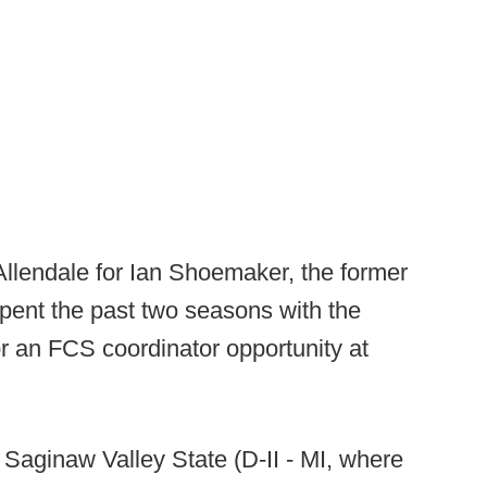
Allendale for Ian Shoemaker, the former
pent the past two seasons with the
r an FCS coordinator opportunity at
 Saginaw Valley State (D-II - MI, where