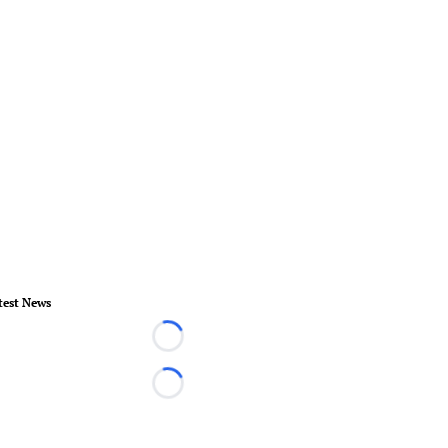
test News
Loading...
Loading...