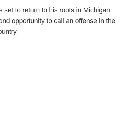
set to return to his roots in Michigan,
nd opportunity to call an offense in the
ountry.