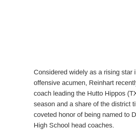
Considered widely as a rising star 
offensive acumen, Reinhart recentl
coach leading the Hutto Hippos (TX
season and a share of the district t
coveted honor of being named to D
High School head coaches.