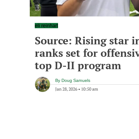
eli reinhart
Source: Rising star 
ranks set for offensi
top D-II program
By
Doug Samuels
Jan 28, 2026
•
10:50 am