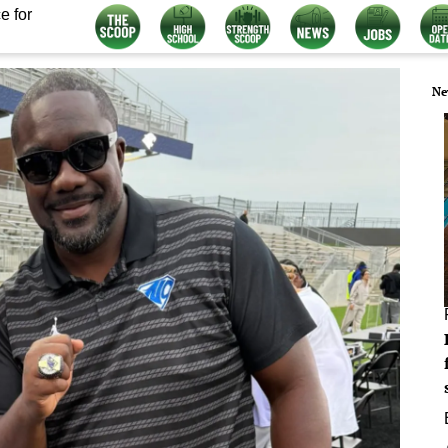
e for
Ne