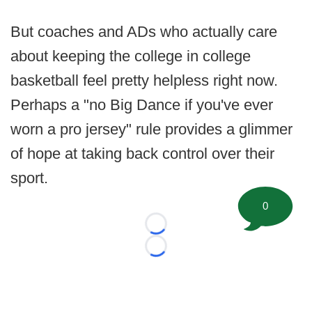
But coaches and ADs who actually care
about keeping the college in college
basketball feel pretty helpless right now.
Perhaps a "no Big Dance if you've ever
worn a pro jersey" rule provides a glimmer
of hope at taking back control over their
sport.
0
Loading...
Loading...