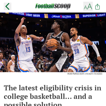
ROB FERGUSON-IMAGN IMAGES
The latest eligibility crisis in
college basketball... and a
possible solution