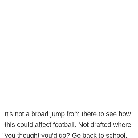
It's not a broad jump from there to see how
this could affect football. Not drafted where
you thought you'd go? Go back to school.