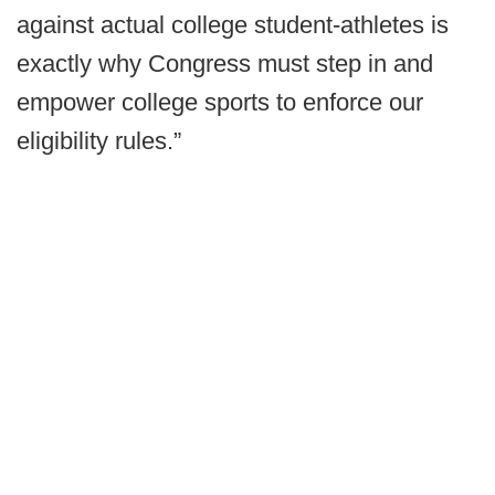
against actual college student-athletes is
exactly why Congress must step in and
empower college sports to enforce our
eligibility rules.”