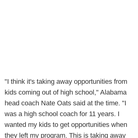
"I think it's taking away opportunities from
kids coming out of high school," Alabama
head coach Nate Oats said at the time. "I
was a high school coach for 11 years. I
wanted my kids to get opportunities when
they left my program. This is taking away