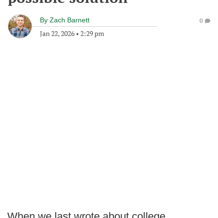
By
Zach Barnett
0
Jan 22, 2026
•
2:29 pm
When we last wrote about college