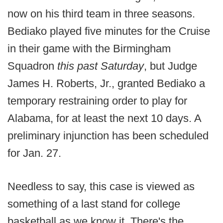
now on his third team in three seasons.
Bediako played five minutes for the Cruise
in their game with the Birmingham
Squadron
this past Saturday
, but Judge
James H. Roberts, Jr., granted Bediako a
temporary restraining order to play for
Alabama, for at least the next 10 days. A
preliminary injunction has been scheduled
for Jan. 27.
Needless to say, this case is viewed as
something of a last stand for college
basketball as we know it. There's the