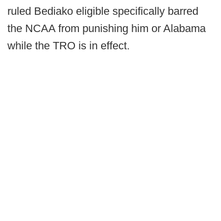
ruled Bediako eligible specifically barred
the NCAA from punishing him or Alabama
while the TRO is in effect.