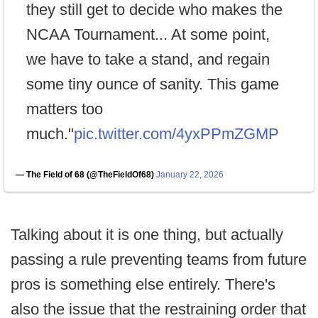
they still get to decide who makes the
NCAA Tournament... At some point,
we have to take a stand, and regain
some tiny ounce of sanity. This game
matters too
much."
pic.twitter.com/4yxPPmZGMP
— The Field of 68 (@TheFieldOf68)
January 22, 2026
Talking about it is one thing, but actually
passing a rule preventing teams from future
pros is something else entirely. There's
also the issue that the restraining order that