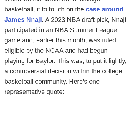
basketball, it to touch on the
case around
James Nnaji
. A 2023 NBA draft pick, Nnaji
participated in an NBA Summer League
game and, earlier this month, was ruled
eligible by the NCAA and had begun
playing for Baylor. This was, to put it lightly,
a controversial decision within the college
basketball community. Here's one
representative quote: