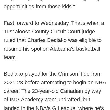
opportunities from those kids."
Fast forward to Wednesday. That's when a
Tuscaloosa County Circuit Court judge
ruled that Charles Bediako was eligible to
resume his spot on Alabama's basketball
team.
Bediako played for the Crimson Tide from
2021-23 before attempting to begin an NBA
career. The 23-year-old Canadian by way
of IMG Academy went undrafted, but
landed in the NBA's G League, where he's