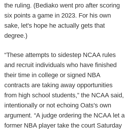
the ruling. (Bediako went pro after scoring
six points a game in 2023. For his own
sake, let's hope he actually gets that
degree.)
“These attempts to sidestep NCAA rules
and recruit individuals who have finished
their time in college or signed NBA
contracts are taking away opportunities
from high school students,” the NCAA said,
intentionally or not echoing Oats's own
argument. “A judge ordering the NCAA let a
former NBA player take the court Saturday