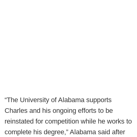
“The University of Alabama supports
Charles and his ongoing efforts to be
reinstated for competition while he works to
complete his degree,” Alabama said after