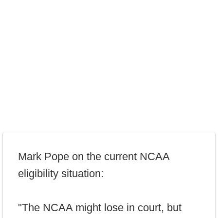
Mark Pope on the current NCAA
eligibility situation:
"The NCAA might lose in court, but