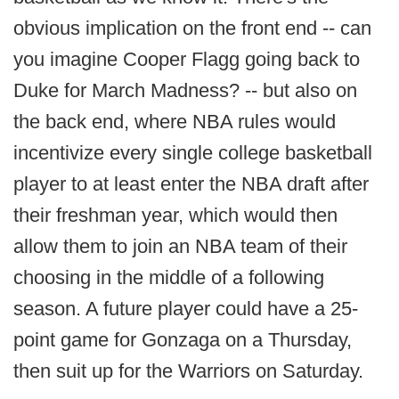
obvious implication on the front end -- can
you imagine Cooper Flagg going back to
Duke for March Madness? -- but also on
the back end, where NBA rules would
incentivize every single college basketball
player to at least enter the NBA draft after
their freshman year, which would then
allow them to join an NBA team of their
choosing in the middle of a following
season. A future player could have a 25-
point game for Gonzaga on a Thursday,
then suit up for the Warriors on Saturday.