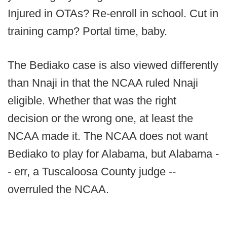
Injured in OTAs? Re-enroll in school. Cut in
training camp? Portal time, baby.
The Bediako case is also viewed differently
than Nnaji in that the NCAA ruled Nnaji
eligible. Whether that was the right
decision or the wrong one, at least the
NCAA made it. The NCAA does not want
Bediako to play for Alabama, but Alabama -
- err, a Tuscaloosa County judge --
overruled the NCAA.