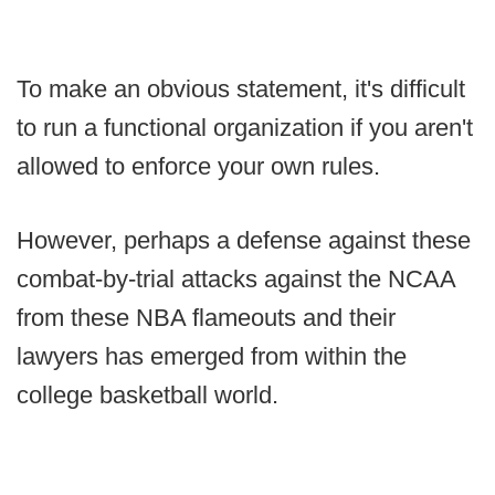
To make an obvious statement, it's difficult
to run a functional organization if you aren't
allowed to enforce your own rules.
However, perhaps a defense against these
combat-by-trial attacks against the NCAA
from these NBA flameouts and their
lawyers has emerged from within the
college basketball world.