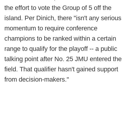
the effort to vote the Group of 5 off the
island. Per Dinich, there "isn't any serious
momentum to require conference
champions to be ranked within a certain
range to qualify for the playoff -- a public
talking point after No. 25 JMU entered the
field. That qualifier hasn't gained support
from decision-makers."