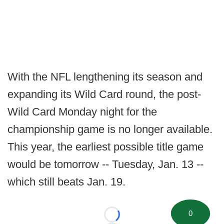
With the NFL lengthening its season and
expanding its Wild Card round, the post-
Wild Card Monday night for the
championship game is no longer available.
This year, the earliest possible title game
would be tomorrow -- Tuesday, Jan. 13 --
which still beats Jan. 19.
0
Loading...