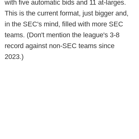
with five automatic bids and 11 at-larges.
This is the current format, just bigger and,
in the SEC's mind, filled with more SEC
teams. (Don't mention the league's 3-8
record against non-SEC teams since
2023.)