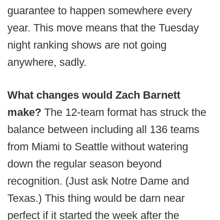
guarantee to happen somewhere every
year. This move means that the Tuesday
night ranking shows are not going
anywhere, sadly.
What changes would Zach Barnett
make?
The 12-team format has struck the
balance between including all 136 teams
from Miami to Seattle without watering
down the regular season beyond
recognition. (Just ask Notre Dame and
Texas.) This thing would be darn near
perfect if it started the week after the