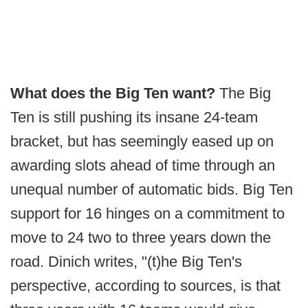
What does the Big Ten want?
The Big
Ten is still pushing its insane 24-team
bracket, but has seemingly eased up on
awarding slots ahead of time through an
unequal number of automatic bids. Big Ten
support for 16 hinges on a commitment to
move to 24 two to three years down the
road. Dinich writes, "(t)he Big Ten's
perspective, according to sources, is that