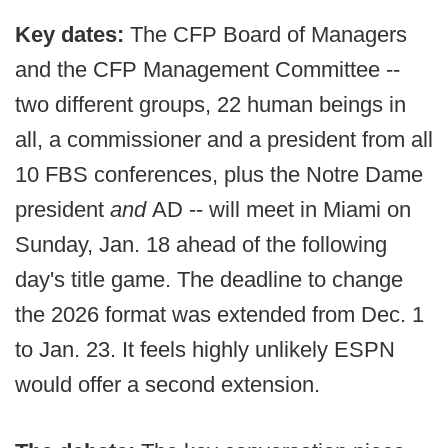
Key dates:
The CFP Board of Managers
and the CFP Management Committee --
two different groups, 22 human beings in
all, a commissioner and a president from all
10 FBS conferences, plus the Notre Dame
president
and
AD -- will meet in Miami on
Sunday, Jan. 18 ahead of the following
day's title game. The deadline to change
the 2026 format was extended from Dec. 1
to Jan. 23. It feels highly unlikely ESPN
would offer a second extension.