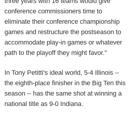
three years with 16 teams would give
conference commissioners time to
eliminate their conference championship
games and restructure the postseason to
accommodate play-in games or whatever
path to the playoff they might favor."
In Tony Petitti's ideal world, 5-4 Illinois --
the eighth-place finisher in the Big Ten this
season -- has the same shot at winning a
national title as 9-0 Indiana.