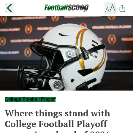
College Football Playoff
Where things stand with
College Football Playoff