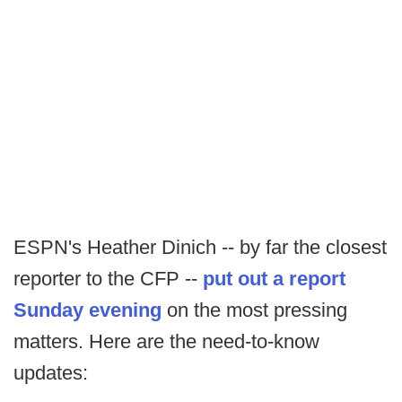
ESPN's Heather Dinich -- by far the closest
reporter to the CFP --
put out a report
Sunday evening
on the most pressing
matters. Here are the need-to-know
updates: