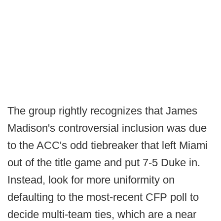
The group rightly recognizes that James
Madison's controversial inclusion was due
to the ACC's odd tiebreaker that left Miami
out of the title game and put 7-5 Duke in.
Instead, look for more uniformity on
defaulting to the most-recent CFP poll to
decide multi-team ties, which are a near