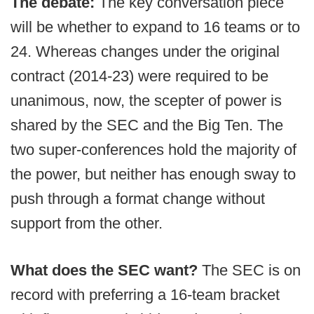
The debate:
The key conversation piece
will be whether to expand to 16 teams or to
24. Whereas changes under the original
contract (2014-23) were required to be
unanimous, now, the scepter of power is
shared by the SEC and the Big Ten. The
two super-conferences hold the majority of
the power, but neither has enough sway to
push through a format change without
support from the other.
What does the SEC want?
The SEC is on
record with preferring a 16-team bracket