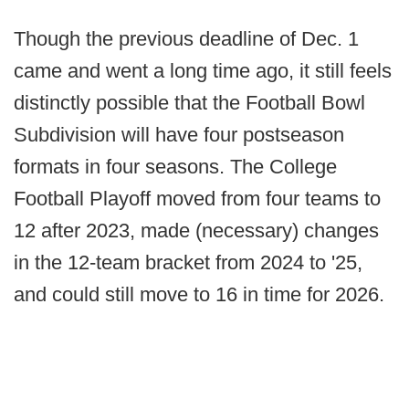
Though the previous deadline of Dec. 1
came and went a long time ago, it still feels
distinctly possible that the Football Bowl
Subdivision will have four postseason
formats in four seasons. The College
Football Playoff moved from four teams to
12 after 2023, made (necessary) changes
in the 12-team bracket from 2024 to '25,
and could still move to 16 in time for 2026.