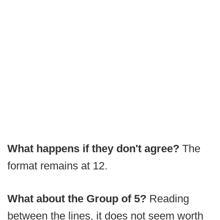
What happens if they don't agree?
The
format remains at 12.
What about the Group of 5?
Reading
between the lines, it does not seem worth