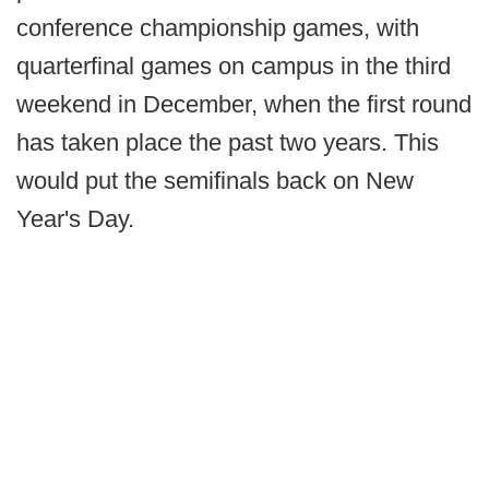
conference championship games, with
quarterfinal games on campus in the third
weekend in December, when the first round
has taken place the past two years. This
would put the semifinals back on New
Year's Day.