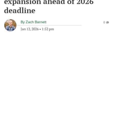
expansion ahead of 2026
deadline
By
Zach Barnett
0
Jan 12, 2026
•
1:52 pm