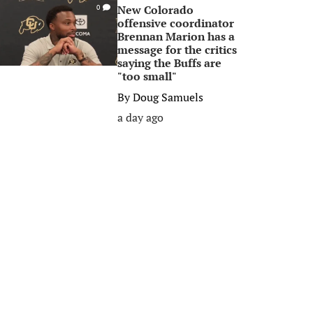
New Colorado
0
offensive coordinator
Brennan Marion has a
message for the critics
saying the Buffs are
"too small"
By
Doug Samuels
a day ago