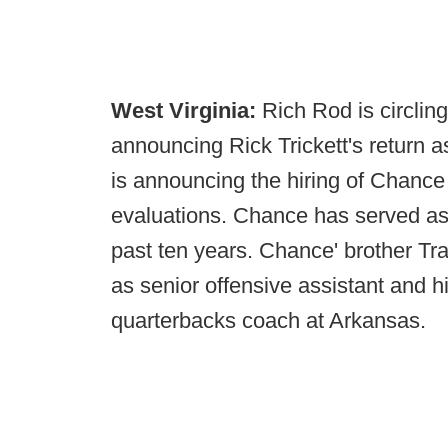
West Virginia:
Rich Rod is circlin
announcing Rick Trickett's return a
is announcing the hiring of Chance T
evaluations. Chance has served as 
past ten years. Chance' brother Tra
as senior offensive assistant and h
quarterbacks coach at Arkansas.