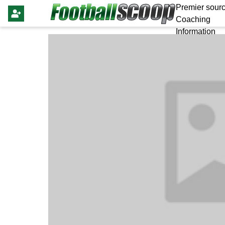
Premier sourc
Coaching
Information