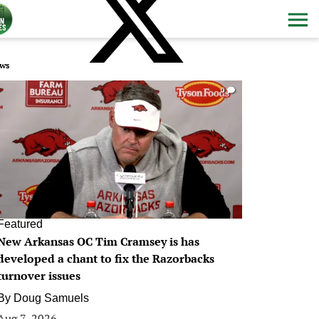
ws
0
Featured
New Arkansas OC Tim Cramsey is has
developed a chant to fix the Razorbacks
turnover issues
By
Doug Samuels
Aug 7, 2026