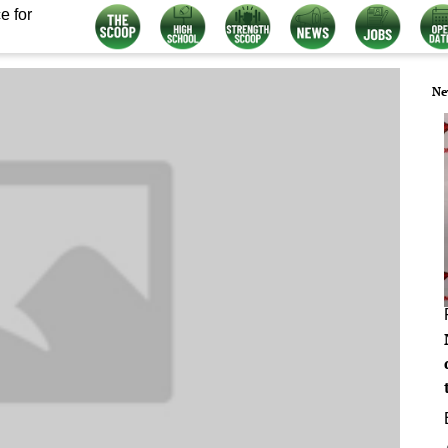
e for
Ne