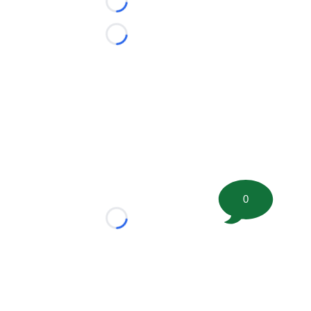
Loading...
Loading...
0
Loading...