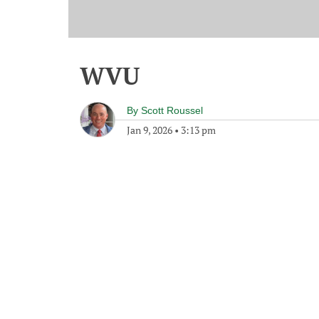
WVU
By
Scott Roussel
Jan 9, 2026
•
3:13 pm