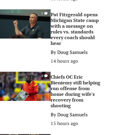
Pat Fitzgerald opens
0
Michigan State camp
with a message on
rules vs. standards
every coach should
hear
By
Doug Samuels
14 hours ago
Chiefs OC Eric
0
Bieniemy still helping
run offense from
home during wife's
recovery from
shooting
By
Doug Samuels
15 hours ago