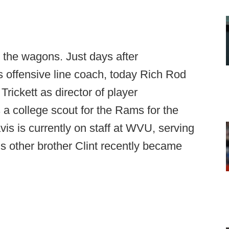
g the wagons. Just days after
s offensive line coach, today Rich Rod
rickett as director of player
a college scout for the Rams for the
vis is currently on staff at WVU, serving
is other brother Clint recently became