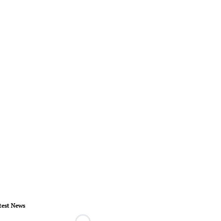
test News