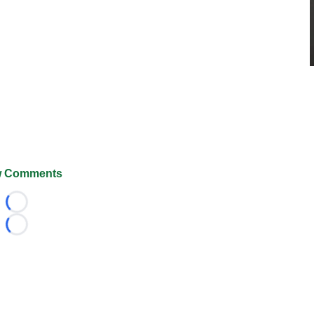
 Comments
Loading...
Loading...