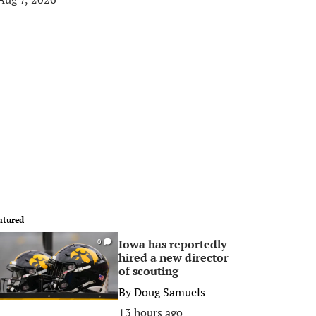
atured
Iowa has reportedly
0
hired a new director
of scouting
By
Doug Samuels
13 hours ago