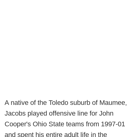
A native of the Toledo suburb of Maumee,
Jacobs played offensive line for John
Cooper's Ohio State teams from 1997-01
and spent his entire adult life in the