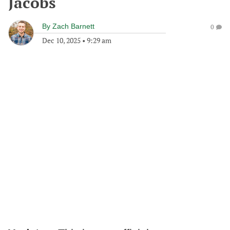
Jacobs
By
Zach Barnett
0
Dec 10, 2025
•
9:29 am