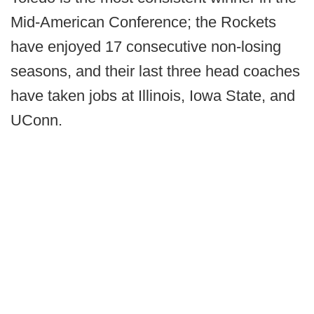
Mid-American Conference; the Rockets
have enjoyed 17 consecutive non-losing
seasons, and their last three head coaches
have taken jobs at Illinois, Iowa State, and
UConn.