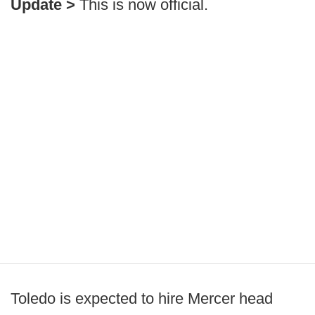
Update >
This is now official.
Toledo is expected to hire Mercer head