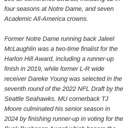
four seasons at Notre Dame, and seven
Academic All-America crowns.
Former Notre Dame running back Jaleel
McLaughlin was a two-time finalist for the
Harlon Hill Award, including a runner-up
finish in 2019, while former L-R wide
receiver Dareke Young was selected in the
seventh round of the 2022 NFL Draft by the
Seattle Seahawks. MU cornerback TJ
Moore culminated his senior season in
2024 by finishing runner-up in voting for the