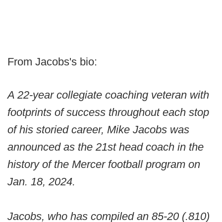
From Jacobs's bio:
A 22-year collegiate coaching veteran with
footprints of success throughout each stop
of his storied career, Mike Jacobs was
announced as the 21st head coach in the
history of the Mercer football program on
Jan. 18, 2024.
Jacobs, who has compiled an 85-20 (.810)