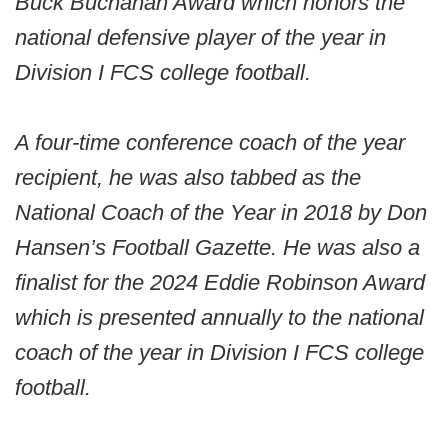
Buck Buchanan Award which honors the
national defensive player of the year in
Division I FCS college football.
A four-time conference coach of the year
recipient, he was also tabbed as the
National Coach of the Year in 2018 by Don
Hansen’s Football Gazette. He was also a
finalist for the 2024 Eddie Robinson Award
which is presented annually to the national
coach of the year in Division I FCS college
football.