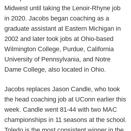
Midwest until taking the Lenoir-Rhyne job
in 2020. Jacobs began coaching as a
graduate assistant at Eastern Michigan in
2002 and later took jobs at Ohio-based
Wilmington College, Purdue, California
University of Pennsylvania, and Notre
Dame College, also located in Ohio.
Jacobs replaces Jason Candle, who took
the head coaching job at UConn earlier this
week. Candle went 81-44 with two MAC
championships in 11 seasons at the school.
Toledo is the most consistent winner in the