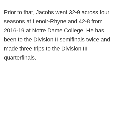
Prior to that, Jacobs went 32-9 across four
seasons at Lenoir-Rhyne and 42-8 from
2016-19 at Notre Dame College. He has
been to the Division II semifinals twice and
made three trips to the Division III
quarterfinals.