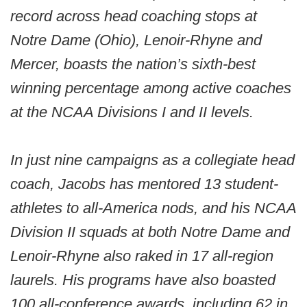
record across head coaching stops at
Notre Dame (Ohio), Lenoir-Rhyne and
Mercer, boasts the nation’s sixth-best
winning percentage among active coaches
at the NCAA Divisions I and II levels.
In just nine campaigns as a collegiate head
coach, Jacobs has mentored 13 student-
athletes to all-America nods, and his NCAA
Division II squads at both Notre Dame and
Lenoir-Rhyne also raked in 17 all-region
laurels. His programs have also boasted
100 all-conference awards, including 62 in