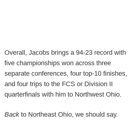
Overall, Jacobs brings a 94-23 record with
five championships won across three
separate conferences, four top-10 finishes,
and four trips to the FCS or Division II
quarterfinals with him to Northwest Ohio.
Back
to Northeast Ohio, we should say.