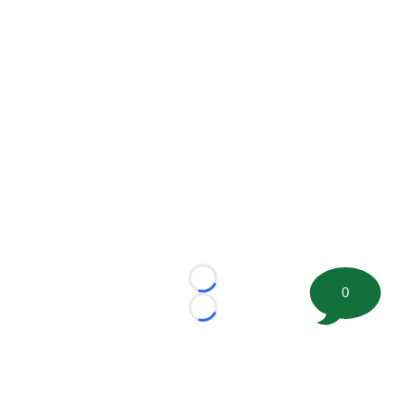
Loading...
0
Loading...