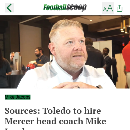
Mike Jacobs
Sources: Toledo to hire
Mercer head coach Mike