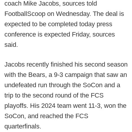
coach Mike Jacobs, sources told
FootballScoop on Wednesday. The deal is
expected to be completed today press
conference is expected Friday, sources
said.
Jacobs recently finished his second season
with the Bears, a 9-3 campaign that saw an
undefeated run through the SoCon and a
trip to the second round of the FCS
playoffs. His 2024 team went 11-3, won the
SoCon, and reached the FCS
quarterfinals.