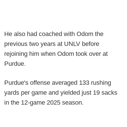
He also had coached with Odom the
previous two years at UNLV before
rejoining him when Odom took over at
Purdue.
Purdue's offense averaged 133 rushing
yards per game and yielded just 19 sacks
in the 12-game 2025 season.