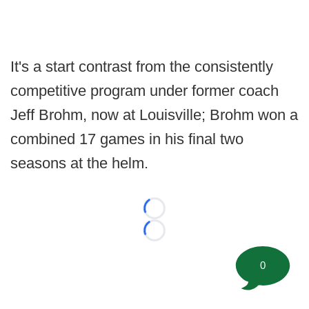
It's a start contrast from the consistently
competitive program under former coach
Jeff Brohm, now at Louisville; Brohm won a
combined 17 games in his final two
seasons at the helm.
Loading...
Loading...
0