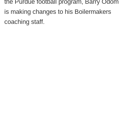
the Purdue football program, Barry Odom
is making changes to his Boilermakers
coaching staff.