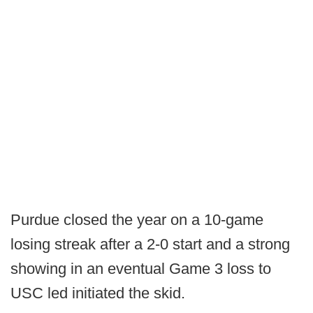
Purdue closed the year on a 10-game
losing streak after a 2-0 start and a strong
showing in an eventual Game 3 loss to
USC led initiated the skid.