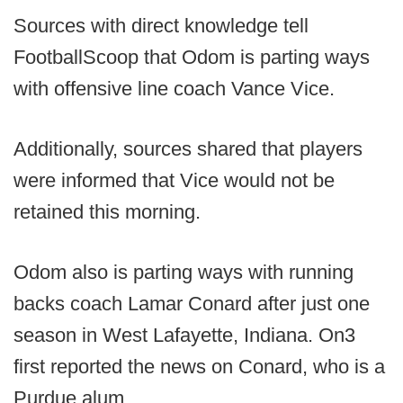
Sources with direct knowledge tell
FootballScoop that Odom is parting ways
with offensive line coach Vance Vice.
Additionally, sources shared that players
were informed that Vice would not be
retained this morning.
Odom also is parting ways with running
backs coach Lamar Conard after just one
season in West Lafayette, Indiana. On3
first reported the news on Conard, who is a
Purdue alum.