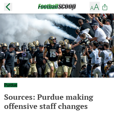
Purdue
Sources: Purdue making
offensive staff changes