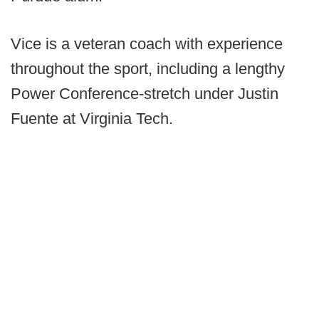
Vice is a veteran coach with experience
throughout the sport, including a lengthy
Power Conference-stretch under Justin
Fuente at Virginia Tech.