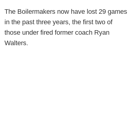
The Boilermakers now have lost 29 games
in the past three years, the first two of
those under fired former coach Ryan
Walters.