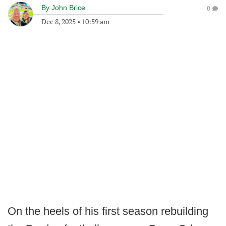
By
John Brice
0
Dec 8, 2025
•
10:59 am
On the heels of his first season rebuilding