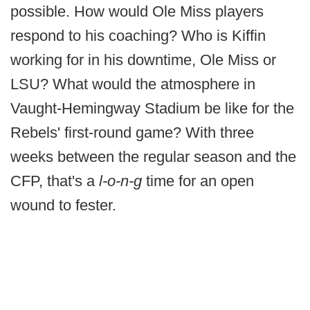
possible. How would Ole Miss players
respond to his coaching? Who is Kiffin
working for in his downtime, Ole Miss or
LSU? What would the atmosphere in
Vaught-Hemingway Stadium be like for the
Rebels' first-round game? With three
weeks between the regular season and the
CFP, that's a
l-o-n-g
time for an open
wound to fester.