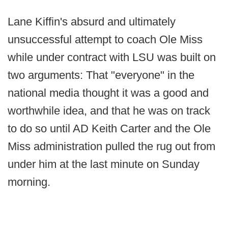
Lane Kiffin's absurd and ultimately
unsuccessful attempt to coach Ole Miss
while under contract with LSU was built on
two arguments: That "everyone" in the
national media thought it was a good and
worthwhile idea, and that he was on track
to do so until AD Keith Carter and the Ole
Miss administration pulled the rug out from
under him at the last minute on Sunday
morning.