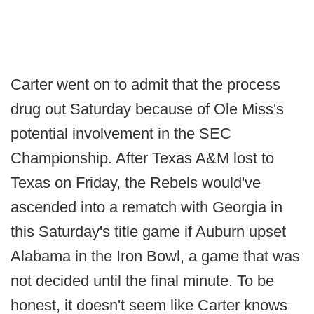
Carter went on to admit that the process
drug out Saturday because of Ole Miss's
potential involvement in the SEC
Championship. After Texas A&M lost to
Texas on Friday, the Rebels would've
ascended into a rematch with Georgia in
this Saturday's title game if Auburn upset
Alabama in the Iron Bowl, a game that was
not decided until the final minute. To be
honest, it doesn't seem like Carter knows