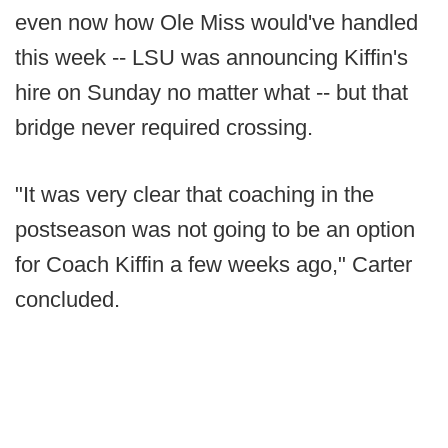
even now how Ole Miss would've handled
this week -- LSU was announcing Kiffin's
hire on Sunday no matter what -- but that
bridge never required crossing.
"It was very clear that coaching in the
postseason was not going to be an option
for Coach Kiffin a few weeks ago," Carter
concluded.