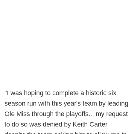
"I was hoping to complete a historic six
season run with this year's team by leading
Ole Miss through the playoffs... my request
to do so was denied by Keith Carter