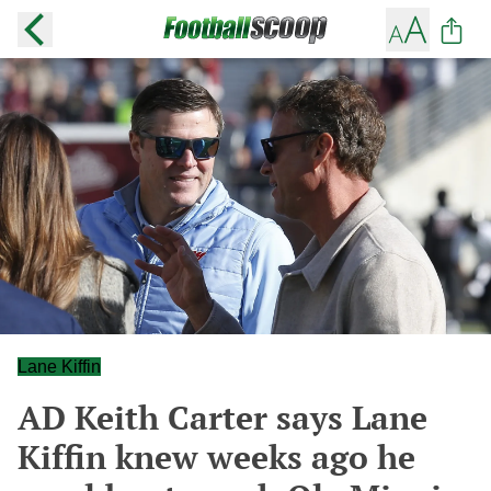
Lane Kiffin
AD Keith Carter says Lane
Kiffin knew weeks ago he