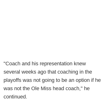
"Coach and his representation knew
several weeks ago that coaching in the
playoffs was not going to be an option if he
was not the Ole Miss head coach," he
continued.