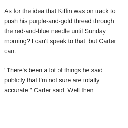
As for the idea that Kiffin was on track to
push his purple-and-gold thread through
the red-and-blue needle until Sunday
morning? I can't speak to that, but Carter
can.
"There's been a lot of things he said
publicly that I'm not sure are totally
accurate," Carter said. Well then.