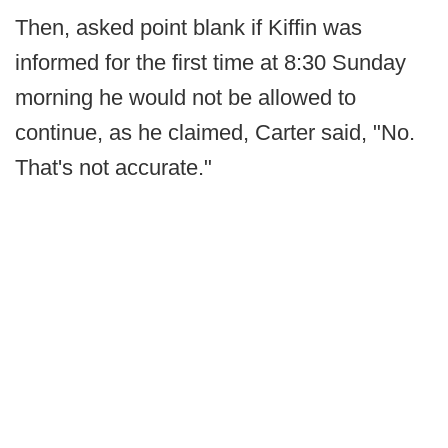
Then, asked point blank if Kiffin was
informed for the first time at 8:30 Sunday
morning he would not be allowed to
continue, as he claimed, Carter said, "No.
That's not accurate."