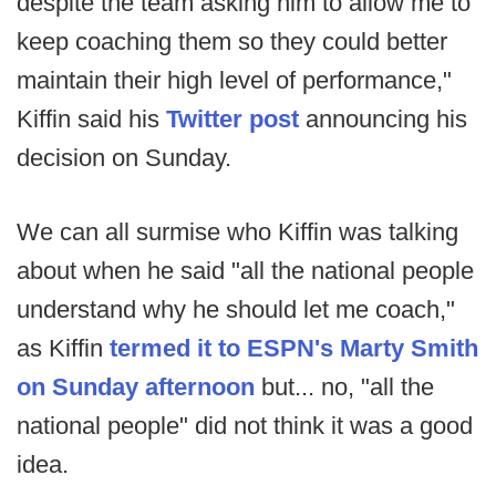
despite the team asking him to allow me to
keep coaching them so they could better
maintain their high level of performance,"
Kiffin said his
Twitter post
announcing his
decision on Sunday.
We can all surmise who Kiffin was talking
about when he said "all the national people
understand why he should let me coach,"
as Kiffin
termed it to ESPN's Marty Smith
on Sunday afternoon
but... no, "all the
national people" did not think it was a good
idea.