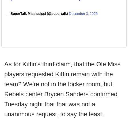
— SuperTalk Mississippi (@supertalk)
December 3, 2025
As for Kiffin's third claim, that the Ole Miss
players requested Kiffin remain with the
team? We're not in the locker room, but
Rebels center Brycen Sanders confirmed
Tuesday night that that was not a
unanimous request, to say the least.