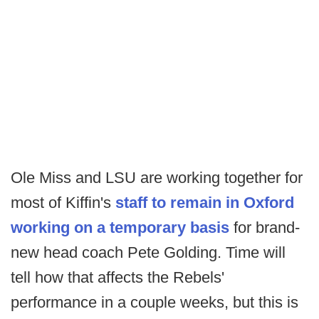
Ole Miss and LSU are working together for
most of Kiffin's
staff to remain in Oxford
working on a temporary basis
for brand-
new head coach Pete Golding. Time will
tell how that affects the Rebels'
performance in a couple weeks, but this is