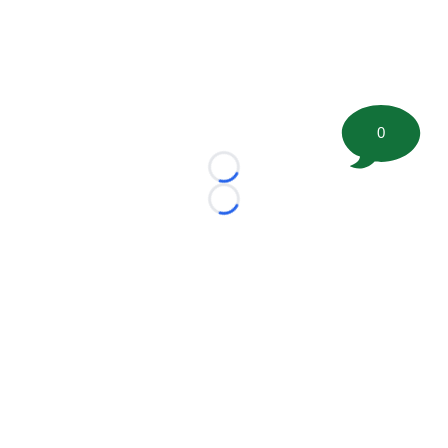
0
Loading...
Loading...