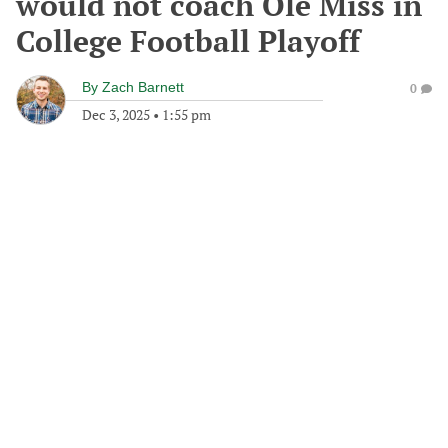
would not coach Ole Miss in
College Football Playoff
By
Zach Barnett
0
Dec 3, 2025
•
1:55 pm