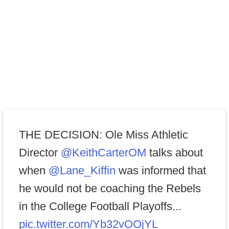
THE DECISION: Ole Miss Athletic
Director
@KeithCarterOM
talks about
when
@Lane_Kiffin
was informed that
he would not be coaching the Rebels
in the College Football Playoffs...
pic.twitter.com/Yb32vOOjYL