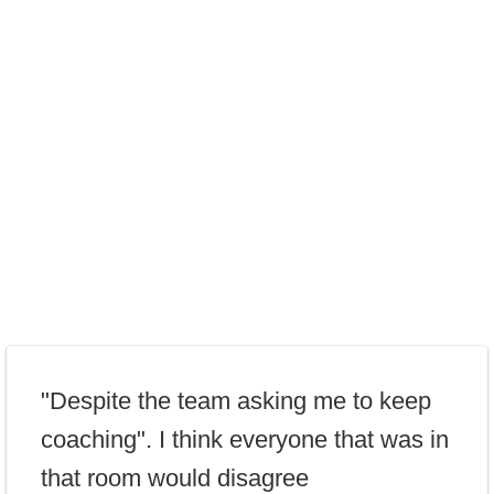
"Despite the team asking me to keep
coaching". I think everyone that was in
that room would disagree