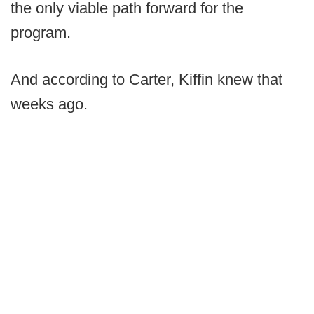
the only viable path forward for the
program.
And according to Carter, Kiffin knew that
weeks ago.