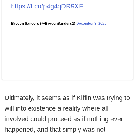
https://t.co/p4g4qDR9XF
— Brycen Sanders (@BrycenSanders1)
December 3, 2025
Ultimately, it seems as if Kiffin was trying to
will into existence a reality where all
involved could proceed as if nothing ever
happened, and that simply was not