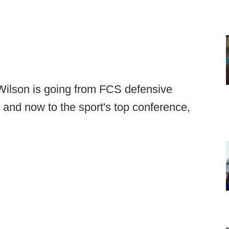
 Wilson is going from FCS defensive
 and now to the sport's top conference,