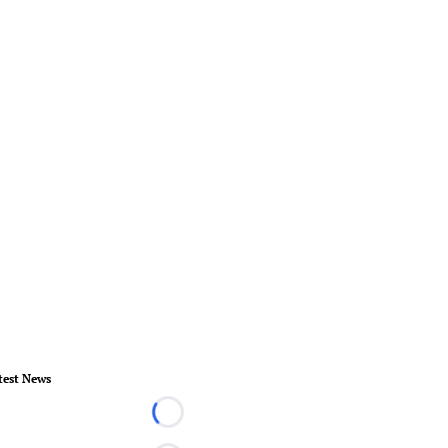
test News
Loading...