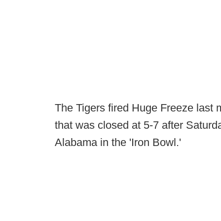
The Tigers fired Huge Freeze last
that was closed at 5-7 after Saturday
Alabama in the 'Iron Bowl.'