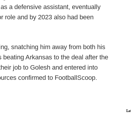
as a defensive assistant, eventually
or role and by 2023 also had been
ng, snatching him away from both his
 beating Arkansas to the deal after the
heir job to Golesh and entered into
ources confirmed to FootballScoop.
La