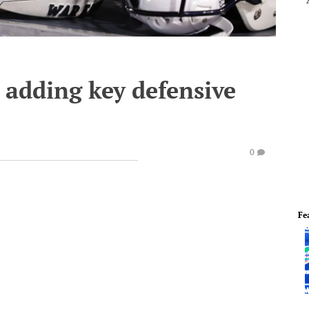
 adding key defensive
0
Fe