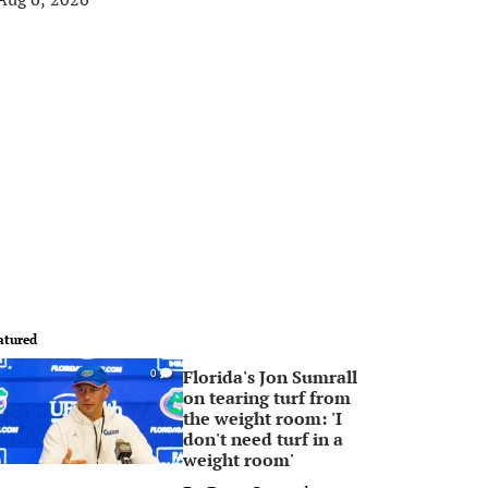
atured
Florida's Jon Sumrall
0
on tearing turf from
the weight room: 'I
don't need turf in a
weight room'