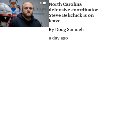
North Carolina
0
defensive coordinator
Steve Belichick is on
leave
By
Doug Samuels
a day ago