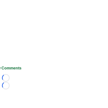
 Comments
Loading...
Loading...