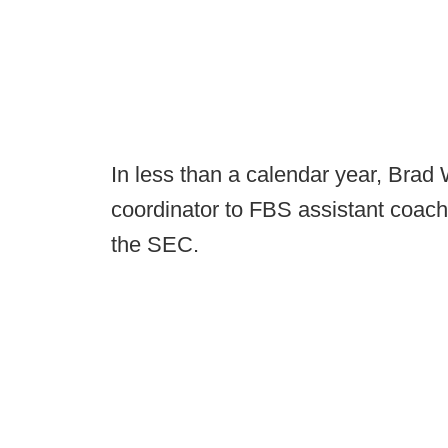
In less than a calendar year, Brad
coordinator to FBS assistant coach
the SEC.