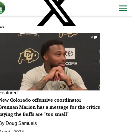
ws
0
Featured
New Colorado offensive coordinator
Brennan Marion has a message for the critics
saying the Buffs are "too small"
By
Doug Samuels
Aug 6, 2026