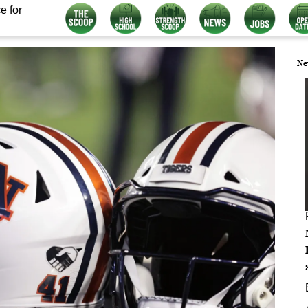
e for
Ne