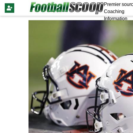
Premier sourc
Coaching
Information