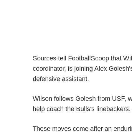
Sources tell FootballScoop that Wi
coordinator, is joining Alex Golesh'
defensive assistant.
Wilson follows Golesh from USF, wh
help coach the Bulls's linebackers.
These moves come after an endurin