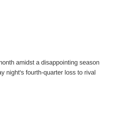
 month amidst a disappointing season
 night's fourth-quarter loss to rival