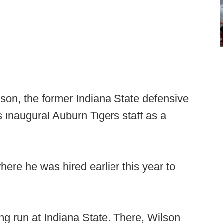
lson, the former Indiana State defensive
s inaugural Auburn Tigers staff as a
ere he was hired earlier this year to
g run at Indiana State. There, Wilson