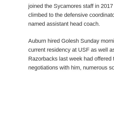
joined the Sycamores staff in 2017 
climbed to the defensive coordinat
named assistant head coach.
Auburn hired Golesh Sunday morni
current residency at USF as well as
Razorbacks last week had offered t
negotiations with him, numerous s