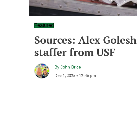
Featured
Sources: Alex Golesh
staffer from USF
By
John Brice
Dec 1, 2025
•
12:46 pm