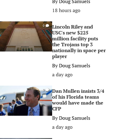
By
Doug Samuels
18 hours ago
Lincoln Riley and
0
USC's new $225
million facility puts
the Trojans top 3
nationally in space per
player
By
Doug Samuels
a day ago
Dan Mullen insists 3/4
0
of his Florida teams
would have made the
CFP
By
Doug Samuels
a day ago