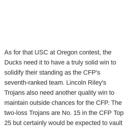
As for that USC at Oregon contest, the
Ducks need it to have a truly solid win to
solidify their standing as the CFP's
seventh-ranked team. Lincoln Riley's
Trojans also need another quality win to
maintain outside chances for the CFP. The
two-loss Trojans are No. 15 in the CFP Top
25 but certainly would be expected to vault