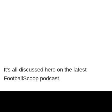
It's all discussed here on the latest
FootballScoop podcast.