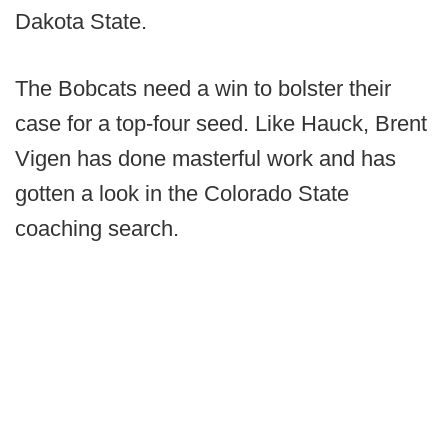
Dakota State.
The Bobcats need a win to bolster their
case for a top-four seed. Like Hauck, Brent
Vigen has done masterful work and has
gotten a look in the Colorado State
coaching search.