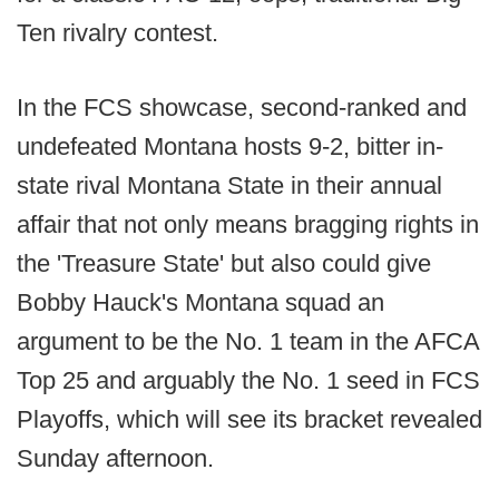
Ten rivalry contest.
In the FCS showcase, second-ranked and
undefeated Montana hosts 9-2, bitter in-
state rival Montana State in their annual
affair that not only means bragging rights in
the 'Treasure State' but also could give
Bobby Hauck's Montana squad an
argument to be the No. 1 team in the AFCA
Top 25 and arguably the No. 1 seed in FCS
Playoffs, which will see its bracket revealed
Sunday afternoon.