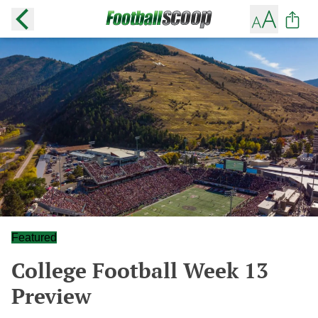
Featured
College Football Week 13
Preview