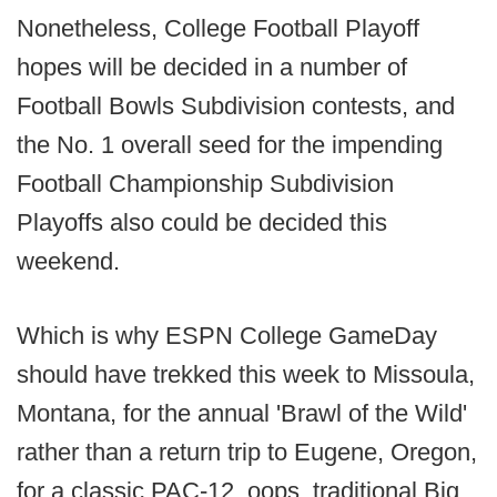
Nonetheless, College Football Playoff
hopes will be decided in a number of
Football Bowls Subdivision contests, and
the No. 1 overall seed for the impending
Football Championship Subdivision
Playoffs also could be decided this
weekend.
Which is why ESPN College GameDay
should have trekked this week to Missoula,
Montana, for the annual 'Brawl of the Wild'
rather than a return trip to Eugene, Oregon,
for a classic PAC-12, oops, traditional Big