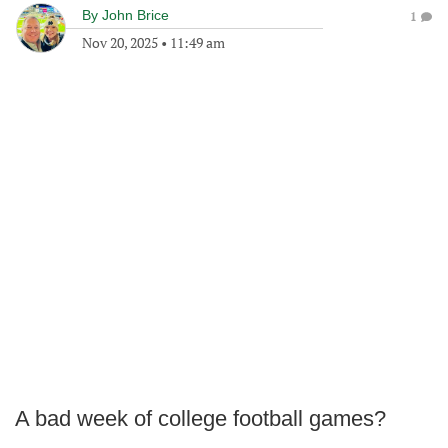
By
John Brice
1
Nov 20, 2025
•
11:49 am
A bad week of college football games?