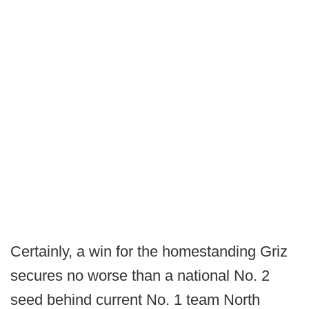
Certainly, a win for the homestanding Griz
secures no worse than a national No. 2
seed behind current No. 1 team North