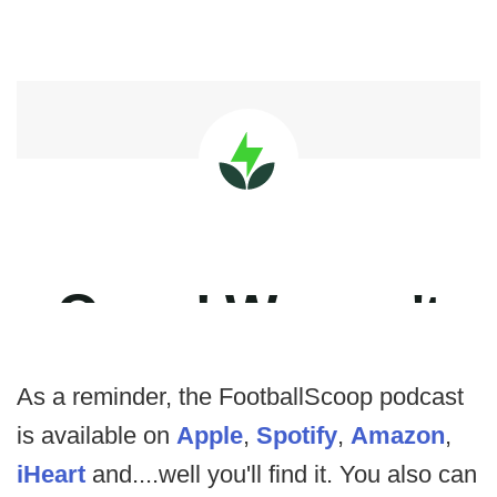
As a reminder, the FootballScoop podcast
is available on
Apple
,
Spotify
,
Amazon
,
iHeart
and....well you'll find it. You also can