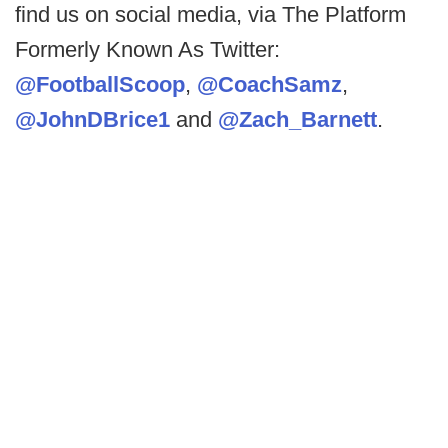
find us on social media, via The Platform
Formerly Known As Twitter:
@FootballScoop
,
@CoachSamz
,
@JohnDBrice1
and
@Zach_Barnett
.