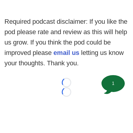
Required podcast disclaimer: If you like the
pod please rate and review as this will help
us grow. If you think the pod could be
improved please
email us
letting us know
your thoughts. Thank you.
1
Loading...
Loading...