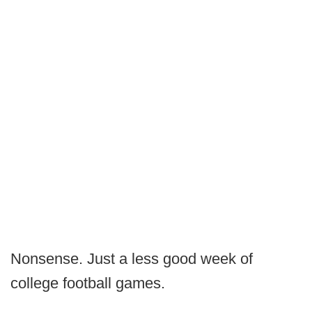
Nonsense. Just a less good week of
college football games.