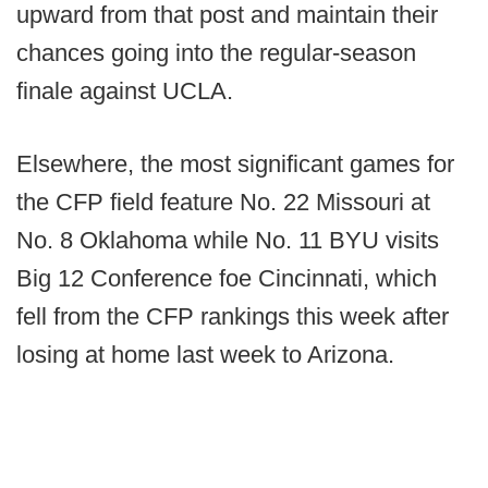
upward from that post and maintain their
chances going into the regular-season
finale against UCLA.
Elsewhere, the most significant games for
the CFP field feature No. 22 Missouri at
No. 8 Oklahoma while No. 11 BYU visits
Big 12 Conference foe Cincinnati, which
fell from the CFP rankings this week after
losing at home last week to Arizona.