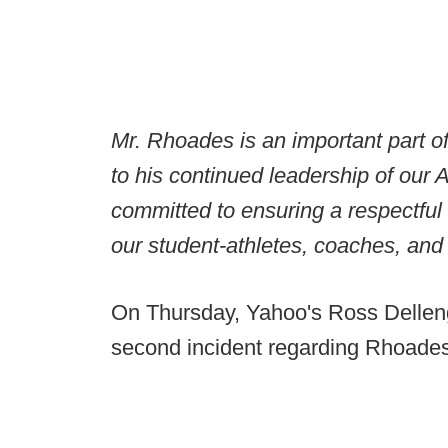
Mr. Rhoades is an important part o
to his continued leadership of our
committed to ensuring a respectful
our student-athletes, coaches, and 
On Thursday, Yahoo's Ross Dellenge
second incident regarding Rhoades