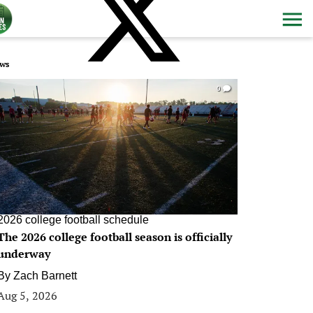
ws
0
2026 college football schedule
The 2026 college football season is officially
underway
By
Zach Barnett
Aug 5, 2026