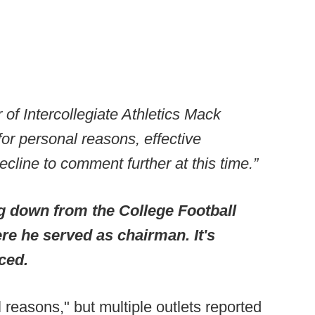
 of Intercollegiate Athletics Mack
or personal reasons, effective
cline to comment further at this time.”
g down from the College Football
re he served as chairman. It's
aced.
reasons," but multiple outlets reported