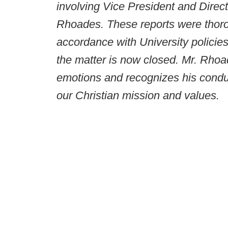
involving Vice President and Direct
Rhoades. These reports were thoro
accordance with University policie
the matter is now closed. Mr. Rhoa
emotions and recognizes his conduc
our Christian mission and values.