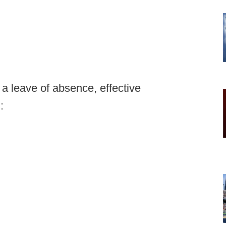
a leave of absence, effective
: