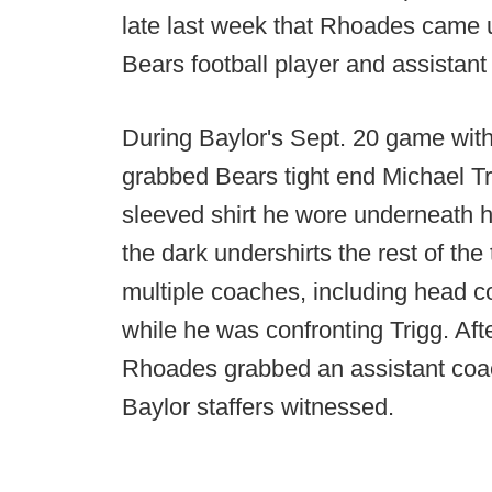
late last week that Rhoades came un
Bears football player and assistant
During Baylor's Sept. 20 game wit
grabbed Bears tight end Michael Tri
sleeved shirt he wore underneath h
the dark undershirts the rest of th
multiple coaches, including head
while he was confronting Trigg. Af
Rhoades grabbed an assistant coac
Baylor staffers witnessed.