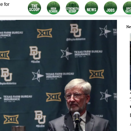
e for
Ne