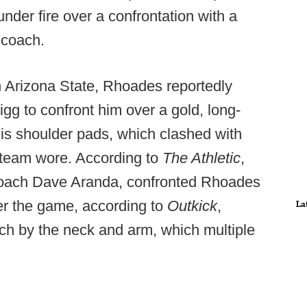
der fire over a confrontation with a
 coach.
h Arizona State, Rhoades reportedly
gg to confront him over a gold, long-
is shoulder pads, which clashed with
e team wore. According to
The Athletic
,
 coach Dave Aranda, confronted Rhoades
ter the game, according to
Outkick
,
La
h by the neck and arm, which multiple