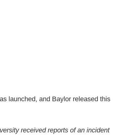
as launched, and Baylor released this
ersity received reports of an incident