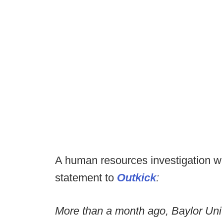
A human resources investigation w
statement to
Outkick
:
More than a month ago, Baylor Univ