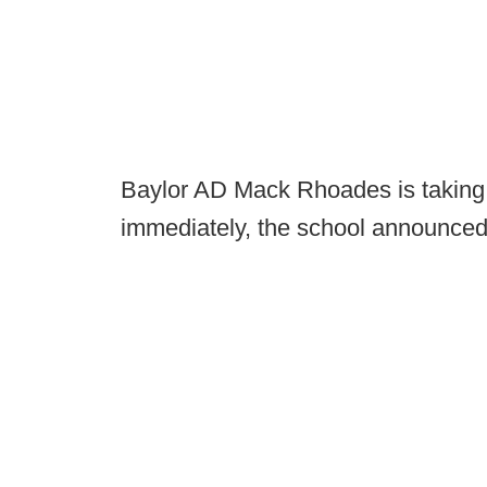
Baylor AD Mack Rhoades is taking 
immediately, the school announced