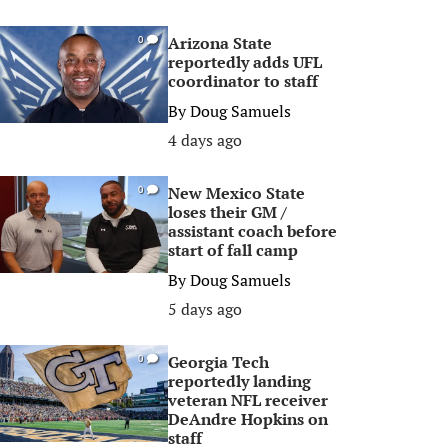
Arizona State
0
reportedly adds UFL
coordinator to staff
By
Doug Samuels
4 days ago
New Mexico State
0
loses their GM /
assistant coach before
start of fall camp
By
Doug Samuels
5 days ago
Georgia Tech
0
reportedly landing
veteran NFL receiver
DeAndre Hopkins on
staff