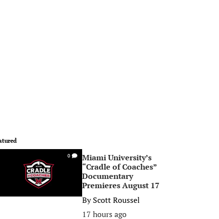
atured
Miami University’s
0
“Cradle of Coaches”
Documentary
Premieres August 17
By
Scott Roussel
17 hours ago