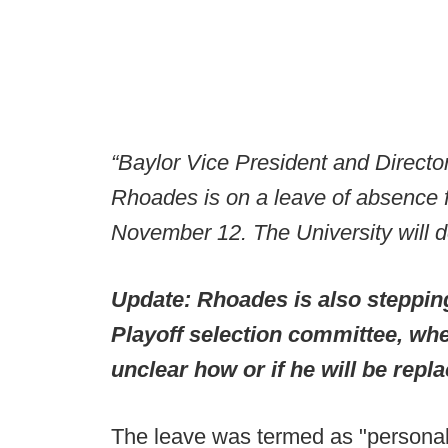
“Baylor Vice President and Director
Rhoades is on a leave of absence f
November 12. The University will de
Update: Rhoades is also steppin
Playoff selection committee, whe
unclear how or if he will be repl
The leave was termed as "personal 