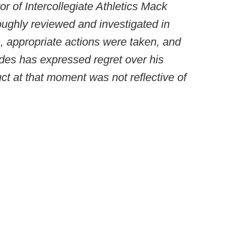
or of Intercollegiate Athletics Mack
ughly reviewed and investigated in
s, appropriate actions were taken, and
des has expressed regret over his
t at that moment was not reflective of