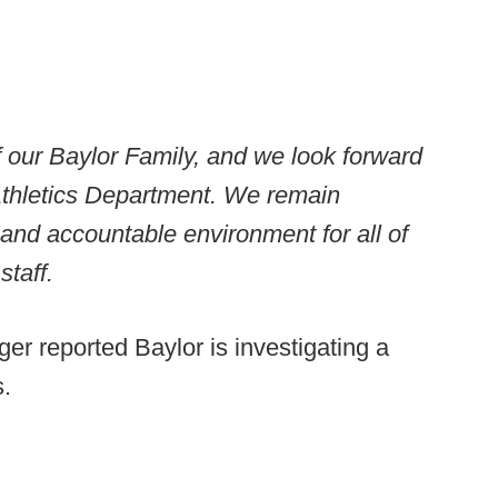
f our Baylor Family, and we look forward
 Athletics Department. We remain
 and accountable environment for all of
staff.
r reported Baylor is investigating a
.