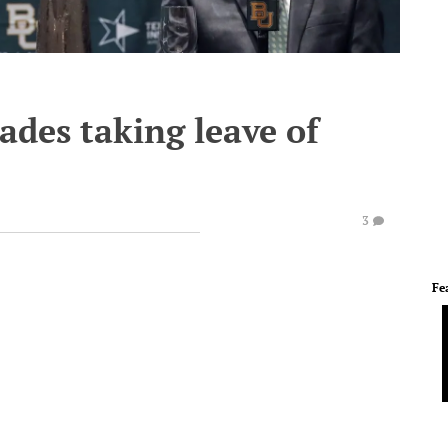
des taking leave of
3
Fe