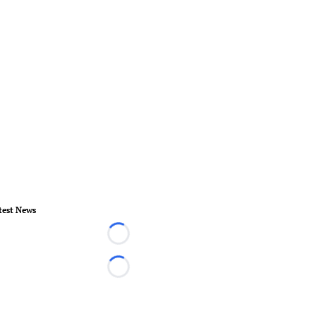
test News
Loading...
Loading...