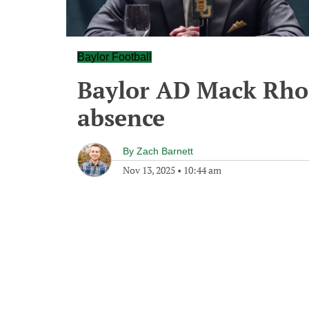
Baylor Football
Baylor AD Mack Rhoa
absence
By
Zach Barnett
Nov 13, 2025
•
10:44 am