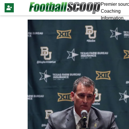
Premier sourc
Coaching
Information