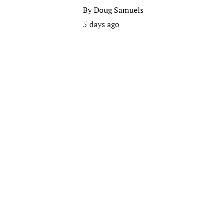
By
Doug Samuels
5 days ago