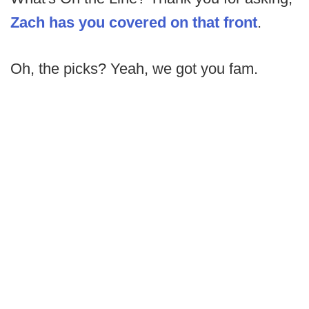
Zach has you covered on that front
.
Oh, the picks? Yeah, we got you fam.