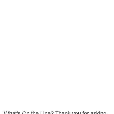
What's On the Line? Thank you for asking,