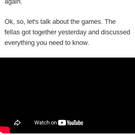
again.
Ok, so, let's talk about the games. The
fellas got together yesterday and discussed
everything you need to know.