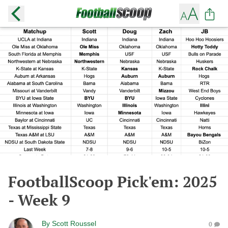
FootballScoop Pick'em: 2025
- Week 9
By
Scott Roussel
0