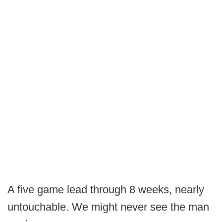
A five game lead through 8 weeks, nearly
untouchable. We might never see the man