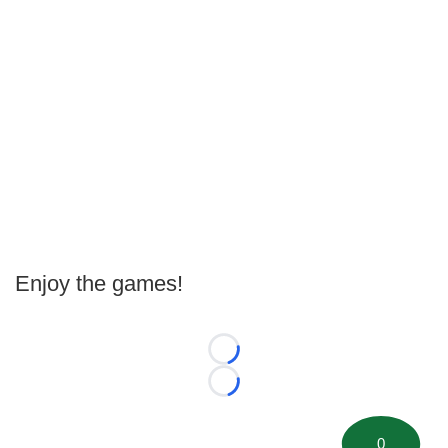
Enjoy the games!
Loading...
Loading...
0