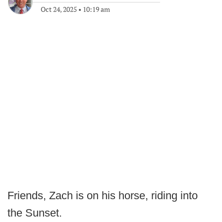
Oct 24, 2025
•
10:19 am
Friends, Zach is on his horse, riding into
the Sunset.