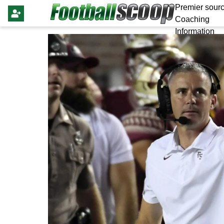
Premier sourc
Coaching
Information