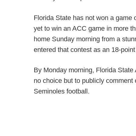
Florida State has not won a game 
yet to win an ACC game in more tha
home Sunday morning from a stunni
entered that contest as an 18-poin
By Monday morning, Florida State At
no choice but to publicly comment o
Seminoles football.