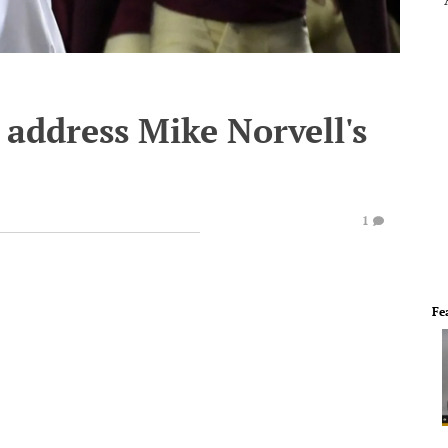
 address Mike Norvell's
1
Fe