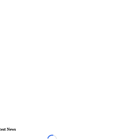
test News