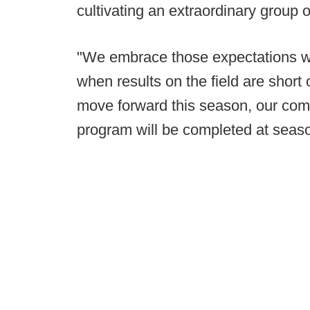
cultivating an extraordinary group o
"We embrace those expectations wh
when results on the field are short 
move forward this season, our com
program will be completed at seaso