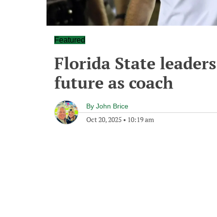
Featured
Florida State leaders
future as coach
By
John Brice
Oct 20, 2025
•
10:19 am