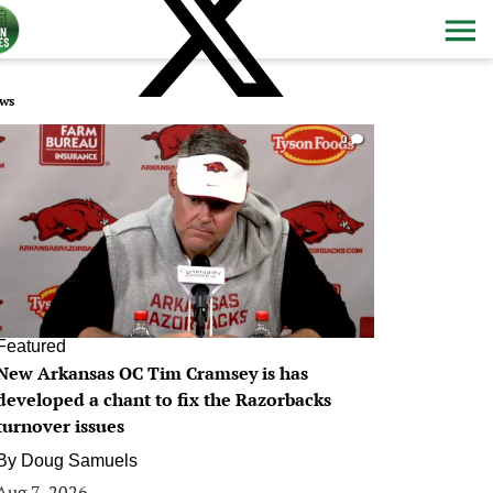
ws
0
Featured
New Arkansas OC Tim Cramsey is has
developed a chant to fix the Razorbacks
turnover issues
By
Doug Samuels
Aug 7, 2026