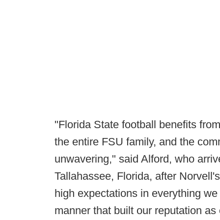
"Florida State football benefits f
the entire FSU family, and the comm
unwavering," said Alford, who arrive
Tallahassee, Florida, after Norvell'
high expectations in everything we 
manner that built our reputation as 