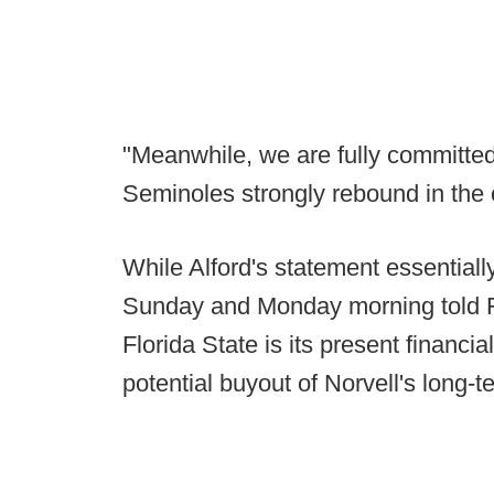
"Meanwhile, we are fully committe
Seminoles strongly rebound in the
While Alford's statement essentiall
Sunday and Monday morning told Fo
Florida State is its present financial 
potential buyout of Norvell's long-t