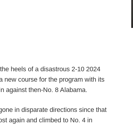
the heels of a disastrous 2-10 2024
 new course for the program with its
n against then-No. 8 Alabama.
one in disparate directions since that
ost again and climbed to No. 4 in