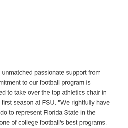
rom unmatched passionate support from
itment to our football program is
d to take over the top athletics chair in
s first season at FSU. "We rightfully have
do to represent Florida State in the
one of college football's best programs,