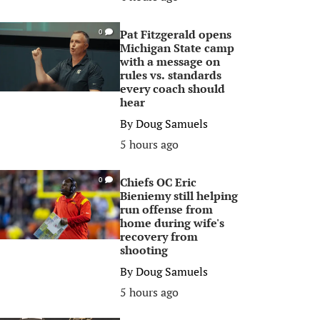
Pat Fitzgerald opens
0
Michigan State camp
with a message on
rules vs. standards
every coach should
hear
By
Doug Samuels
5 hours ago
Chiefs OC Eric
0
Bieniemy still helping
run offense from
home during wife's
recovery from
shooting
By
Doug Samuels
5 hours ago