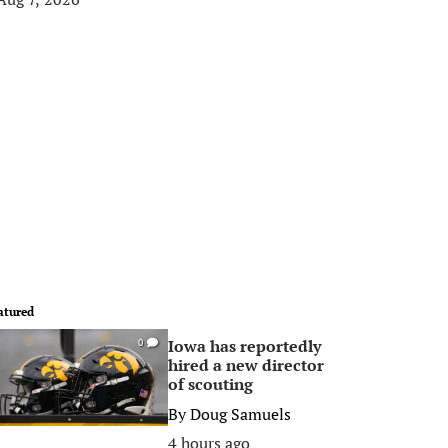
atured
Iowa has reportedly
0
hired a new director
of scouting
By
Doug Samuels
4 hours ago