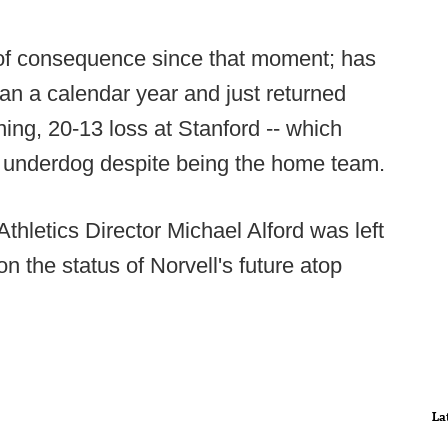
of consequence since that moment; has
n a calendar year and just returned
ng, 20-13 loss at Stanford -- which
t underdog despite being the home team.
hletics Director Michael Alford was left
n the status of Norvell's future atop
La