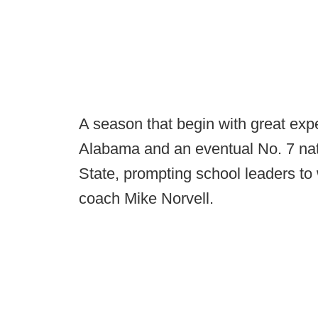
A season that begin with great exp
Alabama and an eventual No. 7 natio
State, prompting school leaders to 
coach Mike Norvell.