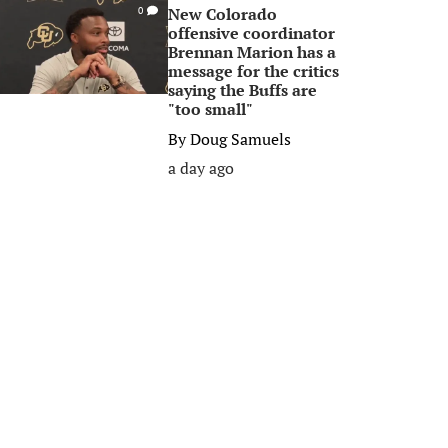
New Colorado
0
offensive coordinator
Brennan Marion has a
message for the critics
saying the Buffs are
"too small"
By
Doug Samuels
a day ago