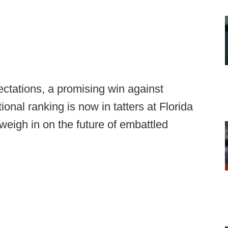
ectations, a promising win against
nal ranking is now in tatters at Florida
weigh in on the future of embattled