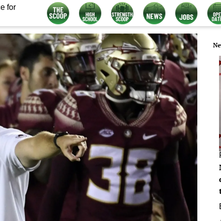
e for
Ne