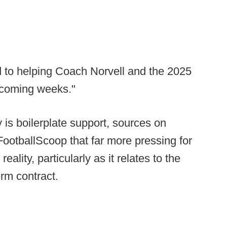
d to helping Coach Norvell and the 2025
 coming weeks."
y is boilerplate support, sources on
otballScoop that far more pressing for
reality, particularly as it relates to the
erm contract.