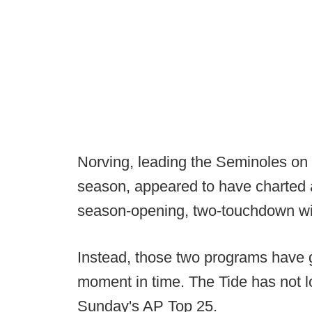
Norving, leading the Seminoles on 
season, appeared to have charted a
season-opening, two-touchdown wi
Instead, those two programs have g
moment in time. The Tide has not l
Sunday's AP Top 25.