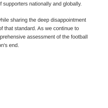
f supporters nationally and globally.
ile sharing the deep disappointment
of that standard. As we continue to
prehensive assessment of the football
n's end.