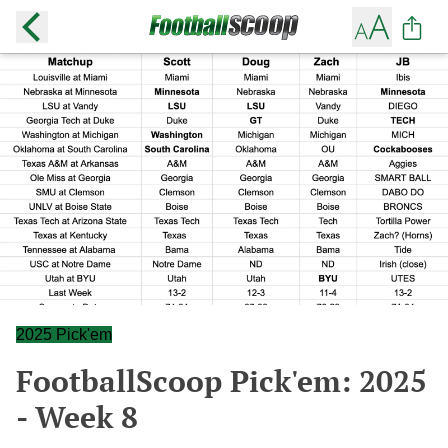
2025 Pick'em
FootballScoop Pick'em: 2025
- Week 8