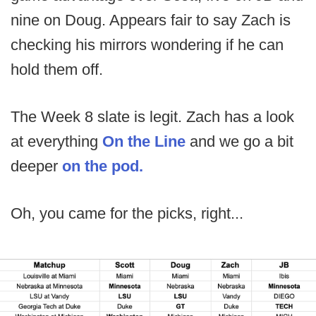
nine on Doug. Appears fair to say Zach is
checking his mirrors wondering if he can
hold them off.
The Week 8 slate is legit. Zach has a look
at everything
On the Line
and we go a bit
deeper
on the pod.
Oh, you came for the picks, right...