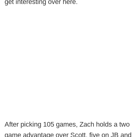
get interesting over here.
After picking 105 games, Zach holds a two
game advantage over Scott, five on JB and