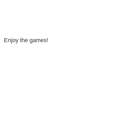
Enjoy the games!