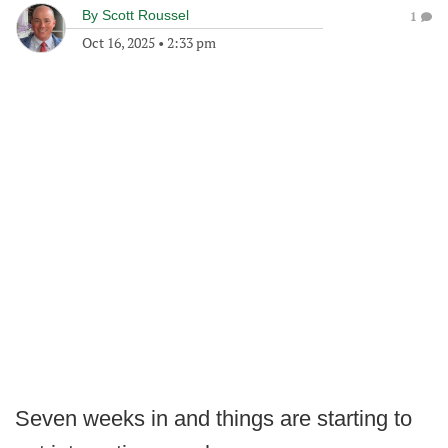
By
Scott Roussel
1
Oct 16, 2025
•
2:33 pm
Seven weeks in and things are starting to