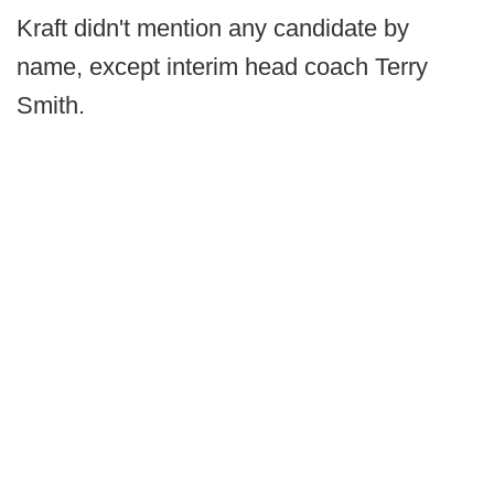
Kraft didn't mention any candidate by
name, except interim head coach Terry
Smith.