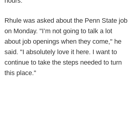
hours.
Rhule was asked about the Penn State job
on Monday. "I’m not going to talk a lot
about job openings when they come," he
said. "I absolutely love it here. I want to
continue to take the steps needed to turn
this place."