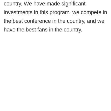
country. We have made significant
investments in this program, we compete in
the best conference in the country, and we
have the best fans in the country.