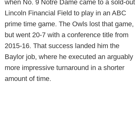
when No. 9 Notre Dame came to a sold-out
Lincoln Financial Field to play in an ABC
prime time game. The Owls lost that game,
but went 20-7 with a conference title from
2015-16. That success landed him the
Baylor job, where he executed an arguably
more impressive turnaround in a shorter
amount of time.