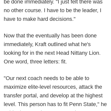
be done immediately. "I just felt there was
no other course. I have to be the leader, I
have to make hard decisions."
Now that the eventually has been done
immediately, Kraft outlined what he's
looking for in the next Head Nittany Lion.
One word, three letters: fit.
"Our next coach needs to be able to
maximize elite-level resources, attack the
transfer portal, and develop at the highest
level. This person has to fit Penn State," he