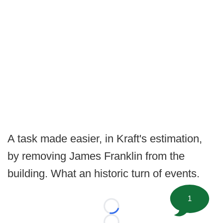
A task made easier, in Kraft's estimation,
by removing James Franklin from the
building. What an historic turn of events.
1
Loading...