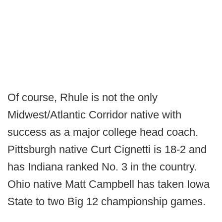
Of course, Rhule is not the only
Midwest/Atlantic Corridor native with
success as a major college head coach.
Pittsburgh native Curt Cignetti is 18-2 and
has Indiana ranked No. 3 in the country.
Ohio native Matt Campbell has taken Iowa
State to two Big 12 championship games.