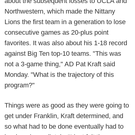
about the subsequent losses to UCLA and
Northwestern, which made the Nittany
Lions the first team in a generation to lose
consecutive games as 20-plus point
favorites. It was also about his 1-18 record
against Big Ten top-10 teams. "This was
not a 3-game thing," AD Pat Kraft said
Monday. "What is the trajectory of this
program?"
Things were as good as they were going to
get under Franklin, Kraft determined, and
so what had to be done eventually had to