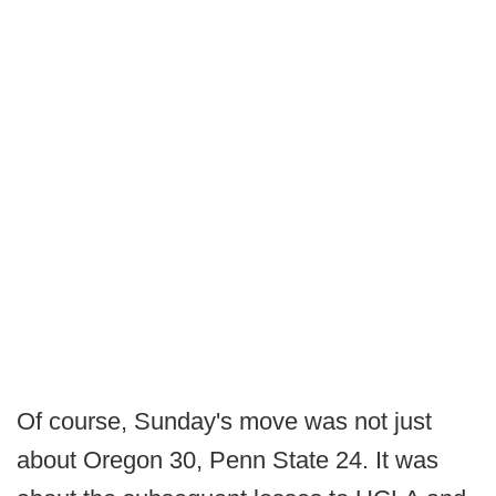
Of course, Sunday's move was not just
about Oregon 30, Penn State 24. It was