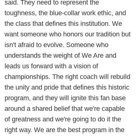
said. They need to represent the
toughness, the blue-collar work ethic, and
the class that defines this institution. We
want someone who honors our tradition but
isn't afraid to evolve. Someone who
understands the weight of We Are and
leads us forward with a vision of
championships. The right coach will rebuild
the unity and pride that defines this historic
program, and they will ignite this fan base
around a shared belief that we're capable
of greatness and we're going to do it the
right way. We are the best program in the