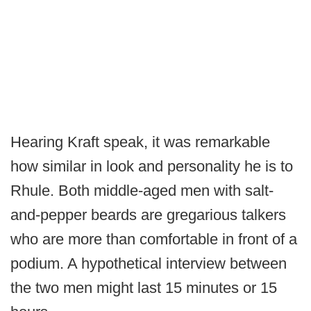
Hearing Kraft speak, it was remarkable
how similar in look and personality he is to
Rhule. Both middle-aged men with salt-
and-pepper beards are gregarious talkers
who are more than comfortable in front of a
podium. A hypothetical interview between
the two men might last 15 minutes or 15