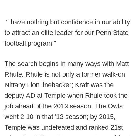
"I have nothing but confidence in our ability
to attract an elite leader for our Penn State
football program."
The search begins in many ways with Matt
Rhule. Rhule is not only a former walk-on
Nittany Lion linebacker; Kraft was the
deputy AD at Temple when Rhule took the
job ahead of the 2013 season. The Owls
went 2-10 in that '13 season; by 2015,
Temple was undefeated and ranked 21st