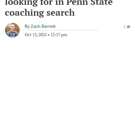
looking for in Penn State
coaching search
By
Zach Barnett
1
Oct 13, 2025
•
12:57 pm