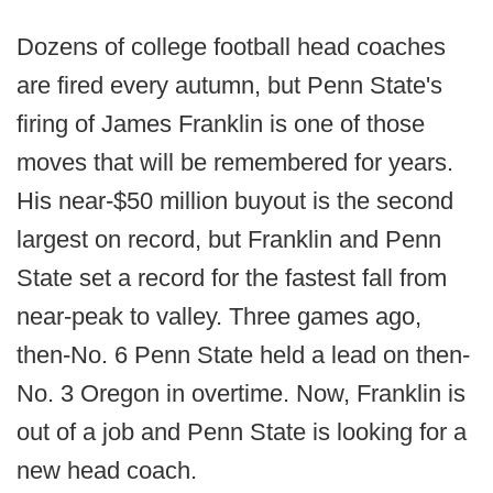
Dozens of college football head coaches
are fired every autumn, but Penn State's
firing of James Franklin is one of those
moves that will be remembered for years.
His near-$50 million buyout is the second
largest on record, but Franklin and Penn
State set a record for the fastest fall from
near-peak to valley. Three games ago,
then-No. 6 Penn State held a lead on then-
No. 3 Oregon in overtime. Now, Franklin is
out of a job and Penn State is looking for a
new head coach.