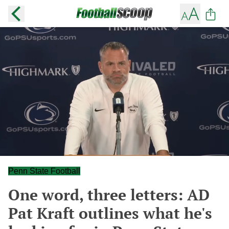
Penn State Football
One word, three letters: AD
Pat Kraft outlines what he's