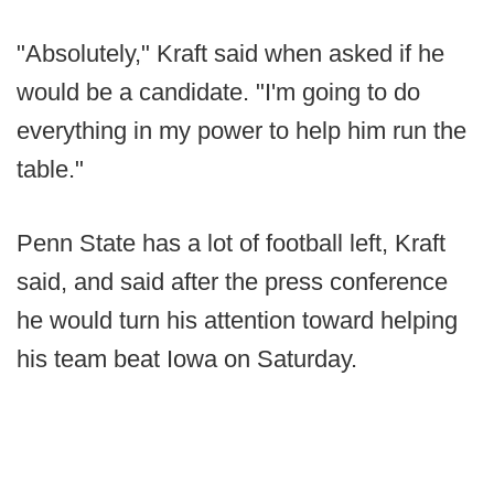
"Absolutely," Kraft said when asked if he
would be a candidate. "I'm going to do
everything in my power to help him run the
table."
Penn State has a lot of football left, Kraft
said, and said after the press conference
he would turn his attention toward helping
his team beat Iowa on Saturday.