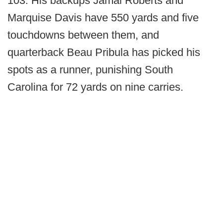
103. His backups Jamal Roberts and
Marquise Davis have 550 yards and five
touchdowns between them, and
quarterback Beau Pribula has picked his
spots as a runner, punishing South
Carolina for 72 yards on nine carries.