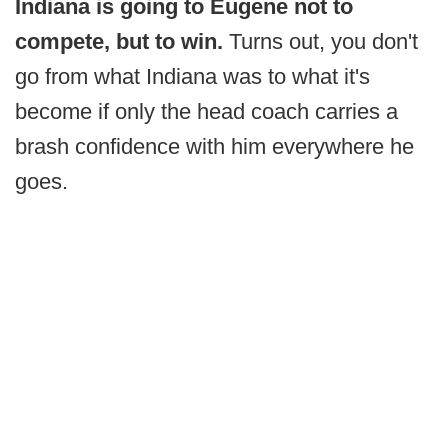
Indiana is going to Eugene not to
compete, but to win.
Turns out, you don't
go from what Indiana was to what it's
become if only the head coach carries a
brash confidence with him everywhere he
goes.