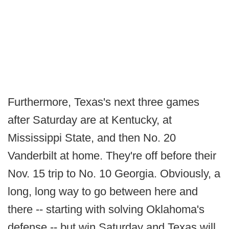
Furthermore, Texas's next three games
after Saturday are at Kentucky, at
Mississippi State, and then No. 20
Vanderbilt at home. They're off before their
Nov. 15 trip to No. 10 Georgia. Obviously, a
long, long way to go between here and
there -- starting with solving Oklahoma's
defense -- but win Saturday and Texas will