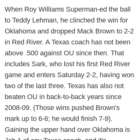
When Roy Williams Superman-ed the ball
to Teddy Lehman, he clinched the win for
Oklahoma and dropped Mack Brown to 2-2
in Red River. A Texas coach has not been
above .500 against OU since then. That
includes Sark, who lost his first Red River
game and enters Saturday 2-2, having won
two of the last three. Texas has also not
beaten OU in back-to-back years since
2008-09. (Those wins pushed Brown's
mark up to 6-6; he would finish 7-9).
Gaining the upper hand over Oklahoma is