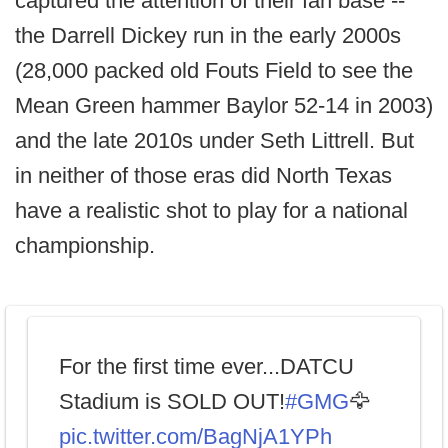
captured the attention of their fan base --
the Darrell Dickey run in the early 2000s
(28,000 packed old Fouts Field to see the
Mean Green hammer Baylor 52-14 in 2003)
and the late 2010s under Seth Littrell. But
in neither of those eras did North Texas
have a realistic shot to play for a national
championship.
For the first time ever...DATCU
Stadium is SOLD OUT!
#GMG
🦅
pic.twitter.com/BagNjA1YPh