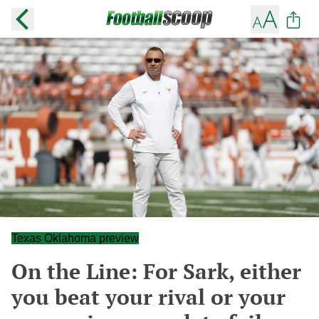
Texas Oklahoma preview
On the Line: For Sark, either
you beat your rival or your