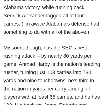
Alabama victory, while running back
Sedrick Alexander logged all of four
carries. (I'm aware Alabama's defense had
something to do with all of the above.)
Missouri, though, has the SEC's best
rushing attack -- by nearly 80 yards per
game. Ahmad Hardy is the nation's leading
rusher, turning just 103 carries into 730
yards and nine touchdowns; he's third in
the nation in yards per carry among all
players with at least 65 carries, and he has