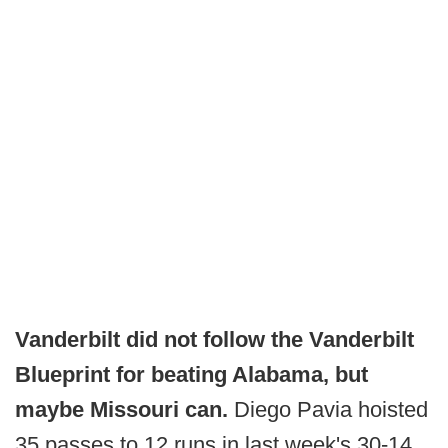
Vanderbilt did not follow the Vanderbilt
Blueprint for beating Alabama, but
maybe Missouri can.
Diego Pavia hoisted
35 passes to 12 runs in last week's 30-14