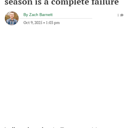
season is a complete failure
By
Zach Barnett
1
Oct 9, 2025
•
1:03 pm