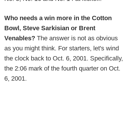
Who needs a win more in the Cotton
Bowl, Steve Sarkisian or Brent
Venables?
The answer is not as obvious
as you might think. For starters, let's wind
the clock back to Oct. 6, 2001. Specifically,
the 2:06 mark of the fourth quarter on Oct.
6, 2001.