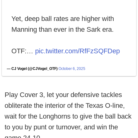
Yet, deep ball rates are higher with
Manning than ever in the Sark era.
OTF:…
pic.twitter.com/RfFzSQFDep
— CJ Vogel (@CJVogel_OTF)
October 6, 2025
Play Cover 3, let your defensive tackles
obliterate the interior of the Texas O-line,
wait for the Longhorns to give the ball back
to you by punt or turnover, and win the
game 24-10.