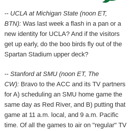
--
UCLA at Michigan State (noon ET,
BTN):
Was last week a flash in a pan or a
new identity for UCLA? And if the visitors
get up early, do the boo birds fly out of the
Spartan Stadium upper deck?
--
Stanford at SMU (noon ET, The
CW):
Bravo to the ACC and its TV partners
for A) scheduling an SMU home game the
same day as Red River, and B) putting that
game at 11 a.m. local, and 9 a.m. Pacific
time. Of all the games to air on "regular" TV