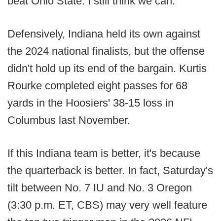
beat Ohio State. I still think we can."
Defensively, Indiana held its own against
the 2024 national finalists, but the offense
didn't hold up its end of the bargain. Kurtis
Rourke completed eight passes for 68
yards in the Hoosiers' 38-15 loss in
Columbus last November.
If this Indiana team is better, it's because
the quarterback is better. In fact, Saturday's
tilt between No. 7 IU and No. 3 Oregon
(3:30 p.m. ET, CBS) may very well feature