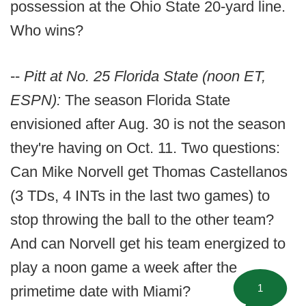
possession at the Ohio State 20-yard line.
Who wins?
--
Pitt at No. 25 Florida State (noon ET,
ESPN):
The season Florida State
envisioned after Aug. 30 is not the season
they're having on Oct. 11. Two questions:
Can Mike Norvell get Thomas Castellanos
(3 TDs, 4 INTs in the last two games) to
stop throwing the ball to the other team?
And can Norvell get his team energized to
play a noon game a week after the
1
primetime date with Miami?