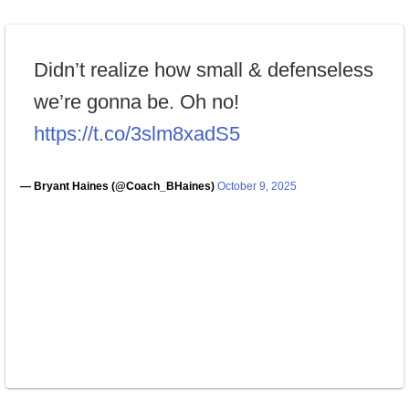
Didn’t realize how small & defenseless
we’re gonna be. Oh no!
https://t.co/3slm8xadS5
— Bryant Haines (@Coach_BHaines)
October 9, 2025