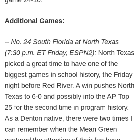
Additional Games:
-- No. 24 South Florida at North Texas
(7:30 p.m. ET Friday, ESPN2):
North Texas
picked a great time to have one of the
biggest games in school history, the Friday
night before Red River. A win pushes North
Texas to 6-0 and possibly into the AP Top
25 for the second time in program history.
As a Denton native, there were two times I
can remember when the Mean Green