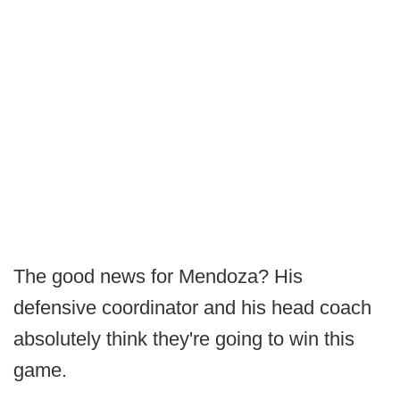
The good news for Mendoza? His
defensive coordinator and his head coach
absolutely think they're going to win this
game.