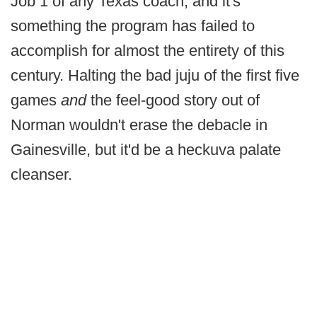
Job 1 of any Texas coach, and it's
something the program has failed to
accomplish for almost the entirety of this
century. Halting the bad juju of the first five
games
and
the feel-good story out of
Norman wouldn't erase the debacle in
Gainesville, but it'd be a heckuva palate
cleanser.