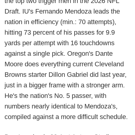
the top two trigger men in the 2026 NFL
Draft. IU's Fernando Mendoza leads the
nation in efficiency (min.: 70 attempts),
hitting 73 percent of his passes for 9.9
yards per attempt with 16 touchdowns
against a single pick. Oregon's Dante
Moore does everything current Cleveland
Browns starter Dillon Gabriel did last year,
just in a bigger frame with a stronger arm.
He's the nation's No. 5 passer, with
numbers nearly identical to Mendoza's,
compiled against a more difficult schedule.