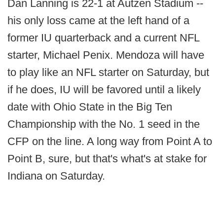
Dan Lanning is 22-1 at Autzen Stadium --
his only loss came at the left hand of a
former IU quarterback and a current NFL
starter, Michael Penix. Mendoza will have
to play like an NFL starter on Saturday, but
if he does, IU will be favored until a likely
date with Ohio State in the Big Ten
Championship with the No. 1 seed in the
CFP on the line. A long way from Point A to
Point B, sure, but that's what's at stake for
Indiana on Saturday.