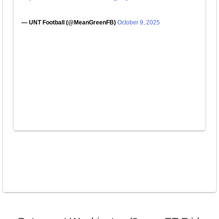
— UNT Football (@MeanGreenFB)
October 9, 2025