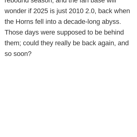
rebound season, and the fan base will
wonder if 2025 is just 2010 2.0, back when
the Horns fell into a decade-long abyss.
Those days were supposed to be behind
them; could they really be back again, and
so soon?