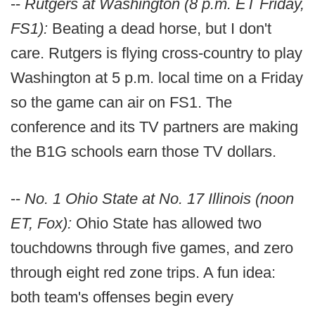
--
Rutgers at Washington (8 p.m. ET Friday,
FS1):
Beating a dead horse, but I don't
care. Rutgers is flying cross-country to play
Washington at 5 p.m. local time on a Friday
so the game can air on FS1. The
conference and its TV partners are making
the B1G schools earn those TV dollars.
--
No. 1 Ohio State at No. 17 Illinois (noon
ET, Fox):
Ohio State has allowed two
touchdowns through five games, and zero
through eight red zone trips. A fun idea:
both team's offenses begin every