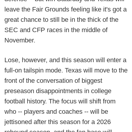
leave the Fair Grounds feeling like it's got a
great chance to still be in the thick of the
SEC and CFP races in the middle of
November.
Lose, however, and this season will enter a
full-on tailspin mode. Texas will move to the
front of the conversation of biggest
preseason disappointments in college
football history. The focus will shift from
who -- players and coaches -- will be
jettisoned after this season for a 2026