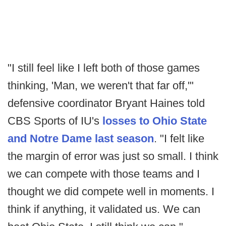
"I still feel like I left both of those games
thinking, 'Man, we weren't that far off,'"
defensive coordinator Bryant Haines told
CBS Sports of IU's
losses to Ohio State
and Notre Dame last season
. "I felt like
the margin of error was just so small. I think
we can compete with those teams and I
thought we did compete well in moments. I
think if anything, it validated us. We can