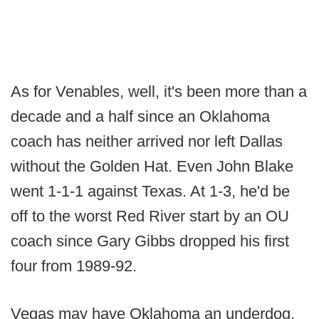
As for Venables, well, it's been more than a
decade and a half since an Oklahoma
coach has neither arrived nor left Dallas
without the Golden Hat. Even John Blake
went 1-1-1 against Texas. At 1-3, he'd be
off to the worst Red River start by an OU
coach since Gary Gibbs dropped his first
four from 1989-92.
Vegas may have Oklahoma an underdog,