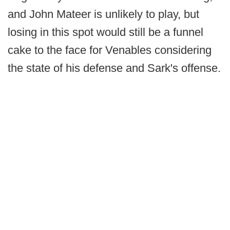
and John Mateer is unlikely to play, but
losing in this spot would still be a funnel
cake to the face for Venables considering
the state of his defense and Sark's offense.