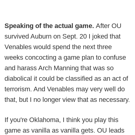
Speaking of the actual game.
After OU
survived Auburn on Sept. 20 I joked that
Venables would spend the next three
weeks concocting a game plan to confuse
and harass Arch Manning that was so
diabolical it could be classified as an act of
terrorism. And Venables may very well do
that, but I no longer view that as necessary.
If you're Oklahoma, I think you play this
game as vanilla as vanilla gets. OU leads