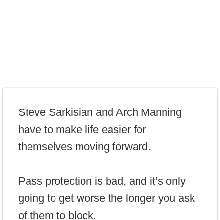
Steve Sarkisian and Arch Manning
have to make life easier for
themselves moving forward.
Pass protection is bad, and it’s only
going to get worse the longer you ask
of them to block.