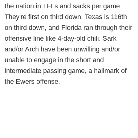
the nation in TFLs and sacks per game.
They're first on third down. Texas is 116th
on third down, and Florida ran through their
offensive line like 4-day-old chili. Sark
and/or Arch have been unwilling and/or
unable to engage in the short and
intermediate passing game, a hallmark of
the Ewers offense.