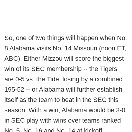
So, one of two things will happen when No.
8 Alabama visits No. 14 Missouri (noon ET,
ABC). Either Mizzou will score the biggest
win of its SEC membership -- the Tigers
are 0-5 vs. the Tide, losing by a combined
195-52 -- or Alabama will further establish
itself as the team to beat in the SEC this
season. With a win, Alabama would be 3-0
in SEC play with wins over teams ranked
No. 5, No. 16 and No. 14 at kickoff.