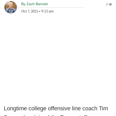
By
Zach Barnett
0
Oct 7, 2025
•
9:52 am
Longtime college offensive line coach Tim