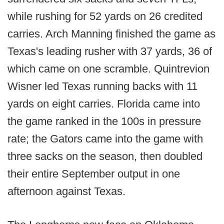
while rushing for 52 yards on 26 credited
carries. Arch Manning finished the game as
Texas's leading rusher with 37 yards, 36 of
which came on one scramble. Quintrevion
Wisner led Texas running backs with 11
yards on eight carries. Florida came into
the game ranked in the 100s in pressure
rate; the Gators came into the game with
three sacks on the season, then doubled
their entire September output in one
afternoon against Texas.