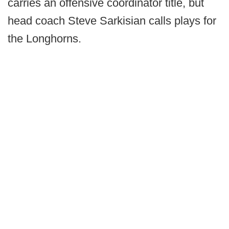
carries an offensive coordinator title, but
head coach Steve Sarkisian calls plays for
the Longhorns.