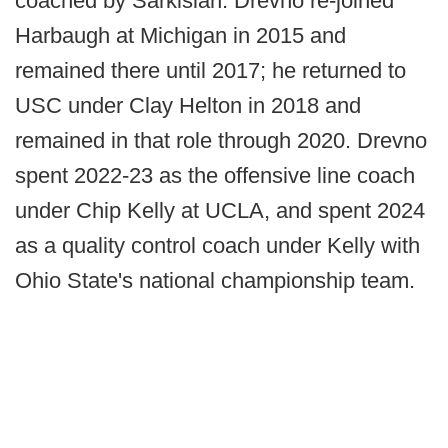
coached by Sarkisian. Drevno re-joined
Harbaugh at Michigan in 2015 and
remained there until 2017; he returned to
USC under Clay Helton in 2018 and
remained in that role through 2020. Drevno
spent 2022-23 as the offensive line coach
under Chip Kelly at UCLA, and spent 2024
as a quality control coach under Kelly with
Ohio State's national championship team.