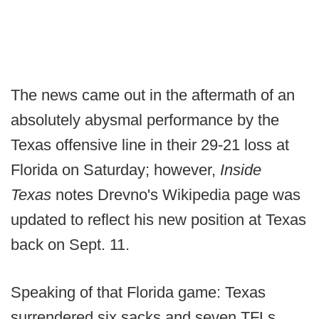
The news came out in the aftermath of an
absolutely abysmal performance by the
Texas offensive line in their 29-21 loss at
Florida on Saturday; however,
Inside
Texas
notes Drevno's Wikipedia page was
updated to reflect his new position at Texas
back on Sept. 11.
Speaking of that Florida game: Texas
surrendered six sacks and seven TFLs,