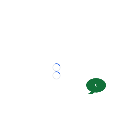
Loading...
Loading...
0