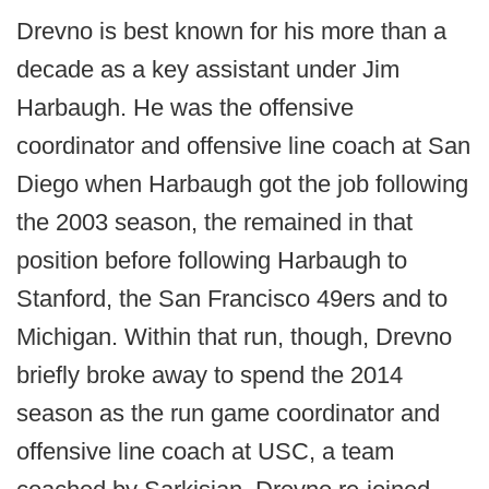
Drevno is best known for his more than a
decade as a key assistant under Jim
Harbaugh. He was the offensive
coordinator and offensive line coach at San
Diego when Harbaugh got the job following
the 2003 season, the remained in that
position before following Harbaugh to
Stanford, the San Francisco 49ers and to
Michigan. Within that run, though, Drevno
briefly broke away to spend the 2014
season as the run game coordinator and
offensive line coach at USC, a team