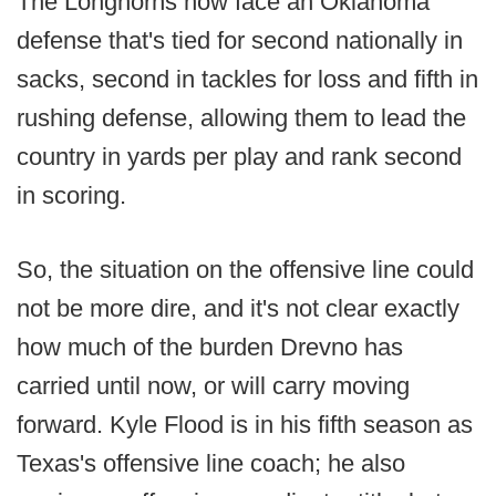
The Longhorns now face an Oklahoma
defense that's tied for second nationally in
sacks, second in tackles for loss and fifth in
rushing defense, allowing them to lead the
country in yards per play and rank second
in scoring.
So, the situation on the offensive line could
not be more dire, and it's not clear exactly
how much of the burden Drevno has
carried until now, or will carry moving
forward. Kyle Flood is in his fifth season as
Texas's offensive line coach; he also