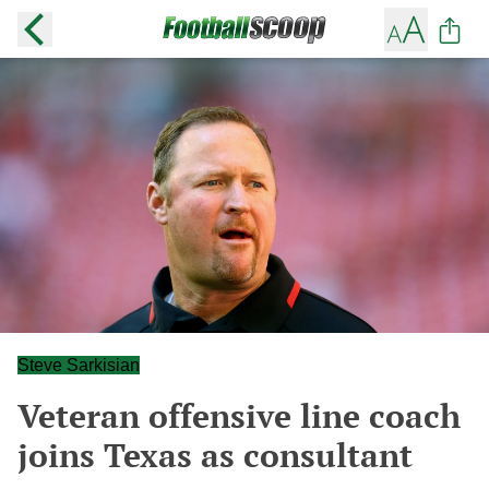
Steve Sarkisian
Veteran offensive line coach
joins Texas as consultant