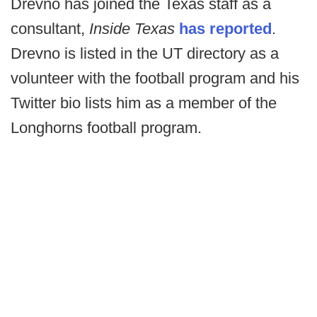
Drevno has joined the Texas staff as a
consultant,
Inside Texas
has reported
.
Drevno is listed in the UT directory as a
volunteer with the football program and his
Twitter bio lists him as a member of the
Longhorns football program.