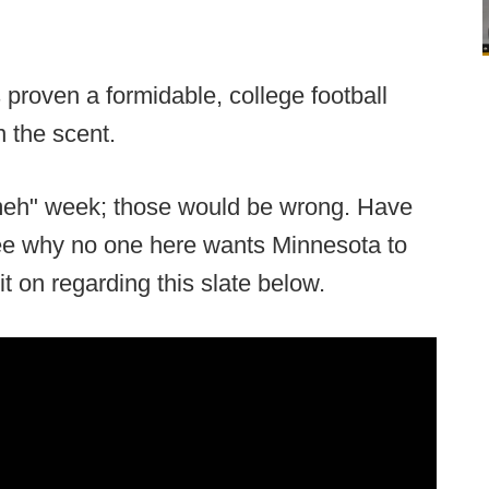
proven a formidable, college football
n the scent.
"meh" week; those would be wrong. Have
see why no one here wants Minnesota to
 it on regarding this slate below.