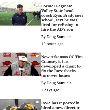
Former Saginaw
0
Valley State head
coach Ryan Brady sues
school, says he was
fired for refusing to
hire the AD's son
By
Doug Samuels
19 hours ago
New Arkansas OC Tim
0
Cramsey is has
developed a chant to
fix the Razorbacks
turnover issues
By
Doug Samuels
2 days ago
Iowa has reportedly
0
hired a new director