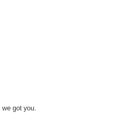
, we got you.