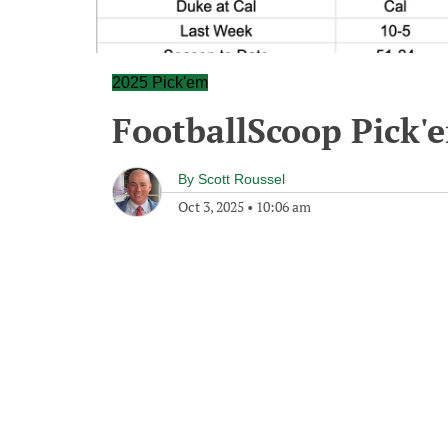
2025 Pick'em
FootballScoop Pick'
By
Scott Roussel
Oct 3, 2025
•
10:06 am