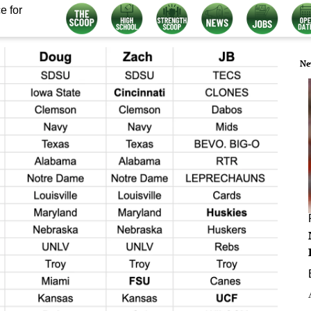
e for
Ne