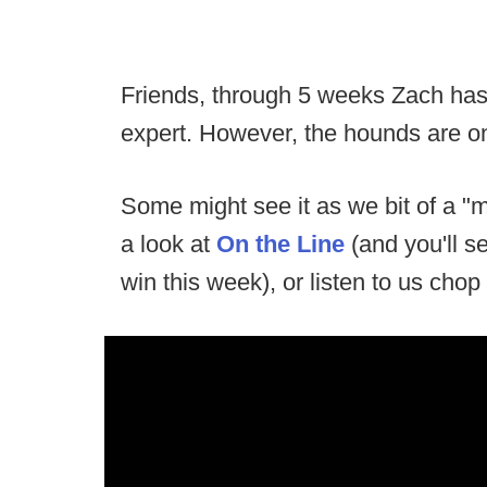
Friends, through 5 weeks Zach has 
expert. However, the hounds are o
Some might see it as we bit of a 
a look at
On the Line
(and you'll 
win this week), or listen to us chop