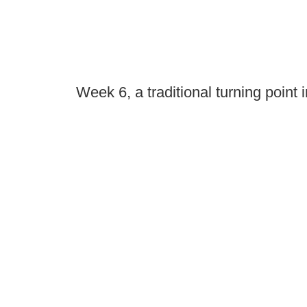
Week 6, a traditional turning point 