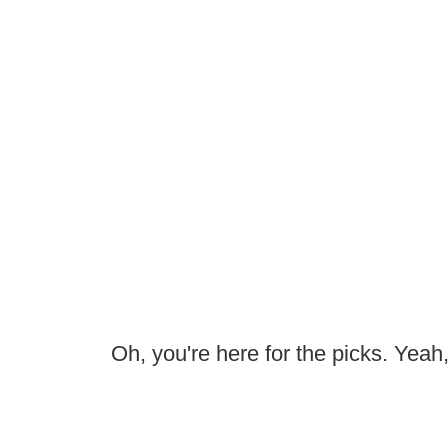
Oh, you're here for the picks. Yeah