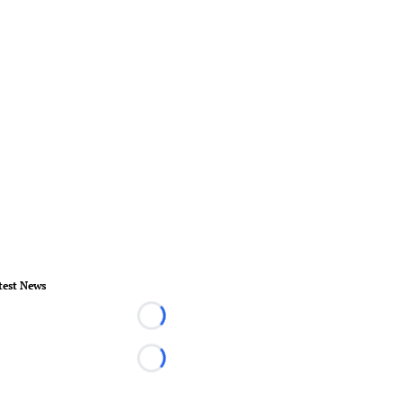
test News
Loading...
Loading...