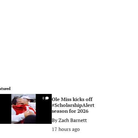
atured
Ole Miss kicks off
0
#ScholarshipAlert
season for 2026
By
Zach Barnett
17 hours ago