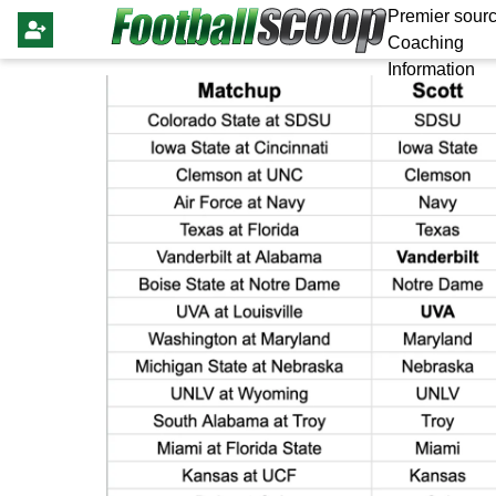
Premier sourc
Coaching
Information