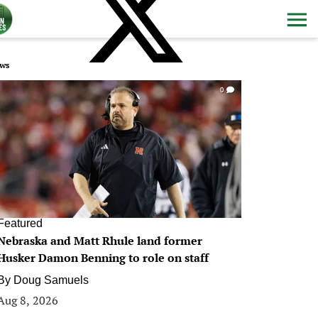
ws
0
Featured
Nebraska and Matt Rhule land former
Husker Damon Benning to role on staff
By
Doug Samuels
Aug 8, 2026