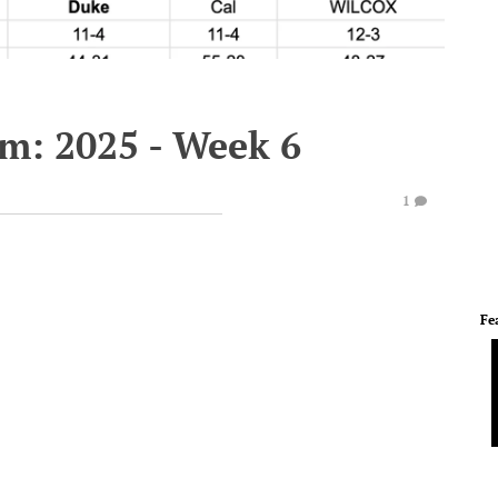
em: 2025 - Week 6
1
Fe