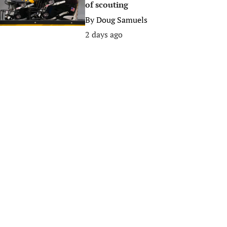
of scouting
By
Doug Samuels
2 days ago