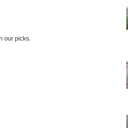
in our picks.