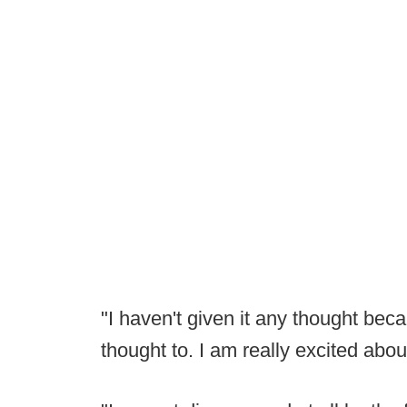
"I haven't given it any thought bec
thought to. I am really excited abo