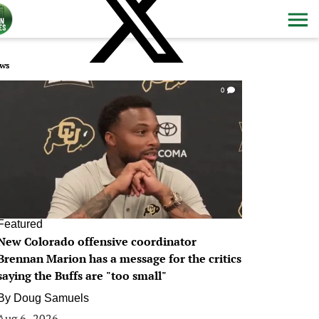
ws
0
Featured
New Colorado offensive coordinator
Brennan Marion has a message for the critics
saying the Buffs are "too small"
By
Doug Samuels
Aug 6, 2026