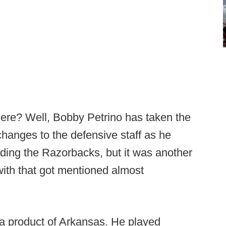
ere? Well, Bobby Petrino has taken the
hanges to the defensive staff as he
ding the Razorbacks, but it was another
with that got mentioned almost
a product of Arkansas. He played