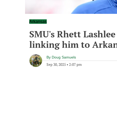
Arkansas
SMU's Rhett Lashlee
linking him to Arka
By
Doug Samuels
Sep 30, 2025
•
2:07 pm