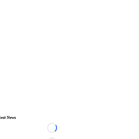
test News
Loading...