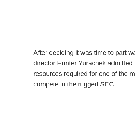
After deciding it was time to part 
director Hunter Yurachek admitted 
resources required for one of the 
compete in the rugged SEC.