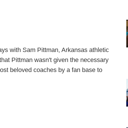
ways with Sam Pittman, Arkansas athletic
that Pittman wasn't given the necessary
most beloved coaches by a fan base to