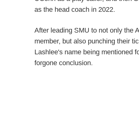
as the head coach in 2022.
After leading SMU to not only the AC
member, but also punching their tic
Lashlee's name being mentioned fo
forgone conclusion.