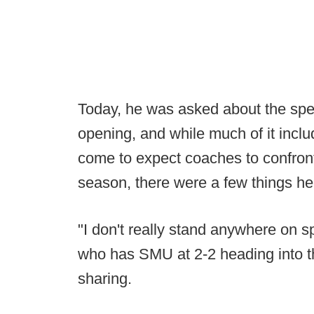
Today, he was asked about the spec
opening, and while much of it incl
come to expect coaches to confront
season, there were a few things he
"I don't really stand anywhere on s
who has SMU at 2-2 heading into 
sharing.