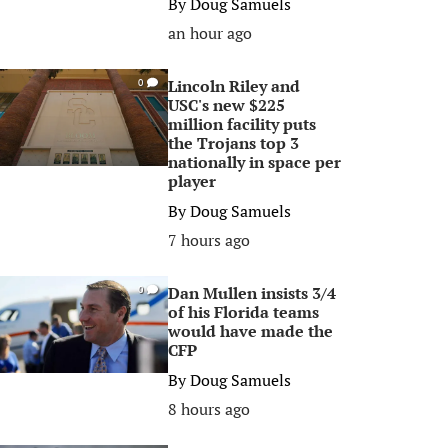
By
Doug Samuels
an hour ago
Lincoln Riley and
0
USC's new $225
million facility puts
the Trojans top 3
nationally in space per
player
By
Doug Samuels
7 hours ago
Dan Mullen insists 3/4
0
of his Florida teams
would have made the
CFP
By
Doug Samuels
8 hours ago