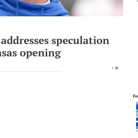
 addresses speculation
nsas opening
1
Fe