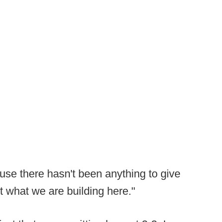
ause there hasn't been anything to give
ut what we are building here."