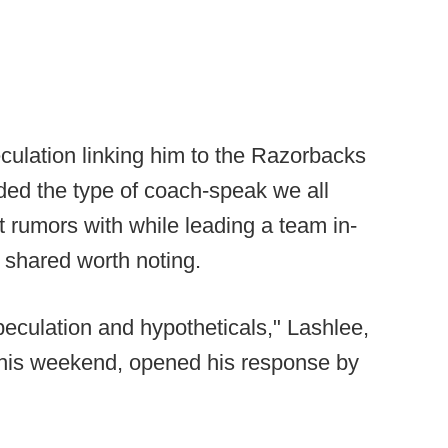
ulation linking him to the Razorbacks
uded the type of coach-speak we all
 rumors with while leading a team in-
 shared worth noting.
peculation and hypotheticals," Lashlee,
this weekend, opened his response by