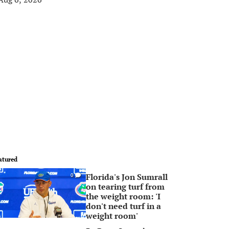
atured
Florida's Jon Sumrall
0
on tearing turf from
the weight room: 'I
don't need turf in a
weight room'