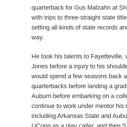
quarterback for Gus Malzahn at Shil
with trips to three-straight state ti
setting all kinds of state records a
way.
He took his talents to Fayetteville
Jones before a injury to his should
would spend a few seasons back at
quarterbacks before landing a grad
Auburn before embarking on a coll
continue to work under mentor his 
including Arkansas State and Aubur
UConn as a play caller, and then 