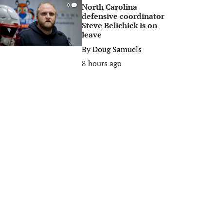
North Carolina
0
defensive coordinator
Steve Belichick is on
leave
By
Doug Samuels
8 hours ago