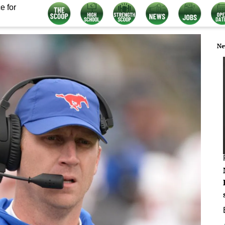
e for
Ne