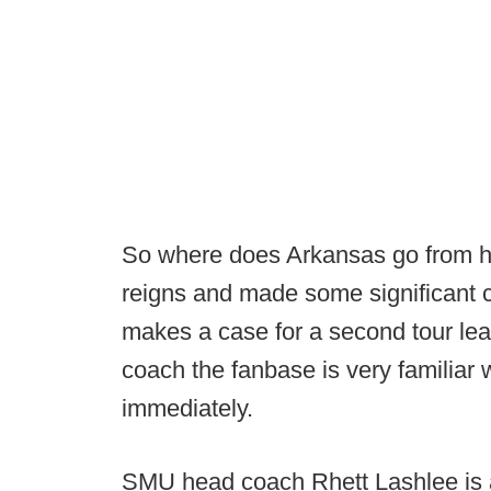
So where does Arkansas go from h
reigns and made some significant c
makes a case for a second tour lea
coach the fanbase is very familiar 
immediately.
SMU head coach Rhett Lashlee is 