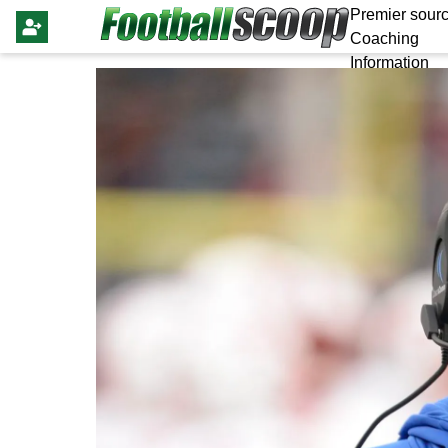
Premier sourc
Coaching
Information