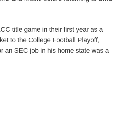
C title game in their first year as a
ket to the College Football Playoff,
r an SEC job in his home state was a