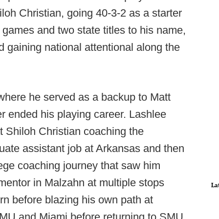
oh Christian, going 40-3-2 as a starter
tle games and two state titles to his name,
nd gaining national attentional along the
, where he served as a backup to Matt
er ended his playing career. Lashlee
 Shiloh Christian coaching the
uate assistant job at Arkansas and then
ege coaching journey that saw him
mentor in Malzahn at multiple stops
La
n before blazing his own path at
SMU and Miami before returning to SMU