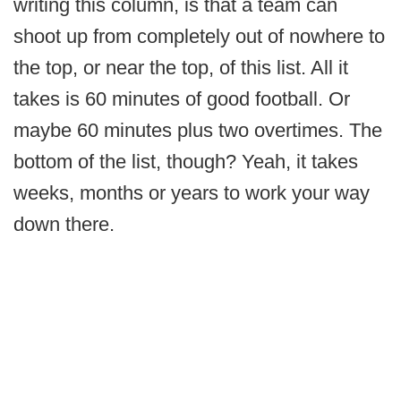
writing this column, is that a team can
shoot up from completely out of nowhere to
the top, or near the top, of this list. All it
takes is 60 minutes of good football. Or
maybe 60 minutes plus two overtimes. The
bottom of the list, though? Yeah, it takes
weeks, months or years to work your way
down there.