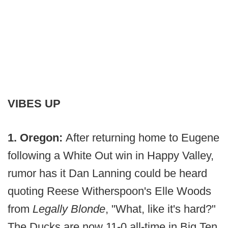
VIBES UP
1. Oregon:
After returning home to Eugene
following a White Out win in Happy Valley,
rumor has it Dan Lanning could be heard
quoting Reese Witherspoon's Elle Woods
from
Legally Blonde
, "What, like it's hard?"
The Ducks are now 11-0 all-time in Big Ten