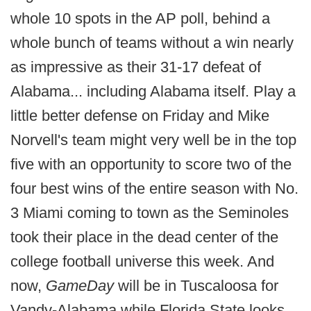
whole 10 spots in the AP poll, behind a
whole bunch of teams without a win nearly
as impressive as their 31-17 defeat of
Alabama... including Alabama itself. Play a
little better defense on Friday and Mike
Norvell's team might very well be in the top
five with an opportunity to score two of the
four best wins of the entire season with No.
3 Miami coming to town as the Seminoles
took their place in the dead center of the
college football universe this week. And
now,
GameDay
will be in Tuscaloosa for
Vandy-Alabama while Florida State looks