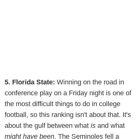
5. Florida State:
Winning on the road in
conference play on a Friday night is one of
the most difficult things to do in college
football, so this ranking isn't about that. It's
about the gulf between what
is
and what
might have been
. The Seminoles fell a