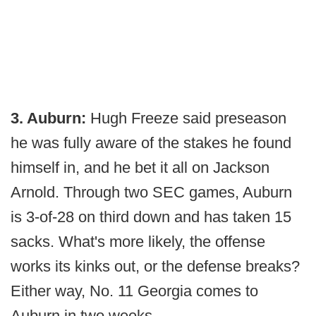
3. Auburn:
Hugh Freeze said preseason
he was fully aware of the stakes he found
himself in, and he bet it all on Jackson
Arnold. Through two SEC games, Auburn
is 3-of-28 on third down and has taken 15
sacks. What's more likely, the offense
works its kinks out, or the defense breaks?
Either way, No. 11 Georgia comes to
Auburn in two weeks.