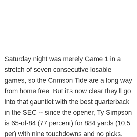
Saturday night was merely Game 1 in a
stretch of seven consecutive losable
games, so the Crimson Tide are a long way
from home free. But it's now clear they'll go
into that gauntlet with the best quarterback
in the SEC -- since the opener, Ty Simpson
is 65-of-84 (77 percent) for 884 yards (10.5
per) with nine touchdowns and no picks.