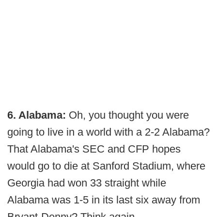
6. Alabama:
Oh, you thought you were
going to live in a world with a 2-2 Alabama?
That Alabama's SEC and CFP hopes
would go to die at Sanford Stadium, where
Georgia had won 33 straight while
Alabama was 1-5 in its last six away from
Bryant-Denny? Think again.