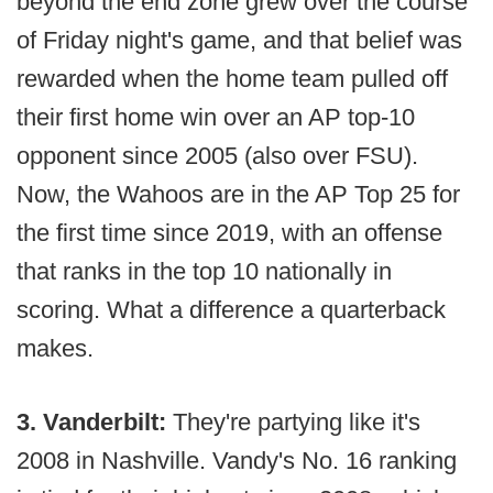
beyond the end zone grew over the course
of Friday night's game, and that belief was
rewarded when the home team pulled off
their first home win over an AP top-10
opponent since 2005 (also over FSU).
Now, the Wahoos are in the AP Top 25 for
the first time since 2019, with an offense
that ranks in the top 10 nationally in
scoring. What a difference a quarterback
makes.
3. Vanderbilt:
They're partying like it's
2008 in Nashville. Vandy's No. 16 ranking