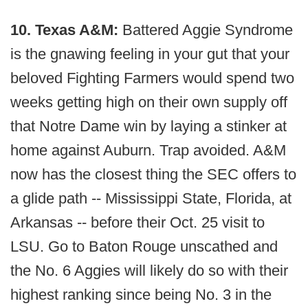
10. Texas A&M:
Battered Aggie Syndrome
is the gnawing feeling in your gut that your
beloved Fighting Farmers would spend two
weeks getting high on their own supply off
that Notre Dame win by laying a stinker at
home against Auburn. Trap avoided. A&M
now has the closest thing the SEC offers to
a glide path -- Mississippi State, Florida, at
Arkansas -- before their Oct. 25 visit to
LSU. Go to Baton Rouge unscathed and
the No. 6 Aggies will likely do so with their
highest ranking since being No. 3 in the