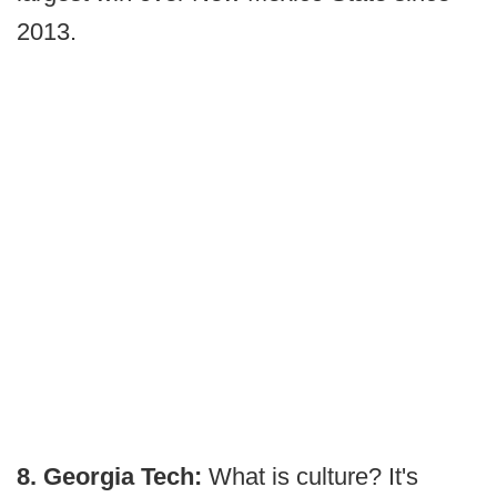
2013.
8. Georgia Tech:
What is culture? It's