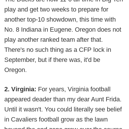
play and get two weeks to prepare for
another top-10 showdown, this time with
No. 8 Indiana in Eugene. Oregon does not
play another ranked team after that.
There's no such thing as a CFP lock in
September, but if there was, it'd be
Oregon.
2. Virginia:
For years, Virginia football
appeared deader than my dear Aunt Frida.
Until it wasn't. You could literally see belief
in Cavaliers football grow as the lawn