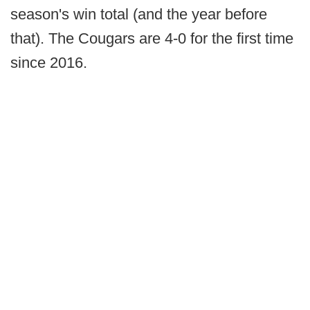
season's win total (and the year before
that). The Cougars are 4-0 for the first time
since 2016.