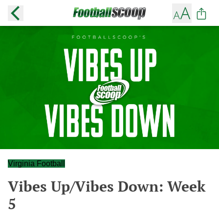
Virginia Football
Vibes Up/Vibes Down: Week
5