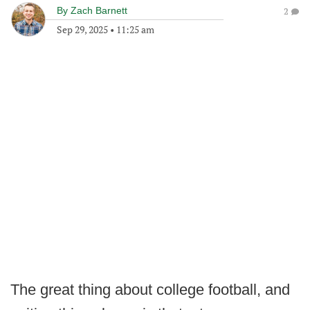
By
Zach Barnett
2
Sep 29, 2025
•
11:25 am
The great thing about college football, and