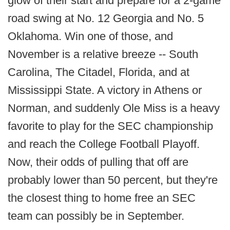
glow of their start and prepare for a 2-game
road swing at No. 12 Georgia and No. 5
Oklahoma. Win one of those, and
November is a relative breeze -- South
Carolina, The Citadel, Florida, and at
Mississippi State. A victory in Athens or
Norman, and suddenly Ole Miss is a heavy
favorite to play for the SEC championship
and reach the College Football Playoff.
Now, their odds of pulling that off are
probably lower than 50 percent, but they're
the closest thing to home free an SEC
team can possibly be in September.