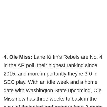
4. Ole Miss:
Lane Kiffin's Rebels are No. 4
in the AP poll, their highest ranking since
2015, and more importantly they're 3-0 in
SEC play. With an idle week and a home
date with Washington State upcoming, Ole
Miss now has three weeks to bask in the