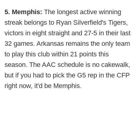
5. Memphis:
The longest active winning
streak belongs to Ryan Silverfield's Tigers,
victors in eight straight and 27-5 in their last
32 games. Arkansas remains the only team
to play this club within 21 points this
season. The AAC schedule is no cakewalk,
but if you had to pick the G5 rep in the CFP
right now, it'd be Memphis.