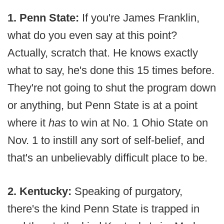
1. Penn State:
If you're James Franklin,
what do you even say at this point?
Actually, scratch that. He knows exactly
what to say, he's done this 15 times before.
They're not going to shut the program down
or anything, but Penn State is at a point
where it
has
to win at No. 1 Ohio State on
Nov. 1 to instill any sort of self-belief, and
that's an unbelievably difficult place to be.
2. Kentucky:
Speaking of purgatory,
there's the kind Penn State is trapped in