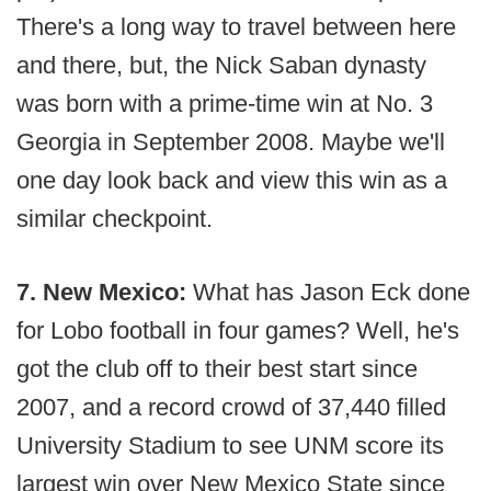
There's a long way to travel between here
and there, but, the Nick Saban dynasty
was born with a prime-time win at No. 3
Georgia in September 2008. Maybe we'll
one day look back and view this win as a
similar checkpoint.
7. New Mexico:
What has Jason Eck done
for Lobo football in four games? Well, he's
got the club off to their best start since
2007, and a record crowd of 37,440 filled
University Stadium to see UNM score its
largest win over New Mexico State since