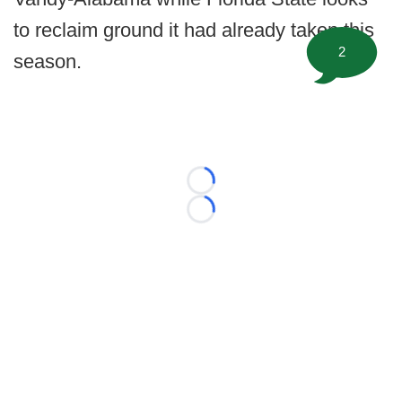
to reclaim ground it had already taken this
2
season.
Loading...
Loading...