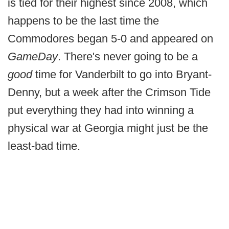
is tied for their highest since 2008, which
happens to be the last time the
Commodores began 5-0 and appeared on
GameDay
. There's never going to be a
good
time for Vanderbilt to go into Bryant-
Denny, but a week after the Crimson Tide
put everything they had into winning a
physical war at Georgia might just be the
least-bad time.