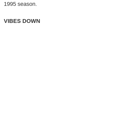
1995 season.
VIBES DOWN