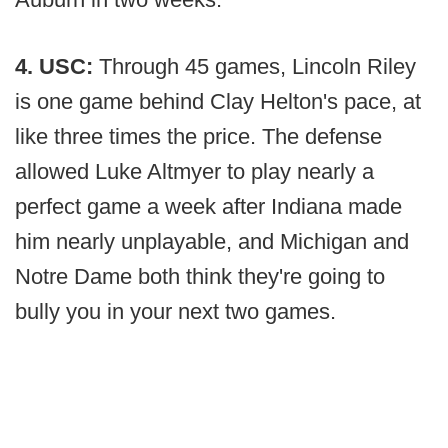
4. USC:
Through 45 games, Lincoln Riley
is one game behind Clay Helton's pace, at
like three times the price. The defense
allowed Luke Altmyer to play nearly a
perfect game a week after Indiana made
him nearly unplayable, and Michigan and
Notre Dame both think they're going to
bully you in your next two games.