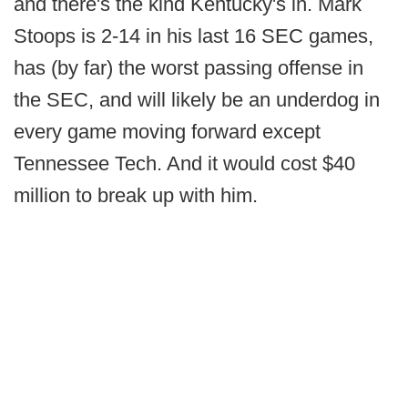
and there's the kind Kentucky's in. Mark
Stoops is 2-14 in his last 16 SEC games,
has (by far) the worst passing offense in
the SEC, and will likely be an underdog in
every game moving forward except
Tennessee Tech. And it would cost $40
million to break up with him.