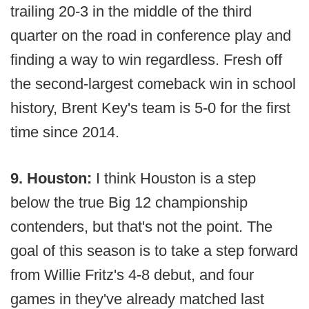
trailing 20-3 in the middle of the third
quarter on the road in conference play and
finding a way to win regardless. Fresh off
the second-largest comeback win in school
history, Brent Key's team is 5-0 for the first
time since 2014.
9. Houston:
I think Houston is a step
below the true Big 12 championship
contenders, but that's not the point. The
goal of this season is to take a step forward
from Willie Fritz's 4-8 debut, and four
games in they've already matched last