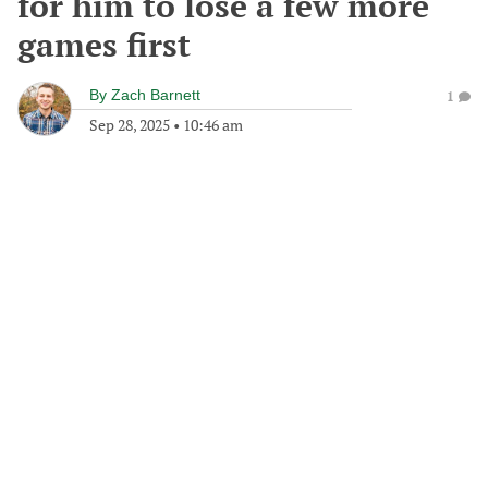
for him to lose a few more
games first
By
Zach Barnett
1
Sep 28, 2025
•
10:46 am