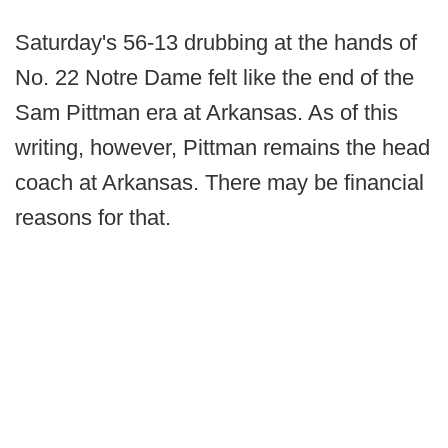
Saturday's 56-13 drubbing at the hands of
No. 22 Notre Dame felt like the end of the
Sam Pittman era at Arkansas. As of this
writing, however, Pittman remains the head
coach at Arkansas. There may be financial
reasons for that.