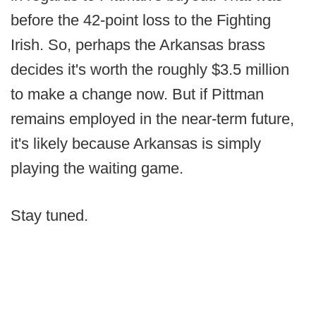
before the 42-point loss to the Fighting
Irish. So, perhaps the Arkansas brass
decides it's worth the roughly $3.5 million
to make a change now. But if Pittman
remains employed in the near-term future,
it's likely because Arkansas is simply
playing the waiting game.
Stay tuned.