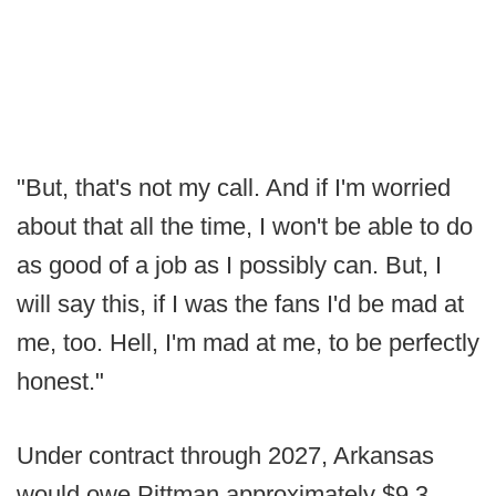
"But, that's not my call. And if I'm worried
about that all the time, I won't be able to do
as good of a job as I possibly can. But, I
will say this, if I was the fans I'd be mad at
me, too. Hell, I'm mad at me, to be perfectly
honest."
Under contract through 2027, Arkansas
would owe Pittman approximately $9.3