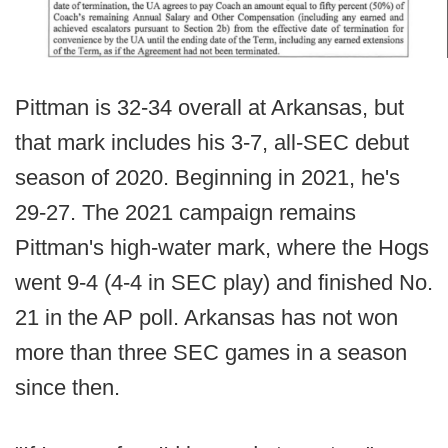
Pittman is 32-34 overall at Arkansas, but
that mark includes his 3-7, all-SEC debut
season of 2020. Beginning in 2021, he's
29-27. The 2021 campaign remains
Pittman's high-water mark, where the Hogs
went 9-4 (4-4 in SEC play) and finished No.
21 in the AP poll. Arkansas has not won
more than three SEC games in a season
since then.