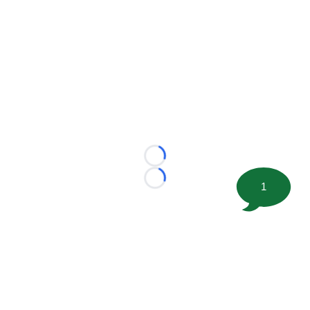
Loading...
Loading...
1