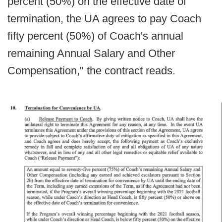
percent (50%) on the effective date of
termination, the UA agrees to pay Coach
fifty percent (50%) of Coach's annual
remaining Annual Salary and Other
Compensation," the contract reads.