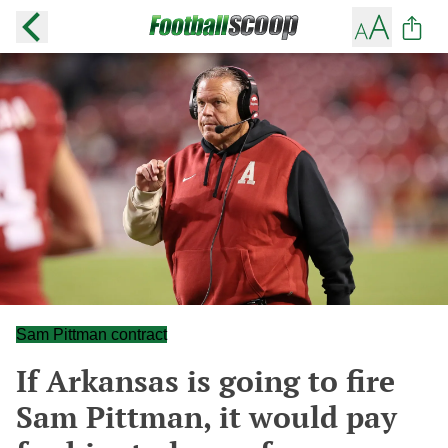
Sam Pittman contract
If Arkansas is going to fire
Sam Pittman, it would pay