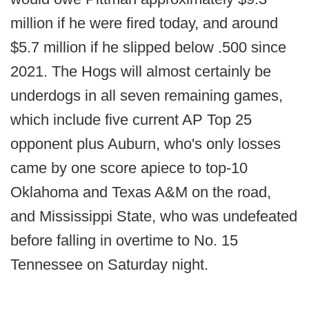
million if he were fired today, and around
$5.7 million if he slipped below .500 since
2021. The Hogs will almost certainly be
underdogs in all seven remaining games,
which include five current AP Top 25
opponent plus Auburn, who's only losses
came by one score apiece to top-10
Oklahoma and Texas A&M on the road,
and Mississippi State, who was undefeated
before falling in overtime to No. 15
Tennessee on Saturday night.