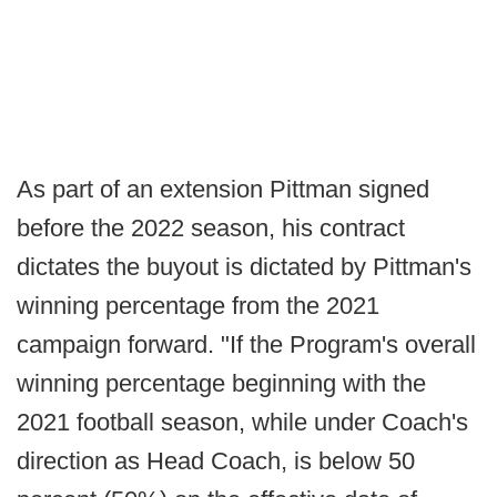
As part of an extension Pittman signed
before the 2022 season, his contract
dictates the buyout is dictated by Pittman's
winning percentage from the 2021
campaign forward. "If the Program's overall
winning percentage beginning with the
2021 football season, while under Coach's
direction as Head Coach, is below 50