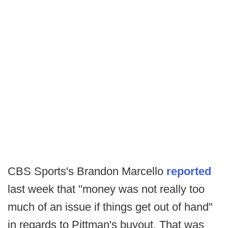
CBS Sports's Brandon Marcello
reported
last week that "money was not really too
much of an issue if things get out of hand"
in regards to Pittman's buyout. That was