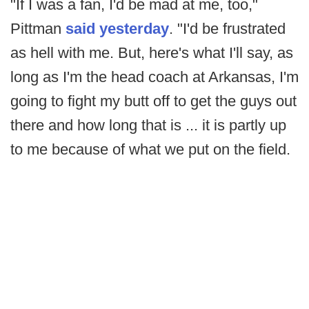
"If I was a fan, I'd be mad at me, too,"
Pittman
said yesterday
. "I'd be frustrated
as hell with me. But, here's what I'll say, as
long as I'm the head coach at Arkansas, I'm
going to fight my butt off to get the guys out
there and how long that is ... it is partly up
to me because of what we put on the field.