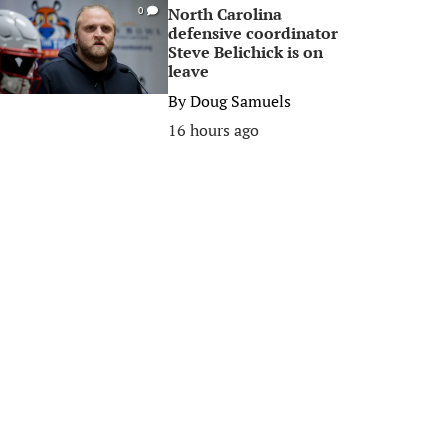
North Carolina
0
defensive coordinator
Steve Belichick is on
leave
By
Doug Samuels
16 hours ago