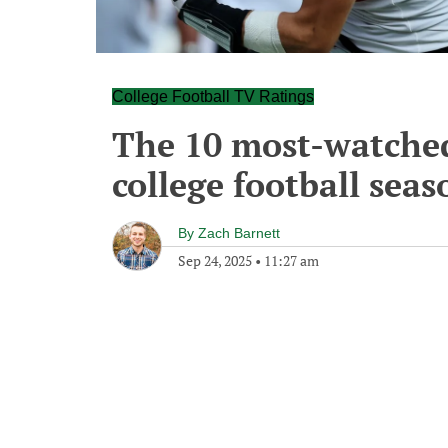
College Football TV Ratings
The 10 most-watched
college football seas
By
Zach Barnett
Sep 24, 2025
•
11:27 am