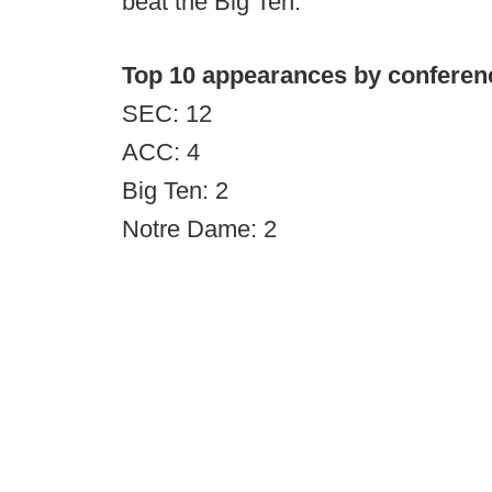
beat the Big Ten.
Top 10 appearances by conferen
SEC: 12
ACC: 4
Big Ten: 2
Notre Dame: 2