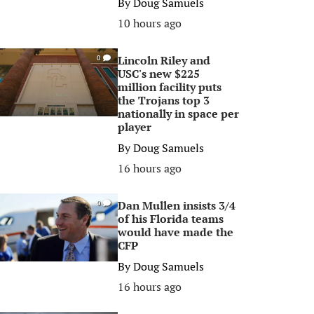
By
Doug Samuels
10 hours ago
Lincoln Riley and
0
USC's new $225
million facility puts
the Trojans top 3
nationally in space per
player
By
Doug Samuels
16 hours ago
Dan Mullen insists 3/4
0
of his Florida teams
would have made the
CFP
By
Doug Samuels
16 hours ago