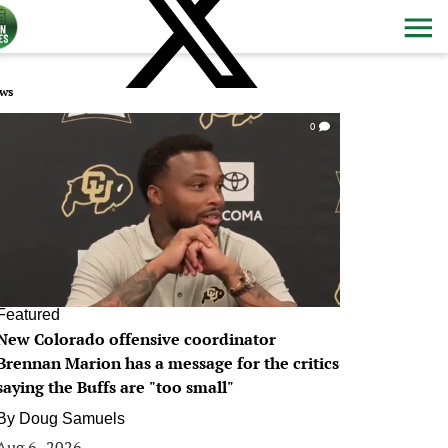
ws
0
Featured
New Colorado offensive coordinator
Brennan Marion has a message for the critics
saying the Buffs are "too small"
By
Doug Samuels
Aug 6, 2026