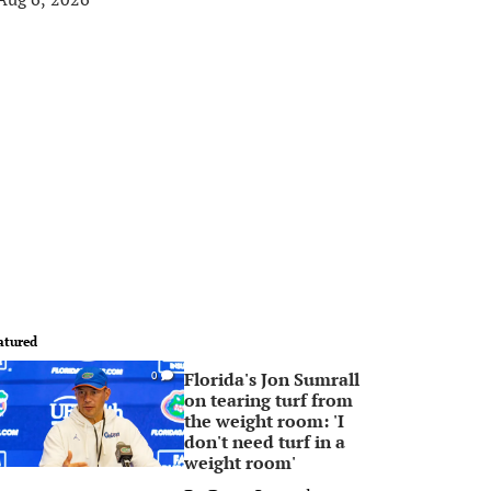
atured
Florida's Jon Sumrall
0
on tearing turf from
the weight room: 'I
don't need turf in a
weight room'