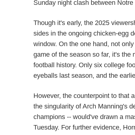
Sunday night clash between Notr
Though it's early, the 2025 viewersh
sides in the ongoing chicken-egg 
window. On the one hand, not only
game of the season so far, it's th
football history. Only six college f
eyeballs last season, and the earli
However, the counterpoint to that a
the singularity of Arch Manning's d
champions -- would've drawn a mas
Tuesday. For further evidence, Hor