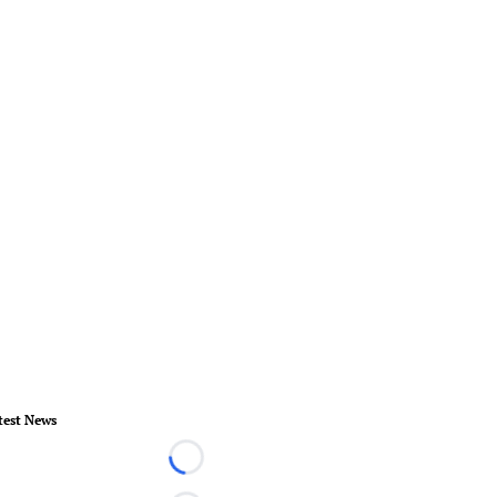
test News
Loading...