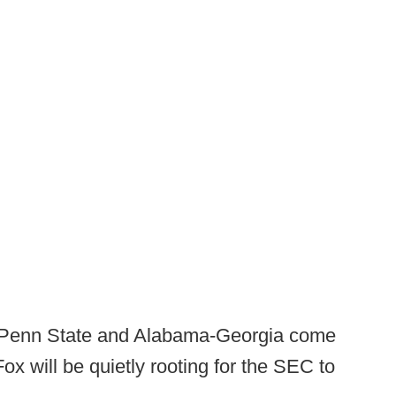
-Penn State and Alabama-Georgia come
ox will be quietly rooting for the SEC to