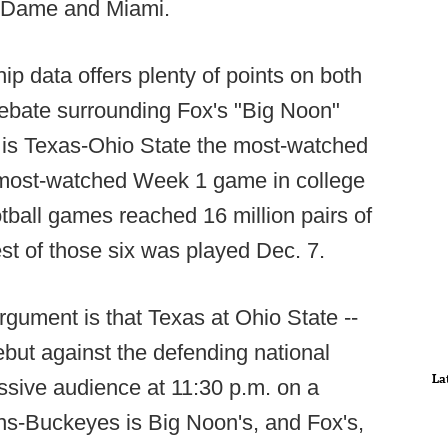
e Dame and Miami.
ip data offers plenty of points on both
debate surrounding Fox's "Big Noon"
 is Texas-Ohio State the most-watched
e most-watched Week 1 game in college
ootball games reached 16 million pairs of
est of those six was played Dec. 7.
rgument is that Texas at Ohio State --
ebut against the defending national
La
sive audience at 11:30 p.m. on a
ns-Buckeyes is Big Noon's, and Fox's,