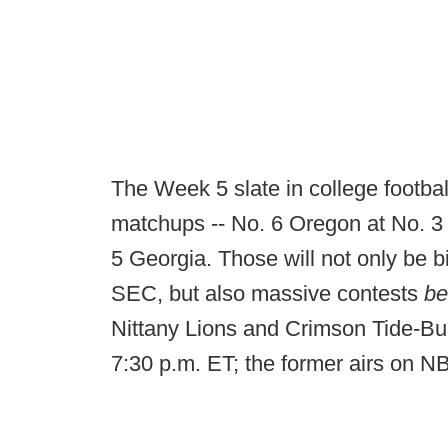
The Week 5 slate in college footba
matchups -- No. 6 Oregon at No. 3
5 Georgia. Those will not only be 
SEC, but also massive contests
b
Nittany Lions and Crimson Tide-Bu
7:30 p.m. ET; the former airs on N