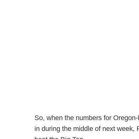
So, when the numbers for Oregon
in during the middle of next week, F