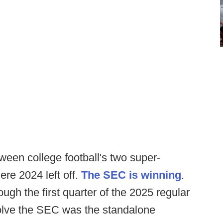
etween college football's two super-
re 2024 left off.
The SEC is winning
.
gh the first quarter of the 2025 regular
olve the SEC was the standalone