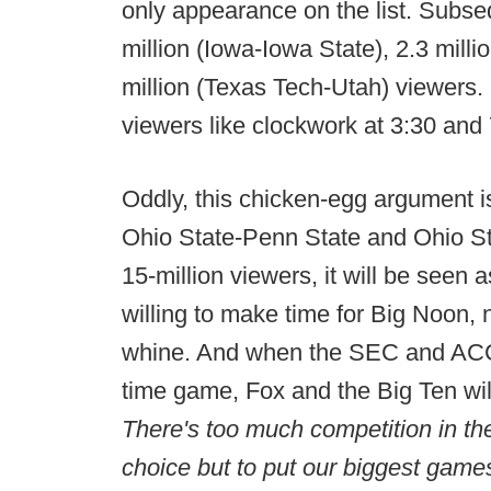
only appearance on the list. Sub
million (Iowa-Iowa State), 2.3 mill
million (Texas Tech-Utah) viewers
viewers like clockwork at 3:30 and
Oddly, this chicken-egg argument is
Ohio State-Penn State and Ohio St
15-million viewers, it will be seen 
willing to make time for Big Noon,
whine. And when the SEC and ACC
time game, Fox and the Big Ten wil
There's too much competition in th
choice but to put our biggest game