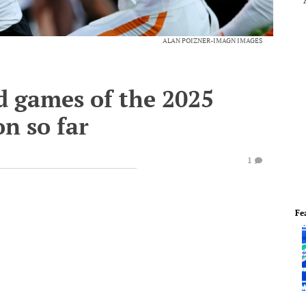
ALAN POIZNER-IMAGN IMAGES
 games of the 2025
on so far
1
Fe