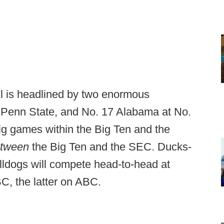
ll is headlined by two enormous
 Penn State, and No. 17 Alabama at No.
big games within the Big Ten and the
etween
the Big Ten and the SEC. Ducks-
lldogs will compete head-to-head at
BC, the latter on ABC.