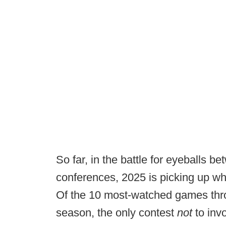
So far, in the battle for eyeballs b
conferences, 2025 is picking up whe
Of the 10 most-watched games throu
season, the only contest
not
to inv