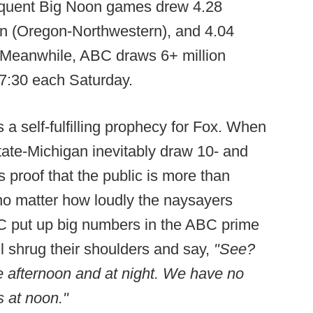
sequent Big Noon games drew 4.28
ion (Oregon-Northwestern), and 4.04
. Meanwhile, ABC draws 6+ million
 7:30 each Saturday.
 a self-fulfilling prophecy for Fox. When
ate-Michigan inevitably draw 10- and
as proof that the public is more than
 no matter how loudly the naysayers
 put up big numbers in the ABC prime
l shrug their shoulders and say,
"See?
e afternoon and at night. We have no
s at noon."