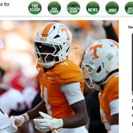
e for
Ne