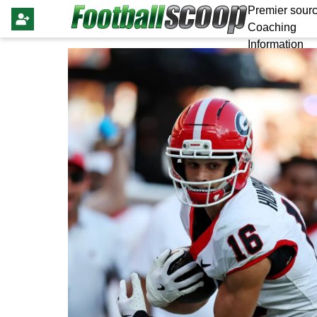
Premier sourc
Coaching
Information