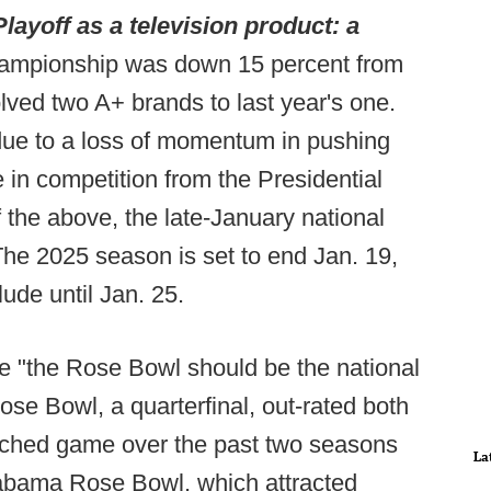
layoff as a television product: a
championship was down 15 percent from
olved two A+ brands to last year's one.
ue to a loss of momentum in pushing
in competition from the Presidential
 the above, the late-January national
 The 2025 season is set to end Jan. 19,
ude until Jan. 25.
e "the Rose Bowl should be the national
e Bowl, a quarterfinal, out-rated both
tched game over the past two seasons
La
abama Rose Bowl, which attracted