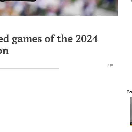
d games of the 2024
on
0
Fe