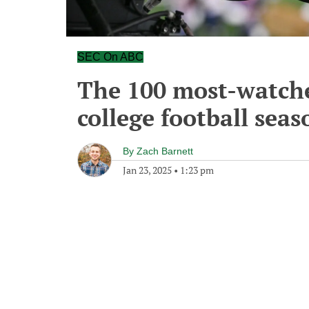
SEC On ABC
The 100 most-watche
college football seas
By
Zach Barnett
Jan 23, 2025
•
1:23 pm