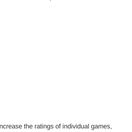
ncrease the ratings of individual games,