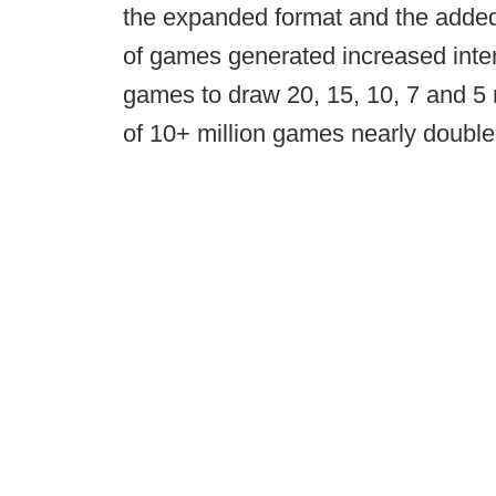
the expanded format and the added
of games generated increased inte
games to draw 20, 15, 10, 7 and 5 
of 10+ million games nearly double