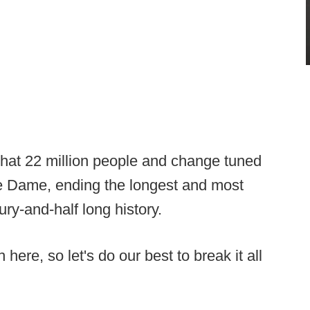
t 22 million people and change tuned
tre Dame, ending the longest and most
ury-and-half long history.
 here, so let's do our best to break it all