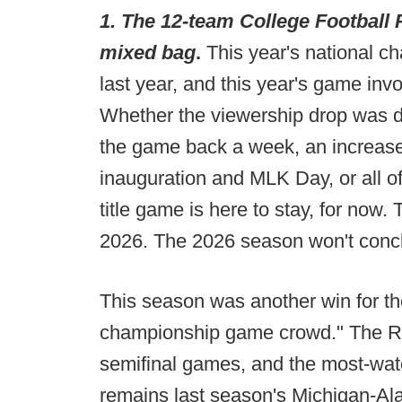
1. The 12-team College Football P
mixed bag
.
This year's national 
last year, and this year's game inv
Whether the viewership drop was d
the game back a week, an increase 
inauguration and MLK Day, or all of
title game is here to stay, for now.
2026. The 2026 season won't concl
This season was another win for th
championship game crowd." The Ros
semifinal games, and the most-wa
remains last season's Michigan-Al