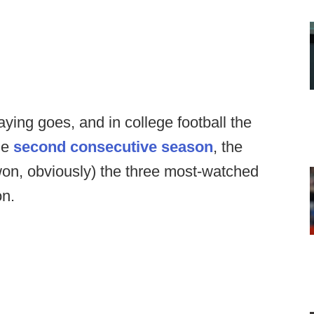
saying goes, and in college football the
the
second consecutive season
, the
won, obviously) the three most-watched
on.