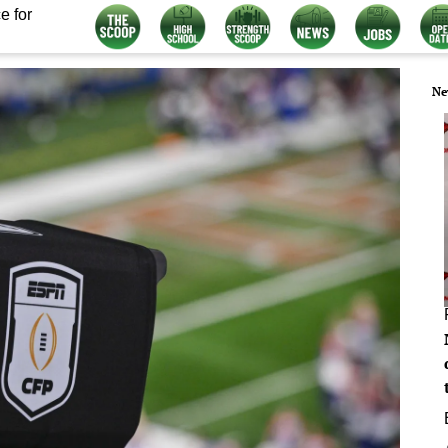
e for
Ne