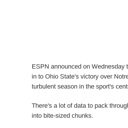
ESPN announced on Wednesday tha
in to Ohio State's victory over No
turbulent season in the sport's cent
There's a lot of data to pack through
into bite-sized chunks.