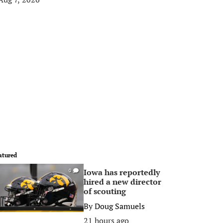
atured
Iowa has reportedly
0
hired a new director
of scouting
By
Doug Samuels
21 hours ago