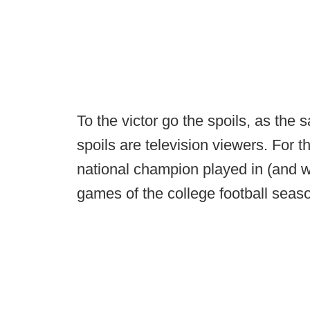
To the victor go the spoils, as the 
spoils are television viewers. For 
national champion played in (and 
games of the college football seas