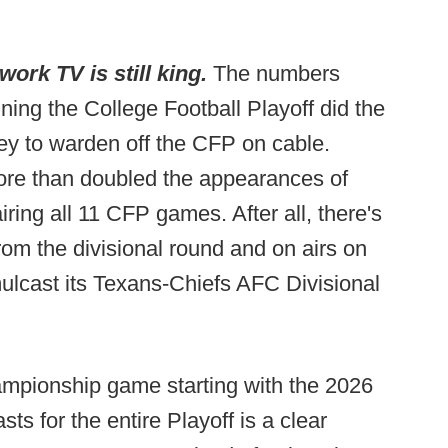
ork TV is still king.
The numbers
ing the College Football Playoff did the
ney to warden off the CFP on cable.
ore than doubled the appearances of
ing all 11 CFP games. After all, there's
om the divisional round and on airs on
ulcast its Texans-Chiefs AFC Divisional
ampionship game starting with the 2026
ts for the entire Playoff is a clear