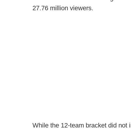
27.76 million viewers.
While the 12-team bracket did not i