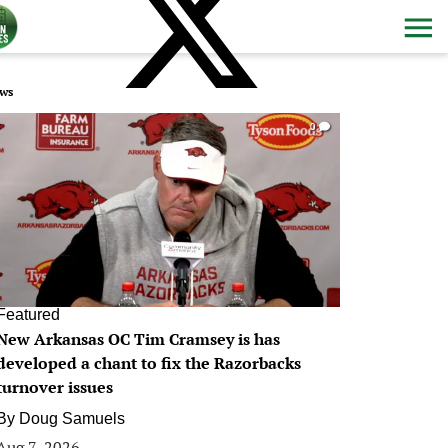
ws
0
Featured
New Arkansas OC Tim Cramsey is has
developed a chant to fix the Razorbacks
turnover issues
By
Doug Samuels
Aug 7, 2026