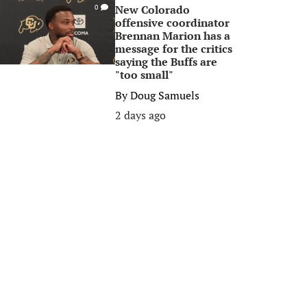
New Colorado
0
offensive coordinator
Brennan Marion has a
message for the critics
saying the Buffs are
"too small"
By
Doug Samuels
2 days ago