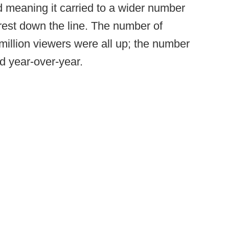
 meaning it carried to a wider number
rest down the line. The number of
million viewers were all up; the number
d year-over-year.