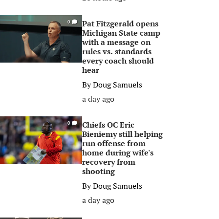
Pat Fitzgerald opens
0
Michigan State camp
with a message on
rules vs. standards
every coach should
hear
By
Doug Samuels
a day ago
Chiefs OC Eric
0
Bieniemy still helping
run offense from
home during wife's
recovery from
shooting
By
Doug Samuels
a day ago