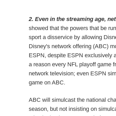
2. Even in the streaming age, netw
showed that the powers that be runn
sport a disservice by allowing Dis
Disney's network offering (ABC) m
ESPN, despite ESPN exclusively air
a reason every NFL playoff game fr
network television; even ESPN sim
game on ABC.
ABC will simulcast the national ch
season, but not insisting on simulcas