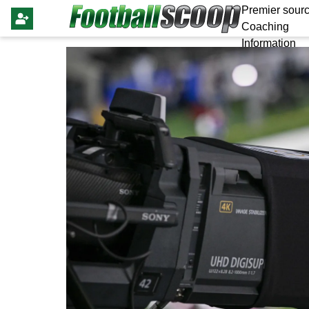
Premier sourc
Coaching
Information