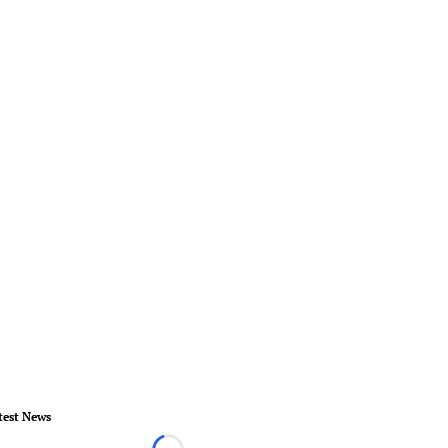
test News