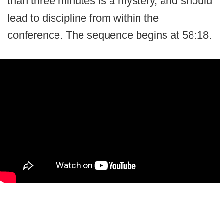
than three minutes is a mystery, and should
lead to discipline from within the
conference. The sequence begins at 58:18.