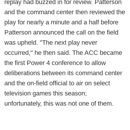
replay had buzzed in for review. Patterson
and the command center then reviewed the
play for nearly a minute and a half before
Patterson announced the call on the field
was upheld. "The next play never
occurred," he then said. The ACC became
the first Power 4 conference to allow
deliberations between its command center
and the on-field official to air on select
television games this season;
unfortunately, this was not one of them.