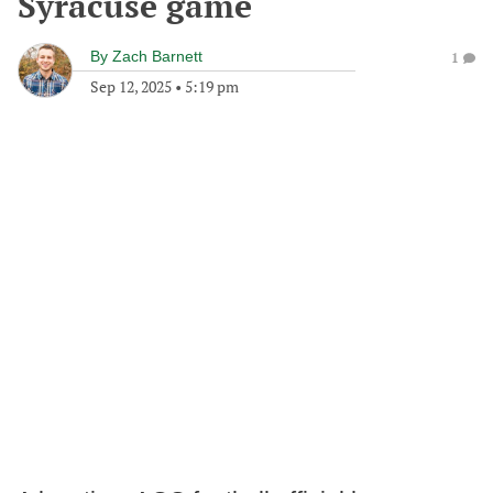
Syracuse game
By
Zach Barnett
1
Sep 12, 2025
•
5:19 pm