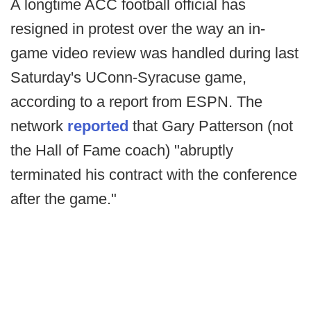
A longtime ACC football official has
resigned in protest over the way an in-
game video review was handled during last
Saturday's UConn-Syracuse game,
according to a report from ESPN. The
network
reported
that Gary Patterson (not
the Hall of Fame coach) "abruptly
terminated his contract with the conference
after the game."