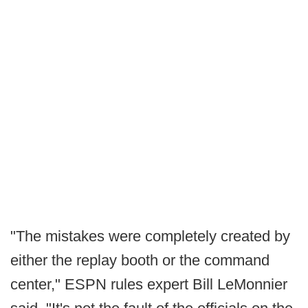
"The mistakes were completely created by
either the replay booth or the command
center," ESPN rules expert Bill LeMonnier