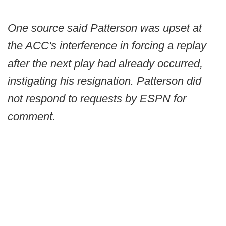
One source said Patterson was upset at
the ACC's interference in forcing a replay
after the next play had already occurred,
instigating his resignation. Patterson did
not respond to requests by ESPN for
comment.