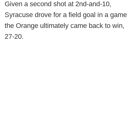
Given a second shot at 2nd-and-10,
Syracuse drove for a field goal in a game
the Orange ultimately came back to win,
27-20.