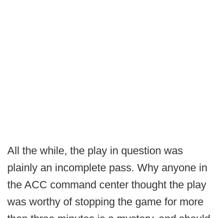
All the while, the play in question was
plainly an incomplete pass. Why anyone in
the ACC command center thought the play
was worthy of stopping the game for more