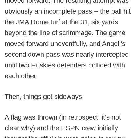
moved forward. The resulting attempt was
obviously an incomplete pass -- the ball hit
the JMA Dome turf at the 31, six yards
beyond the line of scrimmage. The game
moved forward uneventfully, and Angeli's
second down pass was nearly intercepted
until two Huskies defenders collided with
each other.
Then, things got sideways.
A flag was thrown (in retrospect, it's not
clear why) and the ESPN crew initially