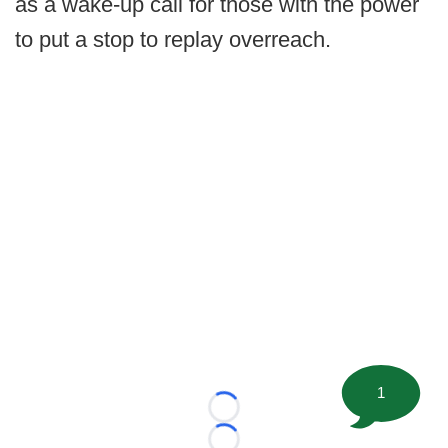
as a wake-up call for those with the power
to put a stop to replay overreach.
1
Loading...