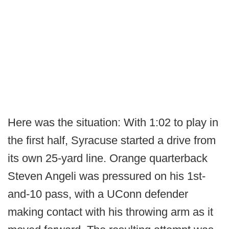
Here was the situation: With 1:02 to play in
the first half, Syracuse started a drive from
its own 25-yard line. Orange quarterback
Steven Angeli was pressured on his 1st-
and-10 pass, with a UConn defender
making contact with his throwing arm as it