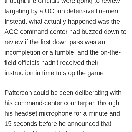
thought the officials were going to review
targeting by a UConn defensive linemen.
Instead, what actually happened was the
ACC command center had buzzed down to
review if the first down pass was an
incompletion or a fumble, and the on-the-
field officials hadn't received their
instruction in time to stop the game.
Patterson could be seen deliberating with
his command-center counterpart through
his headset microphone for a minute and
15 seconds before he announced that