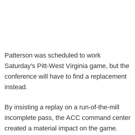
Patterson was scheduled to work
Saturday's Pitt-West Virginia game, but the
conference will have to find a replacement
instead.
By insisting a replay on a run-of-the-mill
incomplete pass, the ACC command center
created a material impact on the game.