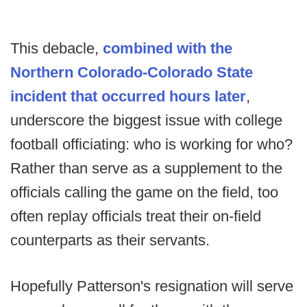
This debacle,
combined with the
Northern Colorado-Colorado State
incident that occurred hours later
,
underscore the biggest issue with college
football officiating: who is working for who?
Rather than serve as a supplement to the
officials calling the game on the field, too
often replay officials treat their on-field
counterparts as their servants.
Hopefully Patterson's resignation will serve