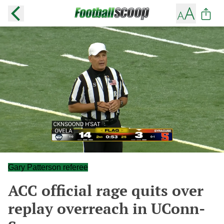
Gary Patterson referee
ACC official rage quits over
replay overreach in UConn-