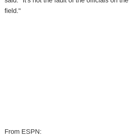
said. "It's not the fault of the officials on the
field."
From ESPN: