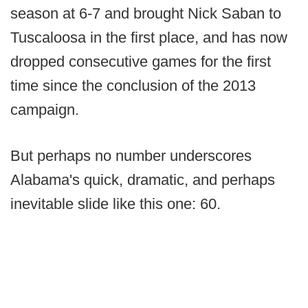
season at 6-7 and brought Nick Saban to
Tuscaloosa in the first place, and has now
dropped consecutive games for the first
time since the conclusion of the 2013
campaign.
But perhaps no number underscores
Alabama's quick, dramatic, and perhaps
inevitable slide like this one: 60.