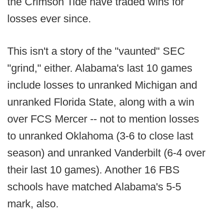
the Crimson Tide have traded wins for
losses ever since.
This isn't a story of the "vaunted" SEC
"grind," either. Alabama's last 10 games
include losses to unranked Michigan and
unranked Florida State, along with a win
over FCS Mercer -- not to mention losses
to unranked Oklahoma (3-6 to close last
season) and unranked Vanderbilt (6-4 over
their last 10 games). Another 16 FBS
schools have matched Alabama's 5-5
mark, also.