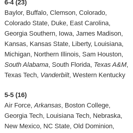
6-4 (23)
Baylor, Buffalo, Clemson, Colorado,
Colorado State, Duke, East Carolina,
Georgia Southern, Iowa, James Madison,
Kansas, Kansas State, Liberty, Louisiana,
Michigan, Northern Illinois, Sam Houston,
South Alabama
, South Florida,
Texas A&M
,
Texas Tech,
Vanderbilt
, Western Kentucky
5-5 (16)
Air Force,
Arkansas
, Boston College,
Georgia Tech, Louisiana Tech, Nebraska,
New Mexico, NC State, Old Dominion,