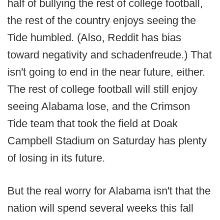
half of bullying the rest of college football,
the rest of the country enjoys seeing the
Tide humbled. (Also, Reddit has bias
toward negativity and schadenfreude.) That
isn't going to end in the near future, either.
The rest of college football will still enjoy
seeing Alabama lose, and the Crimson
Tide team that took the field at Doak
Campbell Stadium on Saturday has plenty
of losing in its future.
But the real worry for Alabama isn't that the
nation will spend several weeks this fall