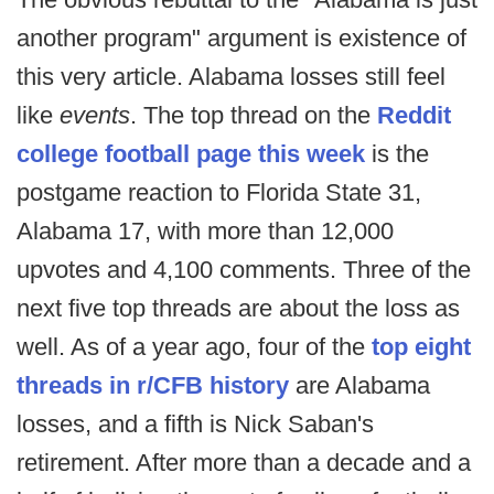
another program" argument is existence of
this very article. Alabama losses still feel
like
events
. The top thread on the
Reddit
college football page this week
is the
postgame reaction to Florida State 31,
Alabama 17, with more than 12,000
upvotes and 4,100 comments. Three of the
next five top threads are about the loss as
well. As of a year ago, four of the
top eight
threads in r/CFB history
are Alabama
losses, and a fifth is Nick Saban's
retirement. After more than a decade and a