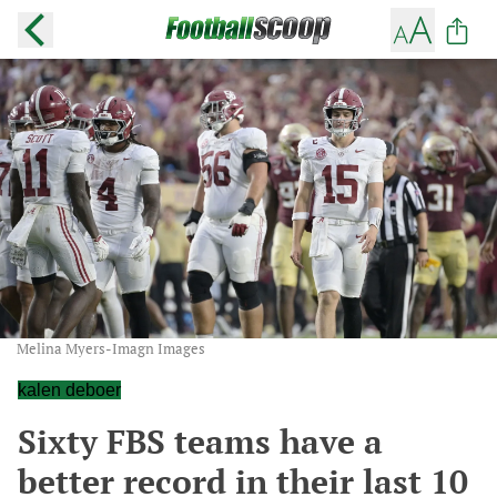
Melina Myers-Imagn Images
kalen deboer
Sixty FBS teams have a
better record in their last 10