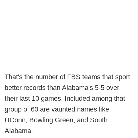
That's the number of FBS teams that sport
better records than Alabama's 5-5 over
their last 10 games. Included among that
group of 60 are vaunted names like
UConn, Bowling Green, and South
Alabama.