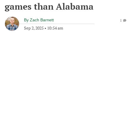
games than Alabama
By
Zach Barnett
1
Sep 2, 2025
•
10:54 am