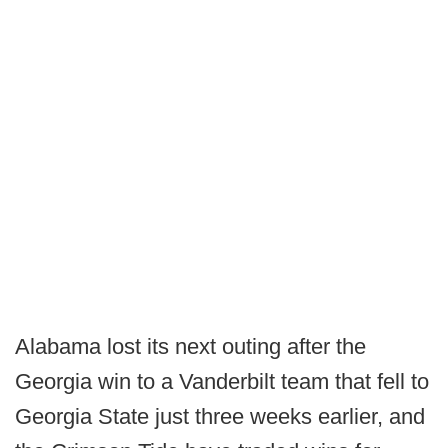
Alabama lost its next outing after the
Georgia win to a Vanderbilt team that fell to
Georgia State just three weeks earlier, and