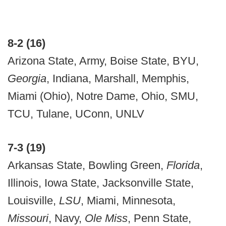
8-2 (16)
Arizona State, Army, Boise State, BYU,
Georgia
, Indiana, Marshall, Memphis,
Miami (Ohio), Notre Dame, Ohio, SMU,
TCU, Tulane, UConn, UNLV
7-3 (19)
Arkansas State, Bowling Green,
Florida
,
Illinois, Iowa State, Jacksonville State,
Louisville,
LSU
, Miami, Minnesota,
Missouri
, Navy,
Ole Miss
, Penn State,