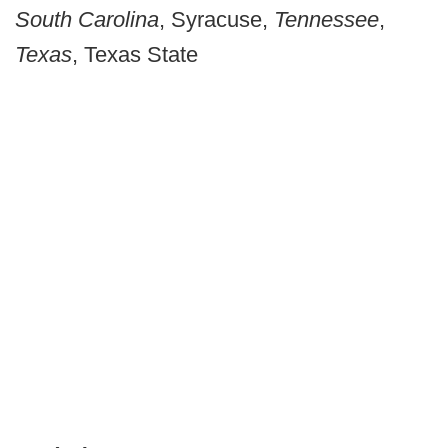
South Carolina
, Syracuse,
Tennessee
,
Texas
, Texas State