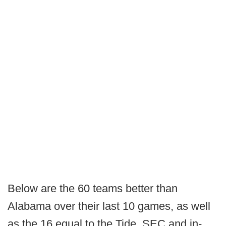
Below are the 60 teams better than
Alabama over their last 10 games, as well
as the 16 equal to the Tide. SEC and in-