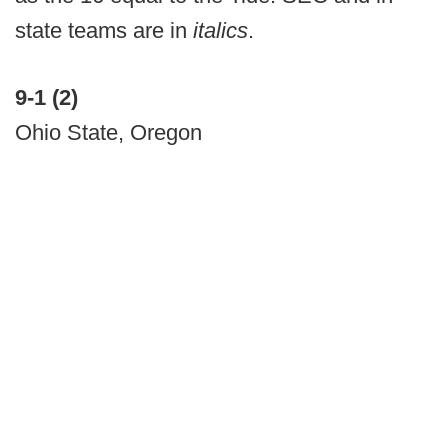
state teams are in
italics
.
9-1 (2)
Ohio State, Oregon