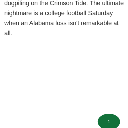
dogpiling on the Crimson Tide. The ultimate
nightmare is a college football Saturday
when an Alabama loss isn't remarkable at
all.
1