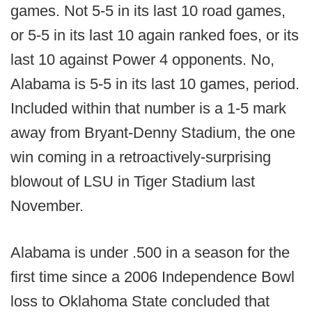
games. Not 5-5 in its last 10 road games,
or 5-5 in its last 10 again ranked foes, or its
last 10 against Power 4 opponents. No,
Alabama is 5-5 in its last 10 games, period.
Included within that number is a 1-5 mark
away from Bryant-Denny Stadium, the one
win coming in a retroactively-surprising
blowout of LSU in Tiger Stadium last
November.
Alabama is under .500 in a season for the
first time since a 2006 Independence Bowl
loss to Oklahoma State concluded that