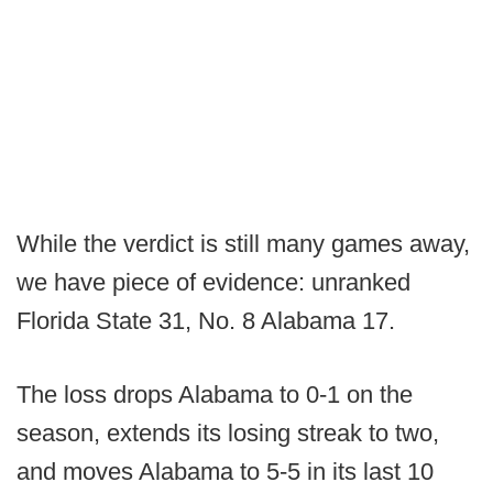
While the verdict is still many games away,
we have piece of evidence: unranked
Florida State 31, No. 8 Alabama 17.
The loss drops Alabama to 0-1 on the
season, extends its losing streak to two,
and moves Alabama to 5-5 in its last 10