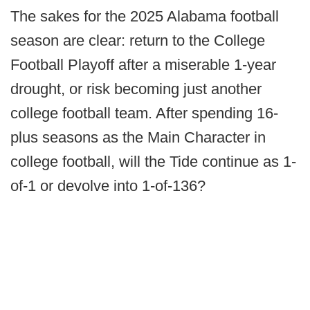
The sakes for the 2025 Alabama football
season are clear: return to the College
Football Playoff after a miserable 1-year
drought, or risk becoming just another
college football team. After spending 16-
plus seasons as the Main Character in
college football, will the Tide continue as 1-
of-1 or devolve into 1-of-136?