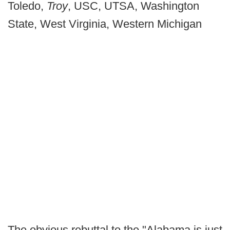
Toledo,
Troy
, USC, UTSA, Washington
State, West Virginia, Western Michigan
The obvious rebuttal to the "Alabama is just