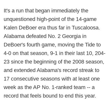
It's a run that began immediately the
unquestioned high-point of the 14-game
Kalen DeBoer era thus far in Tuscaloosa.
Alabama defeated No. 2 Georgia in
DeBoer's fourth game, moving the Tide to
4-0 on that season, 9-1 in their last 10, 204-
23 since the beginning of the 2008 season,
and extended Alabama's record streak to
17 consecutive seasons with at least one
week as the AP No. 1-ranked team -- a
record that feels bound to end this year.